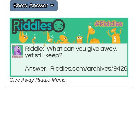
Show Answer
Give Away Riddle Meme.