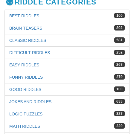
RIDDLE CATEGORIES
BEST RIDDLES
100
BRAIN TEASERS
802
CLASSIC RIDDLES
581
DIFFICULT RIDDLES
252
EASY RIDDLES
267
FUNNY RIDDLES
279
GOOD RIDDLES
100
JOKES AND RIDDLES
633
LOGIC PUZZLES
327
MATH RIDDLES
229