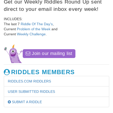
Get our Weekly Riddles Round Up sent
direct to your email inbox every week!
INCLUDES:
The last 7
Riddle Of The Day's
,
Current
Problem of the Week
and
Current
Weekly Challenge
.
Join our mailing list
RIDDLES MEMBERS
RIDDLES.COM RIDDLERS
USER SUBMITTED RIDDLES
SUBMIT A RIDDLE