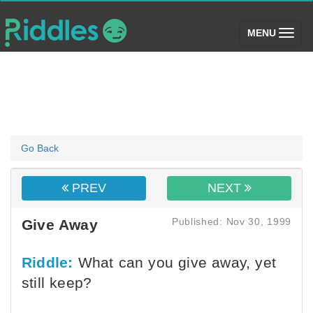
(toggle)
MENU
Go Back
PREV
NEXT
Published: Nov 30, 1999
Give Away
Riddle:
What can you give away, yet
still keep?