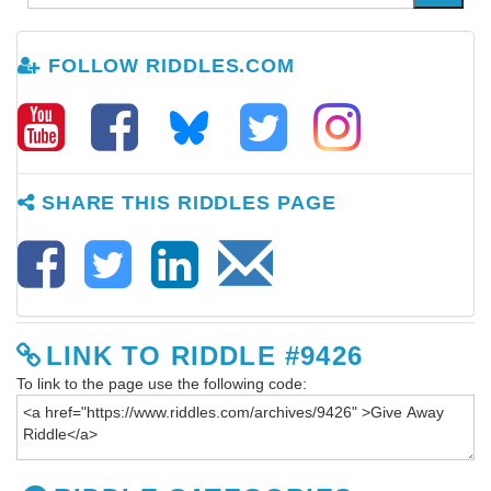
FOLLOW RIDDLES.COM
SHARE THIS RIDDLES PAGE
LINK TO RIDDLE #9426
To link to the page use the following code: