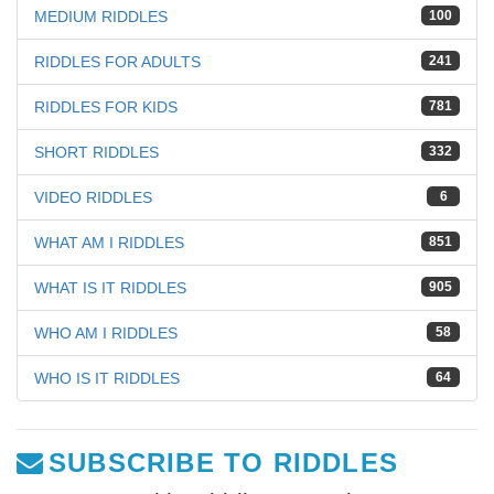
MEDIUM RIDDLES
100
RIDDLES FOR ADULTS
241
RIDDLES FOR KIDS
781
SHORT RIDDLES
332
VIDEO RIDDLES
6
WHAT AM I RIDDLES
851
WHAT IS IT RIDDLES
905
WHO AM I RIDDLES
58
WHO IS IT RIDDLES
64
SUBSCRIBE TO RIDDLES