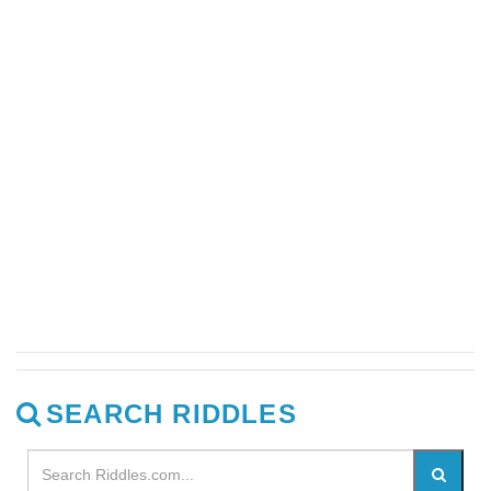
SEARCH RIDDLES