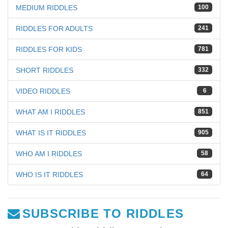
MEDIUM RIDDLES
100
RIDDLES FOR ADULTS
241
RIDDLES FOR KIDS
781
SHORT RIDDLES
332
VIDEO RIDDLES
6
WHAT AM I RIDDLES
851
WHAT IS IT RIDDLES
905
WHO AM I RIDDLES
58
WHO IS IT RIDDLES
64
SUBSCRIBE TO RIDDLES