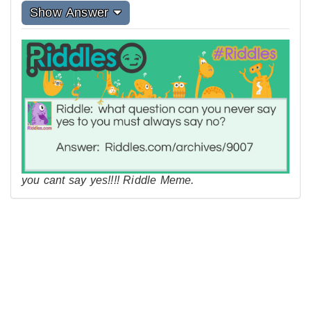
Show Answer
you cant say yes!!!! Riddle Meme.