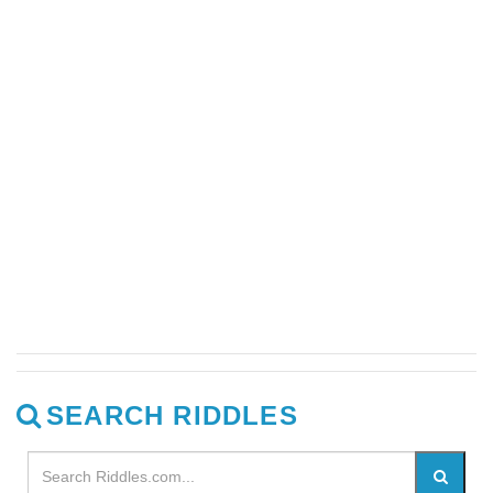
SEARCH RIDDLES