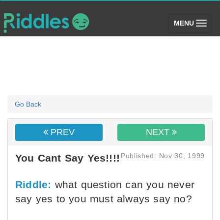
(toggle)
MENU
Go Back
PREV
NEXT
Published: Nov 30, 1999
You Cant Say Yes!!!!
Riddle:
what question can you never
say yes to you must always say no?