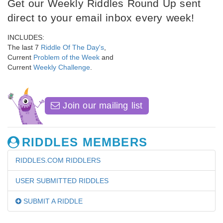
Get our Weekly Riddles Round Up sent
direct to your email inbox every week!
INCLUDES:
The last 7
Riddle Of The Day's
,
Current
Problem of the Week
and
Current
Weekly Challenge
.
Join our mailing list
RIDDLES MEMBERS
RIDDLES.COM RIDDLERS
USER SUBMITTED RIDDLES
SUBMIT A RIDDLE