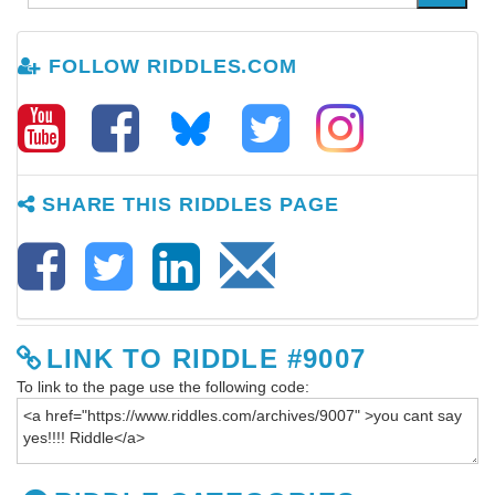
FOLLOW RIDDLES.COM
SHARE THIS RIDDLES PAGE
LINK TO RIDDLE #9007
To link to the page use the following code: