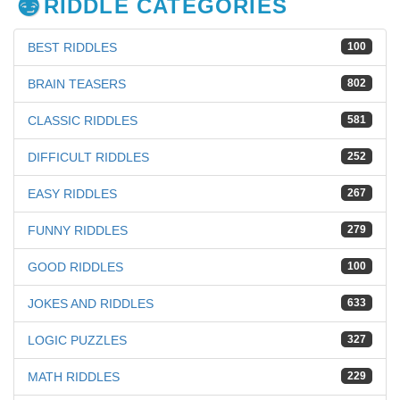
RIDDLE CATEGORIES
BEST RIDDLES
100
BRAIN TEASERS
802
CLASSIC RIDDLES
581
DIFFICULT RIDDLES
252
EASY RIDDLES
267
FUNNY RIDDLES
279
GOOD RIDDLES
100
JOKES AND RIDDLES
633
LOGIC PUZZLES
327
MATH RIDDLES
229