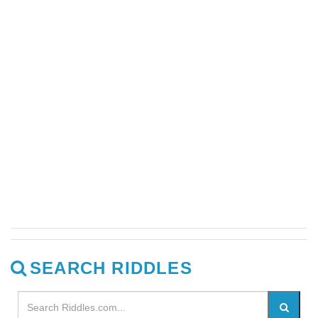
SEARCH RIDDLES