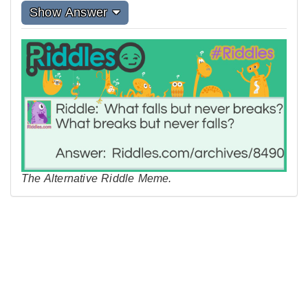
Show Answer
The Alternative Riddle Meme.