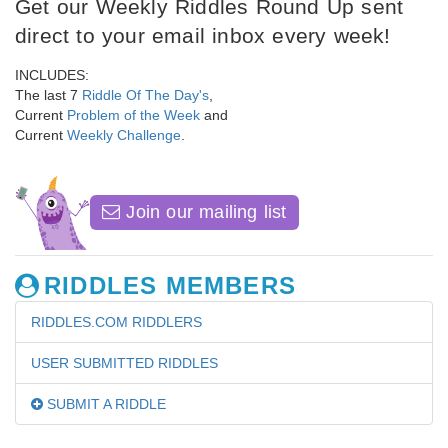
Get our Weekly Riddles Round Up sent
direct to your email inbox every week!
INCLUDES:
The last 7
Riddle Of The Day's
,
Current
Problem of the Week
and
Current
Weekly Challenge
.
Join our mailing list
RIDDLES MEMBERS
RIDDLES.COM RIDDLERS
USER SUBMITTED RIDDLES
SUBMIT A RIDDLE