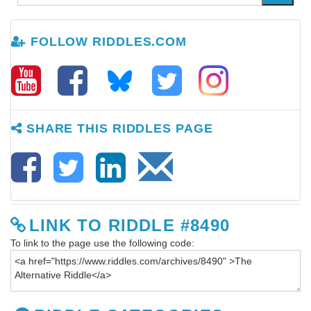
FOLLOW RIDDLES.COM
SHARE THIS RIDDLES PAGE
LINK TO RIDDLE #8490
To link to the page use the following code: