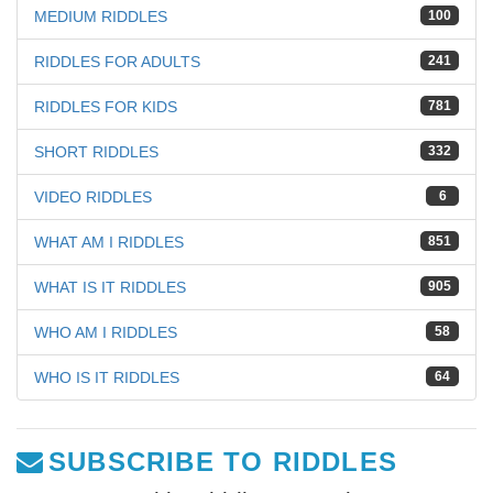
MEDIUM RIDDLES
100
RIDDLES FOR ADULTS
241
RIDDLES FOR KIDS
781
SHORT RIDDLES
332
VIDEO RIDDLES
6
WHAT AM I RIDDLES
851
WHAT IS IT RIDDLES
905
WHO AM I RIDDLES
58
WHO IS IT RIDDLES
64
SUBSCRIBE TO RIDDLES