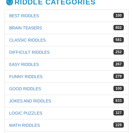
RIDDLE CATEGORIES
BEST RIDDLES
100
BRAIN TEASERS
802
CLASSIC RIDDLES
581
DIFFICULT RIDDLES
252
EASY RIDDLES
267
FUNNY RIDDLES
279
GOOD RIDDLES
100
JOKES AND RIDDLES
633
LOGIC PUZZLES
327
MATH RIDDLES
229