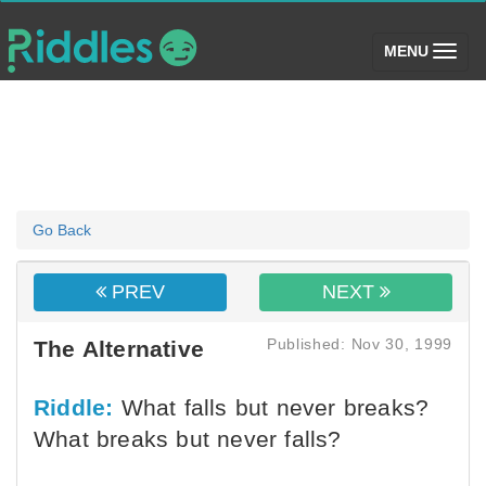
(toggle)
MENU
Go Back
PREV
NEXT
Published: Nov 30, 1999
The Alternative
Riddle:
What falls but never breaks?
What breaks but never falls?