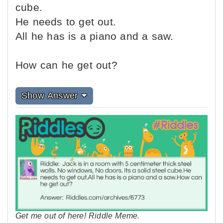
cube.
He needs to get out.
All he has is a piano and a saw.
How can he get out?
Show Answer
Get me out of here! Riddle Meme.