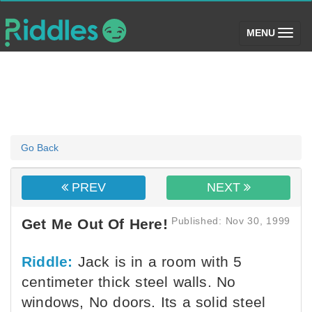
(toggle)
MENU
Go Back
PREV
NEXT
Published: Nov 30, 1999
Get Me Out Of Here!
Riddle:
Jack is in a room with 5
centimeter thick steel walls. No
windows, No doors. Its a solid steel