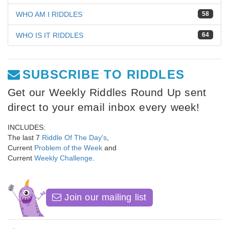
WHO AM I RIDDLES
58
WHO IS IT RIDDLES
64
SUBSCRIBE TO RIDDLES
Get our Weekly Riddles Round Up sent
direct to your email inbox every week!
INCLUDES:
The last 7
Riddle Of The Day's
,
Current
Problem of the Week
and
Current
Weekly Challenge
.
Join our mailing list