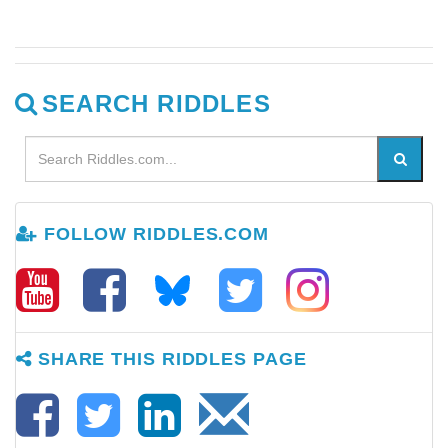
SEARCH RIDDLES
FOLLOW RIDDLES.COM
SHARE THIS RIDDLES PAGE