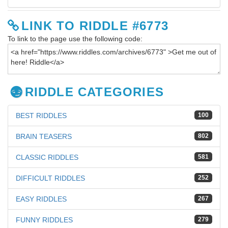
LINK TO RIDDLE #6773
To link to the page use the following code:
RIDDLE CATEGORIES
BEST RIDDLES
100
BRAIN TEASERS
802
CLASSIC RIDDLES
581
DIFFICULT RIDDLES
252
EASY RIDDLES
267
FUNNY RIDDLES
279