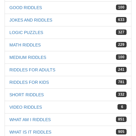
GOOD RIDDLES
100
JOKES AND RIDDLES
633
LOGIC PUZZLES
327
MATH RIDDLES
229
MEDIUM RIDDLES
100
RIDDLES FOR ADULTS
241
RIDDLES FOR KIDS
781
SHORT RIDDLES
332
VIDEO RIDDLES
6
WHAT AM I RIDDLES
851
WHAT IS IT RIDDLES
905