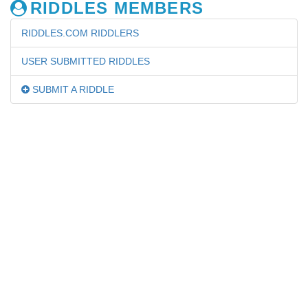
RIDDLES MEMBERS
RIDDLES.COM RIDDLERS
USER SUBMITTED RIDDLES
SUBMIT A RIDDLE