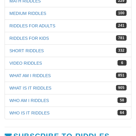
MATH RIDDLES
229
MEDIUM RIDDLES
100
RIDDLES FOR ADULTS
241
RIDDLES FOR KIDS
781
SHORT RIDDLES
332
VIDEO RIDDLES
6
WHAT AM I RIDDLES
851
WHAT IS IT RIDDLES
905
WHO AM I RIDDLES
58
WHO IS IT RIDDLES
64