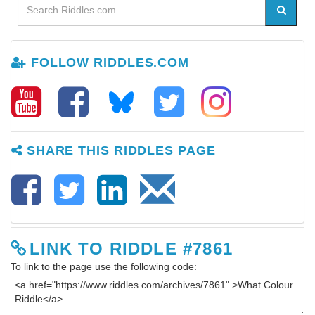
FOLLOW RIDDLES.COM
SHARE THIS RIDDLES PAGE
LINK TO RIDDLE #7861
To link to the page use the following code: