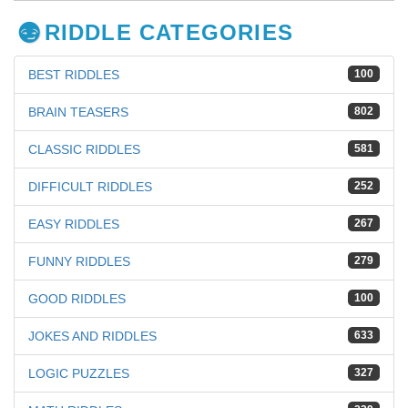
RIDDLE CATEGORIES
BEST RIDDLES
100
BRAIN TEASERS
802
CLASSIC RIDDLES
581
DIFFICULT RIDDLES
252
EASY RIDDLES
267
FUNNY RIDDLES
279
GOOD RIDDLES
100
JOKES AND RIDDLES
633
LOGIC PUZZLES
327