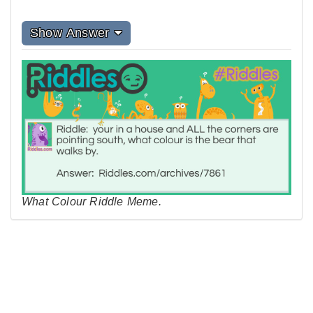
Show Answer
What Colour Riddle Meme.