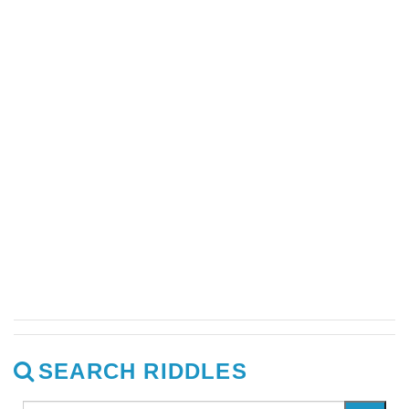
SEARCH RIDDLES