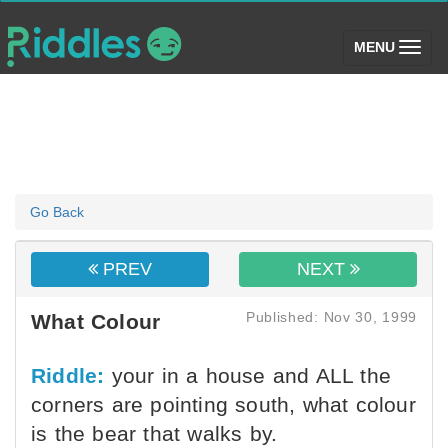
(toggle)
MENU
Go Back
PREV
NEXT
Published: Nov 30, 1999
What Colour
Riddle:
your in a house and ALL the
corners are pointing south, what colour
is the bear that walks by.