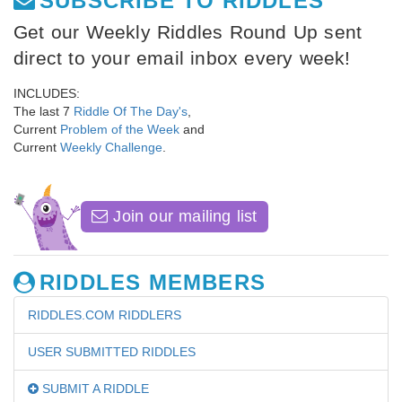
SUBSCRIBE TO RIDDLES
Get our Weekly Riddles Round Up sent
direct to your email inbox every week!
INCLUDES:
The last 7
Riddle Of The Day's
,
Current
Problem of the Week
and
Current
Weekly Challenge
.
Join our mailing list
RIDDLES MEMBERS
RIDDLES.COM RIDDLERS
USER SUBMITTED RIDDLES
SUBMIT A RIDDLE