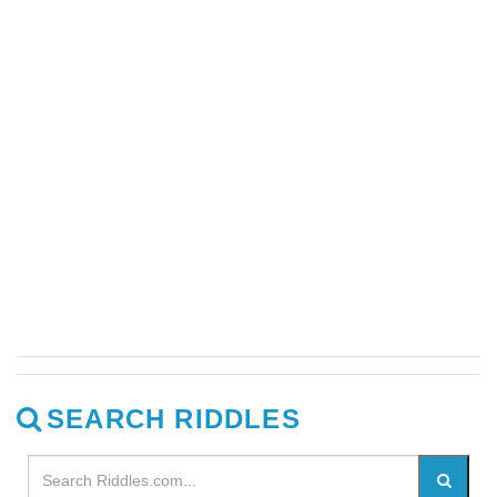
SEARCH RIDDLES