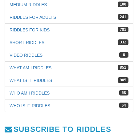
MEDIUM RIDDLES
100
RIDDLES FOR ADULTS
241
RIDDLES FOR KIDS
781
SHORT RIDDLES
332
VIDEO RIDDLES
6
WHAT AM I RIDDLES
851
WHAT IS IT RIDDLES
905
WHO AM I RIDDLES
58
WHO IS IT RIDDLES
64
SUBSCRIBE TO RIDDLES