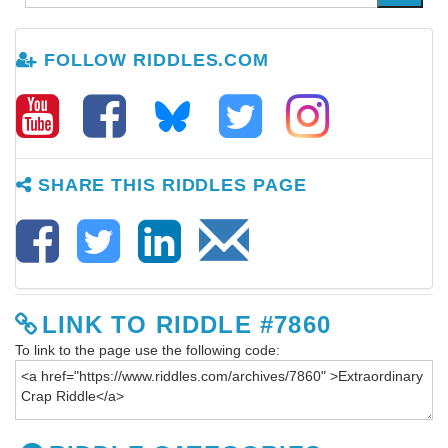
FOLLOW RIDDLES.COM
SHARE THIS RIDDLES PAGE
LINK TO RIDDLE #7860
To link to the page use the following code: