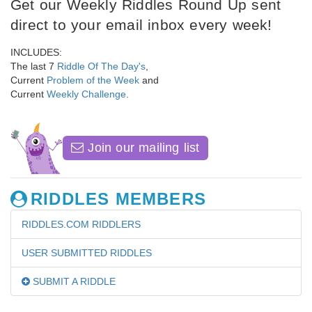
Get our Weekly Riddles Round Up sent
direct to your email inbox every week!
INCLUDES:
The last 7
Riddle Of The Day's
,
Current
Problem of the Week
and
Current
Weekly Challenge
.
Join our mailing list
RIDDLES MEMBERS
RIDDLES.COM RIDDLERS
USER SUBMITTED RIDDLES
SUBMIT A RIDDLE