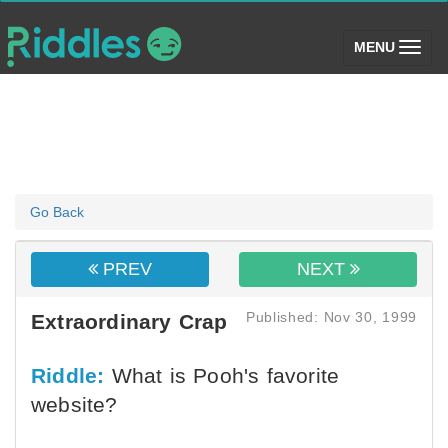
(toggle)
MENU
Go Back
PREV
NEXT
Published: Nov 30, 1999
Extraordinary Crap
Riddle:
What is Pooh's favorite
website?