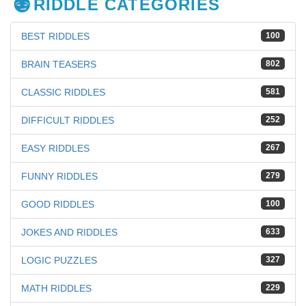
RIDDLE CATEGORIES
BEST RIDDLES
100
BRAIN TEASERS
802
CLASSIC RIDDLES
581
DIFFICULT RIDDLES
252
EASY RIDDLES
267
FUNNY RIDDLES
279
GOOD RIDDLES
100
JOKES AND RIDDLES
633
LOGIC PUZZLES
327
MATH RIDDLES
229