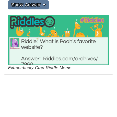
Show Answer
Extraordinary Crap Riddle Meme.