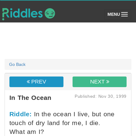
(toggle)
MENU
Go Back
PREV
NEXT
Published: Nov 30, 1999
In The Ocean
Riddle:
In the ocean I live, but one
touch of dry land for me, I die.
What am I?