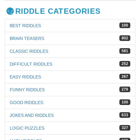
RIDDLE CATEGORIES
BEST RIDDLES
100
BRAIN TEASERS
802
CLASSIC RIDDLES
581
DIFFICULT RIDDLES
252
EASY RIDDLES
267
FUNNY RIDDLES
279
GOOD RIDDLES
100
JOKES AND RIDDLES
633
LOGIC PUZZLES
327