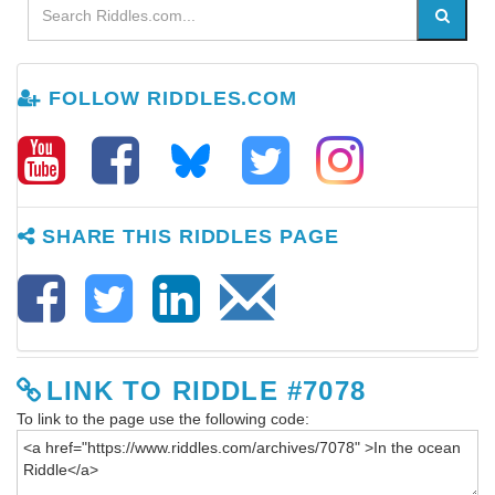
FOLLOW RIDDLES.COM
SHARE THIS RIDDLES PAGE
LINK TO RIDDLE #7078
To link to the page use the following code: