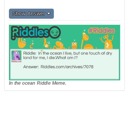
Show Answer
In the ocean Riddle Meme.