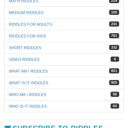
MATH RIDDLES
229
MEDIUM RIDDLES
100
RIDDLES FOR ADULTS
241
RIDDLES FOR KIDS
781
SHORT RIDDLES
332
VIDEO RIDDLES
6
WHAT AM I RIDDLES
851
WHAT IS IT RIDDLES
905
WHO AM I RIDDLES
58
WHO IS IT RIDDLES
64