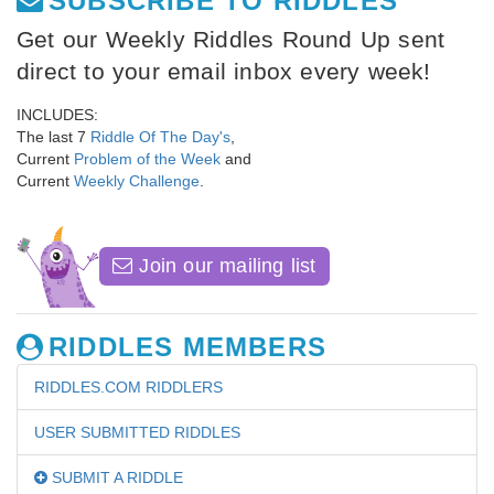
SUBSCRIBE TO RIDDLES
Get our Weekly Riddles Round Up sent
direct to your email inbox every week!
INCLUDES:
The last 7
Riddle Of The Day's
,
Current
Problem of the Week
and
Current
Weekly Challenge
.
Join our mailing list
RIDDLES MEMBERS
RIDDLES.COM RIDDLERS
USER SUBMITTED RIDDLES
SUBMIT A RIDDLE