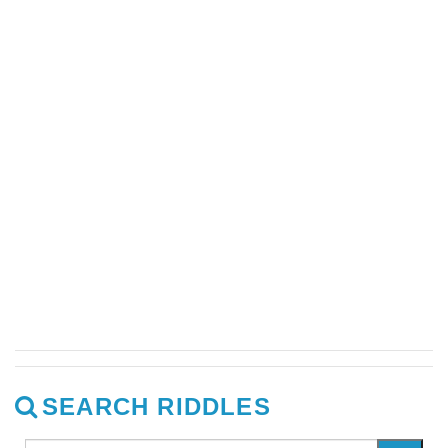
SEARCH RIDDLES