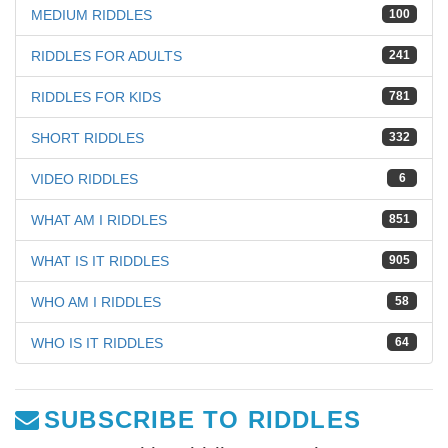
MEDIUM RIDDLES
100
RIDDLES FOR ADULTS
241
RIDDLES FOR KIDS
781
SHORT RIDDLES
332
VIDEO RIDDLES
6
WHAT AM I RIDDLES
851
WHAT IS IT RIDDLES
905
WHO AM I RIDDLES
58
WHO IS IT RIDDLES
64
SUBSCRIBE TO RIDDLES