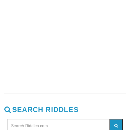
SEARCH RIDDLES