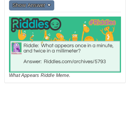
Show Answer
What Appears Riddle Meme.