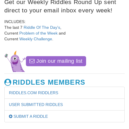
Get our Weekly Riddles Round Up sent
direct to your email inbox every week!
INCLUDES:
The last 7
Riddle Of The Day's
,
Current
Problem of the Week
and
Current
Weekly Challenge
.
Join our mailing list
RIDDLES MEMBERS
RIDDLES.COM RIDDLERS
USER SUBMITTED RIDDLES
SUBMIT A RIDDLE