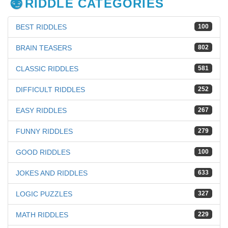
RIDDLE CATEGORIES
BEST RIDDLES
100
BRAIN TEASERS
802
CLASSIC RIDDLES
581
DIFFICULT RIDDLES
252
EASY RIDDLES
267
FUNNY RIDDLES
279
GOOD RIDDLES
100
JOKES AND RIDDLES
633
LOGIC PUZZLES
327
MATH RIDDLES
229