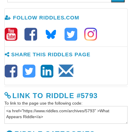
FOLLOW RIDDLES.COM
SHARE THIS RIDDLES PAGE
LINK TO RIDDLE #5793
To link to the page use the following code: