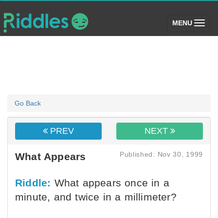
(toggle)
MENU
Go Back
PREV
NEXT
Published: Nov 30, 1999
What Appears
Riddle:
What appears once in a
minute, and twice in a millimeter?