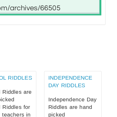
OL RIDDLES
INDEPENDENCE
DAY RIDDLES
 Riddles are
picked
Independence Day
 Riddles for
Riddles are hand
 teachers in
picked