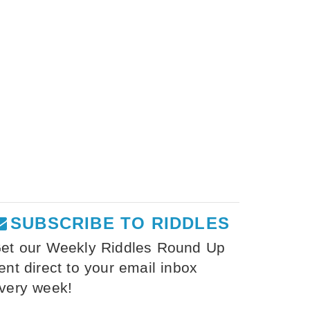
SUBSCRIBE TO RIDDLES
et our Weekly Riddles Round Up
ent direct to your email inbox
very week!