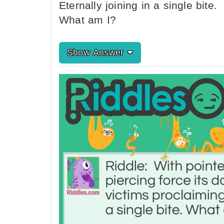
Eternally joining in a single bite.
What am I?
Show Answer