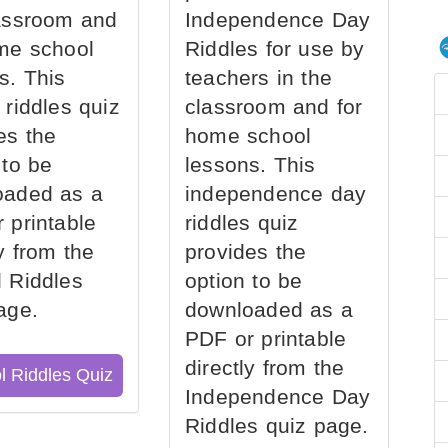
assroom and
Independence Day
me school
Riddles for use by
s. This
teachers in the
 riddles quiz
classroom and for
es the
home school
 to be
lessons. This
oaded as a
independence day
 printable
riddles quiz
ly from the
provides the
 Riddles
option to be
age.
downloaded as a
PDF or printable
directly from the
l Riddles Quiz
Independence Day
Riddles quiz page.