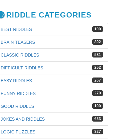
RIDDLE CATEGORIES
BEST RIDDLES
100
BRAIN TEASERS
802
CLASSIC RIDDLES
581
DIFFICULT RIDDLES
252
EASY RIDDLES
267
FUNNY RIDDLES
279
GOOD RIDDLES
100
JOKES AND RIDDLES
633
LOGIC PUZZLES
327