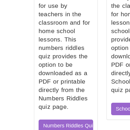
for use by
the cl
teachers in the
for ho
classroom and for
lesson
home school
school
lessons. This
provid
numbers riddles
option
quiz provides the
downl
option to be
PDF or
downloaded as a
direct
PDF or printable
School
directly from the
quiz p
Numbers Riddles
quiz page.
Schoo
Numbers Riddles Quiz