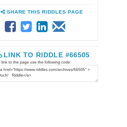
SHARE THIS RIDDLES PAGE
LINK TO RIDDLE #66505
 link to the page use the following code: