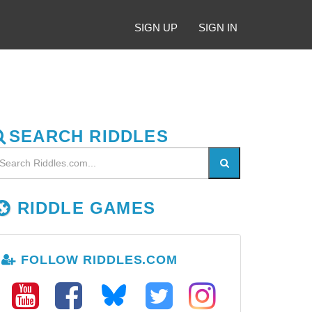
SIGN UP
SIGN IN
SEARCH RIDDLES
RIDDLE GAMES
FOLLOW RIDDLES.COM