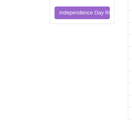
Independence Day Riddles Qu