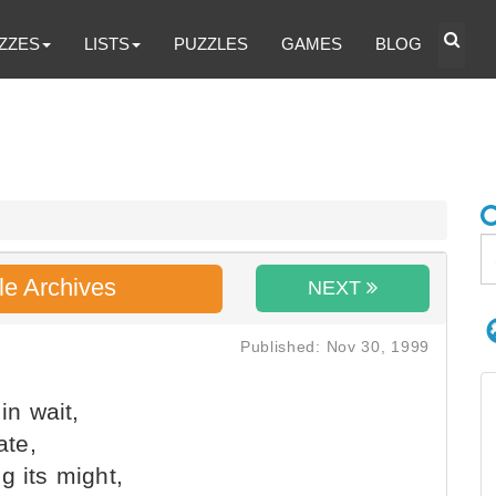
ZZES
LISTS
PUZZLES
GAMES
BLOG
le Archives
NEXT
Published: Nov 30, 1999
in wait,
ate,
g its might,