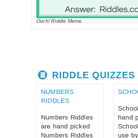
Ouch! Riddle Meme.
RIDDLE QUIZZES
NUMBERS
SCHO
RIDDLES
School
Numbers Riddles
hand 
are hand picked
School
Numbers Riddles
use by