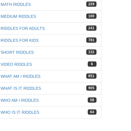
MATH RIDDLES
229
iz
MEDIUM RIDDLES
100
RIDDLES FOR ADULTS
241
RIDDLES FOR KIDS
781
SHORT RIDDLES
332
VIDEO RIDDLES
6
WHAT AM I RIDDLES
851
WHAT IS IT RIDDLES
905
WHO AM I RIDDLES
58
WHO IS IT RIDDLES
64