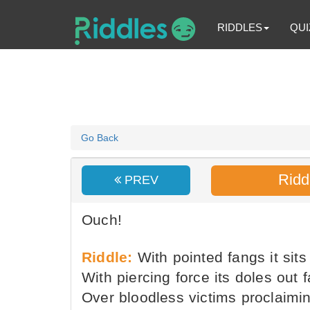
RIDDLES
QUI
Go Back
Ridd
PREV
Ouch!
Riddle:
With pointed fangs it sits 
With piercing force its doles out f
Over bloodless victims proclaimin