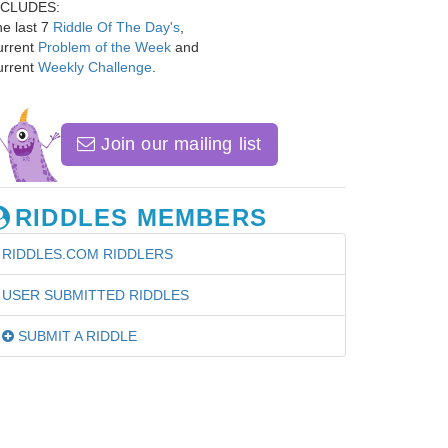
NCLUDES:
e last 7
Riddle Of The Day's
,
urrent
Problem of the Week
and
urrent
Weekly Challenge
.
Join our mailing list
RIDDLES MEMBERS
RIDDLES.COM RIDDLERS
USER SUBMITTED RIDDLES
SUBMIT A RIDDLE