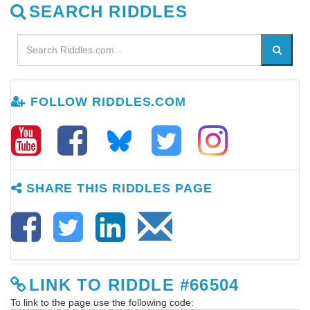
SEARCH RIDDLES
FOLLOW RIDDLES.COM
SHARE THIS RIDDLES PAGE
LINK TO RIDDLE #66504
To link to the page use the following code: