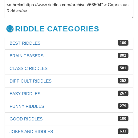
RIDDLE CATEGORIES
BEST RIDDLES
100
BRAIN TEASERS
802
CLASSIC RIDDLES
581
DIFFICULT RIDDLES
252
EASY RIDDLES
267
FUNNY RIDDLES
279
GOOD RIDDLES
100
JOKES AND RIDDLES
633