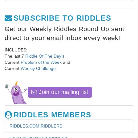
SUBSCRIBE TO RIDDLES
Get our Weekly Riddles Round Up sent
direct to your email inbox every week!
INCLUDES:
The last 7
Riddle Of The Day's
,
Current
Problem of the Week
and
Current
Weekly Challenge
.
Join our mailing list
RIDDLES MEMBERS
RIDDLES.COM RIDDLERS