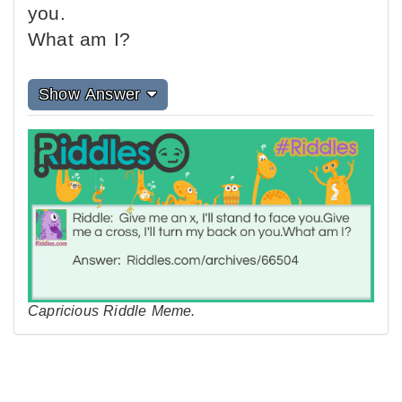
you.
What am I?
Show Answer
Capricious Riddle Meme.