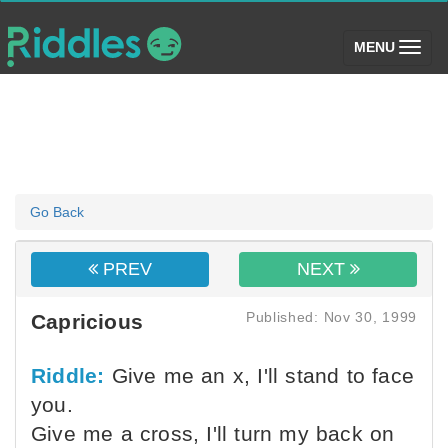
(toggle)
MENU
Go Back
PREV
NEXT
Published: Nov 30, 1999
Capricious
Riddle:
Give me an x, I'll stand to face
you.
Give me a cross, I'll turn my back on