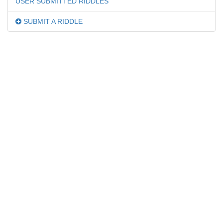
USER SUBMITTED RIDDLES
SUBMIT A RIDDLE