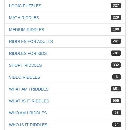
LOGIC PUZZLES
327
MATH RIDDLES
229
MEDIUM RIDDLES
100
RIDDLES FOR ADULTS
241
RIDDLES FOR KIDS
781
SHORT RIDDLES
332
VIDEO RIDDLES
6
WHAT AM I RIDDLES
851
WHAT IS IT RIDDLES
905
WHO AM I RIDDLES
58
WHO IS IT RIDDLES
64