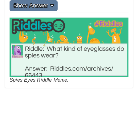
Show Answer
Spies Eyes Riddle Meme.