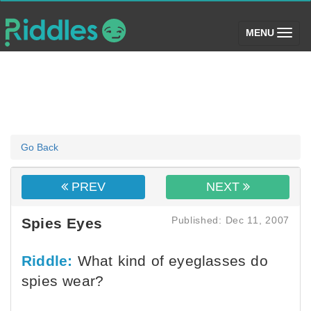
(toggle)
MENU
Go Back
PREV
NEXT
Published: Dec 11, 2007
Spies Eyes
Riddle:
What kind of eyeglasses do
spies wear?