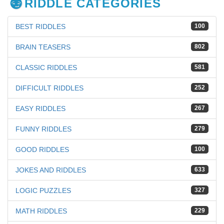
RIDDLE CATEGORIES
BEST RIDDLES
100
BRAIN TEASERS
802
CLASSIC RIDDLES
581
DIFFICULT RIDDLES
252
EASY RIDDLES
267
FUNNY RIDDLES
279
GOOD RIDDLES
100
JOKES AND RIDDLES
633
LOGIC PUZZLES
327
MATH RIDDLES
229