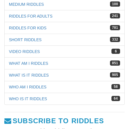
MEDIUM RIDDLES
100
RIDDLES FOR ADULTS
241
RIDDLES FOR KIDS
781
SHORT RIDDLES
332
VIDEO RIDDLES
6
WHAT AM I RIDDLES
851
WHAT IS IT RIDDLES
905
WHO AM I RIDDLES
58
WHO IS IT RIDDLES
64
SUBSCRIBE TO RIDDLES