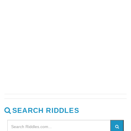
SEARCH RIDDLES