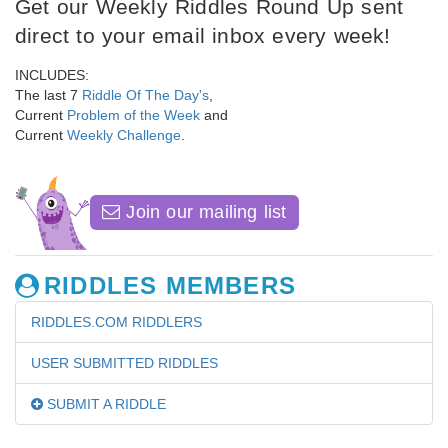
Get our Weekly Riddles Round Up sent
direct to your email inbox every week!
INCLUDES:
The last 7
Riddle Of The Day's
,
Current
Problem of the Week
and
Current
Weekly Challenge
.
Join our mailing list
RIDDLES MEMBERS
RIDDLES.COM RIDDLERS
USER SUBMITTED RIDDLES
SUBMIT A RIDDLE