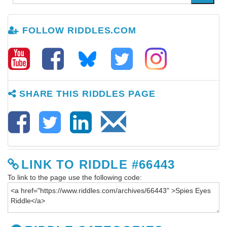
FOLLOW RIDDLES.COM
SHARE THIS RIDDLES PAGE
LINK TO RIDDLE #66443
To link to the page use the following code: