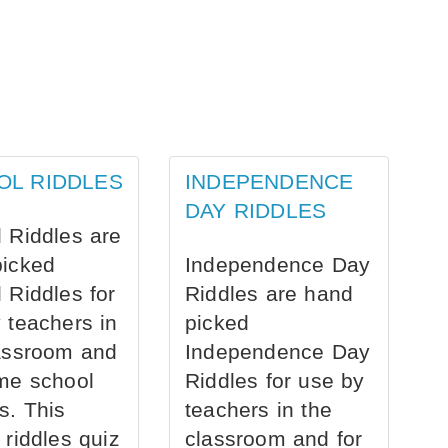
OL RIDDLES
INDEPENDENCE
DAY RIDDLES
 Riddles are
picked
Independence Day
 Riddles for
Riddles are hand
 teachers in
picked
assroom and
Independence Day
me school
Riddles for use by
s. This
teachers in the
 riddles quiz
classroom and for