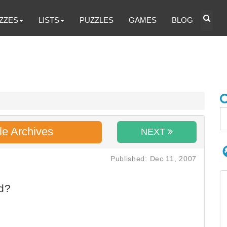
ZZES
LISTS
PUZZLES
GAMES
BLOG
le Archives
NEXT
Published: Dec 11, 2007
d?