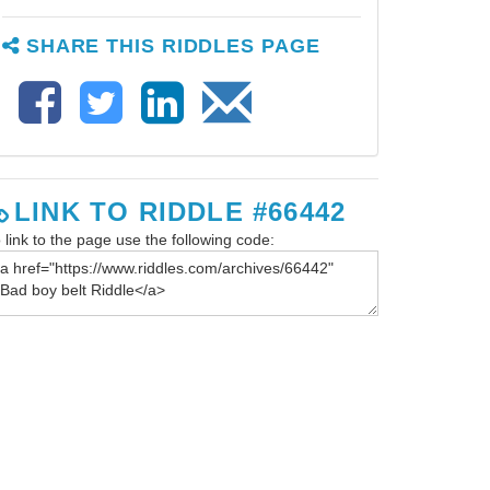
SHARE THIS RIDDLES PAGE
LINK TO RIDDLE #66442
 link to the page use the following code: