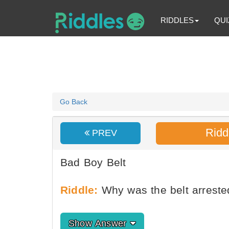
RIDDLES
QUI
Go Back
Ridd
PREV
Bad Boy Belt
Riddle:
Why was the belt arreste
Show Answer