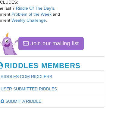
NCLUDES:
e last 7
Riddle Of The Day's
,
urrent
Problem of the Week
and
urrent
Weekly Challenge
.
Join our mailing list
RIDDLES MEMBERS
RIDDLES.COM RIDDLERS
USER SUBMITTED RIDDLES
SUBMIT A RIDDLE