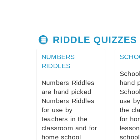
RIDDLE QUIZZES
NUMBERS
SCHO
RIDDLES
School
Numbers Riddles
hand 
are hand picked
School
Numbers Riddles
use by
for use by
the cl
teachers in the
for ho
classroom and for
lesson
home school
school