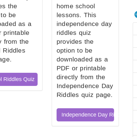
es the
home school
 to be
lessons. This
oaded as a
independence day
 printable
riddles quiz
ly from the
provides the
 Riddles
option to be
age.
downloaded as a
PDF or printable
directly from the
l Riddles Quiz
Independence Day
Riddles quiz page.
Independence Day Riddles Qu