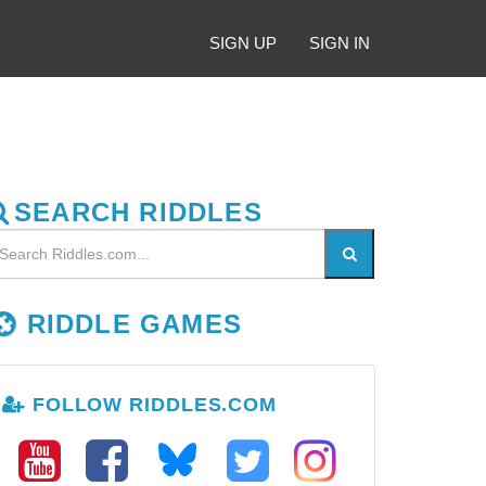
SIGN UP
SIGN IN
SEARCH RIDDLES
RIDDLE GAMES
FOLLOW RIDDLES.COM