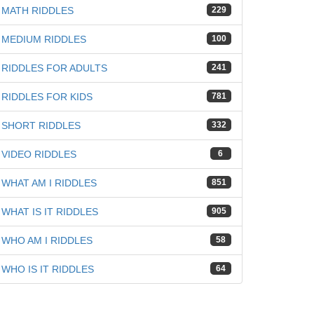
MATH RIDDLES
229
MEDIUM RIDDLES
100
RIDDLES FOR ADULTS
241
RIDDLES FOR KIDS
781
SHORT RIDDLES
332
VIDEO RIDDLES
6
WHAT AM I RIDDLES
851
WHAT IS IT RIDDLES
905
WHO AM I RIDDLES
58
WHO IS IT RIDDLES
64