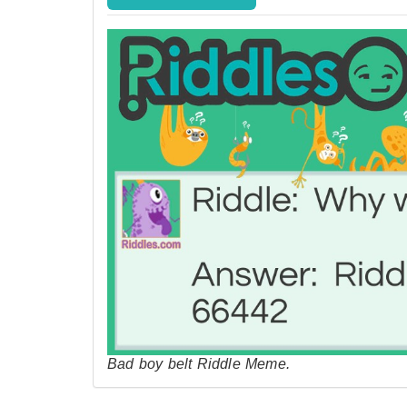
Bad boy belt Riddle Meme.