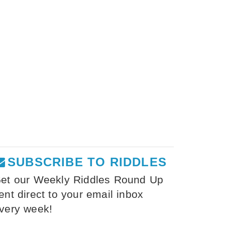
SUBSCRIBE TO RIDDLES
et our Weekly Riddles Round Up
ent direct to your email inbox
very week!