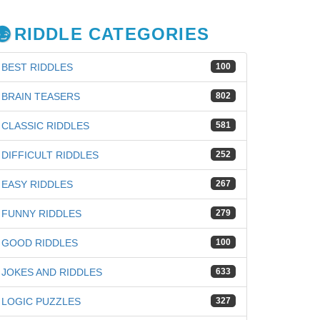
RIDDLE CATEGORIES
BEST RIDDLES
100
BRAIN TEASERS
802
CLASSIC RIDDLES
581
DIFFICULT RIDDLES
252
EASY RIDDLES
267
FUNNY RIDDLES
279
GOOD RIDDLES
100
iz
JOKES AND RIDDLES
633
LOGIC PUZZLES
327