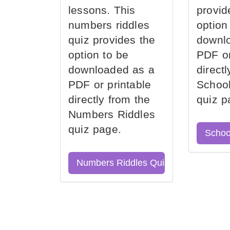
lessons. This
provid
numbers riddles
option
quiz provides the
downl
option to be
PDF or
downloaded as a
direct
PDF or printable
School
directly from the
quiz p
Numbers Riddles
quiz page.
Schoo
Numbers Riddles Quiz