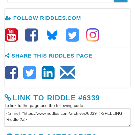
FOLLOW RIDDLES.COM
SHARE THIS RIDDLES PAGE
LINK TO RIDDLE #6339
To link to the page use the following code: