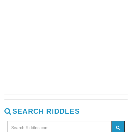
SEARCH RIDDLES