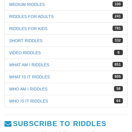
MEDIUM RIDDLES
100
RIDDLES FOR ADULTS
241
RIDDLES FOR KIDS
781
SHORT RIDDLES
332
VIDEO RIDDLES
6
WHAT AM I RIDDLES
851
WHAT IS IT RIDDLES
905
WHO AM I RIDDLES
58
WHO IS IT RIDDLES
64
SUBSCRIBE TO RIDDLES