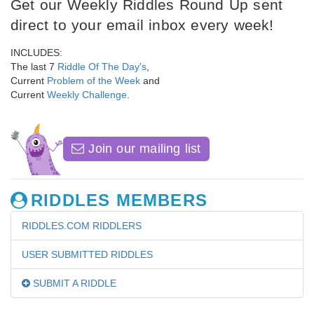
Get our Weekly Riddles Round Up sent
direct to your email inbox every week!
INCLUDES:
The last 7
Riddle Of The Day's
,
Current
Problem of the Week
and
Current
Weekly Challenge
.
Join our mailing list
RIDDLES MEMBERS
RIDDLES.COM RIDDLERS
USER SUBMITTED RIDDLES
SUBMIT A RIDDLE