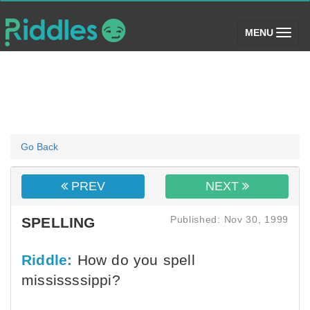
(toggle)
MENU
Go Back
PREV
NEXT
Published: Nov 30, 1999
SPELLING
Riddle:
How do you spell
mississssippi?