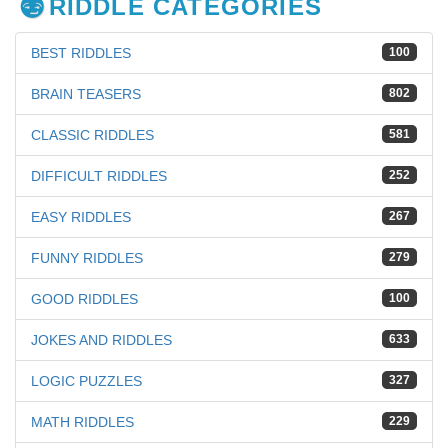
RIDDLE CATEGORIES
BEST RIDDLES
100
BRAIN TEASERS
802
CLASSIC RIDDLES
581
DIFFICULT RIDDLES
252
EASY RIDDLES
267
FUNNY RIDDLES
279
GOOD RIDDLES
100
JOKES AND RIDDLES
633
LOGIC PUZZLES
327
MATH RIDDLES
229