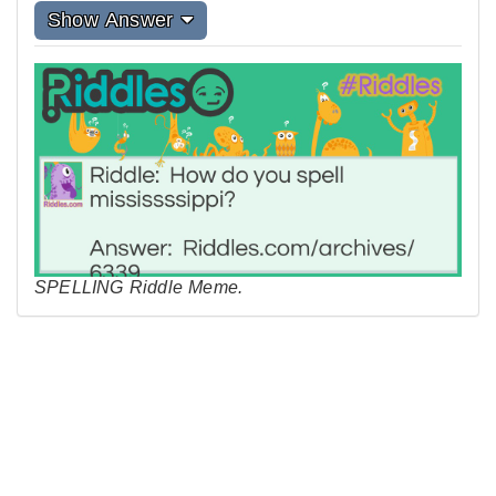
Show Answer
SPELLING Riddle Meme.