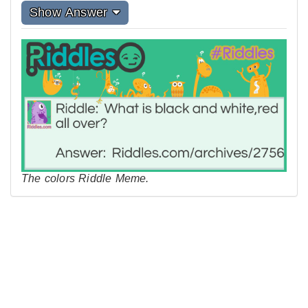
Show Answer
The colors Riddle Meme.