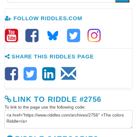
FOLLOW RIDDLES.COM
SHARE THIS RIDDLES PAGE
LINK TO RIDDLE #2756
To link to the page use the following code: