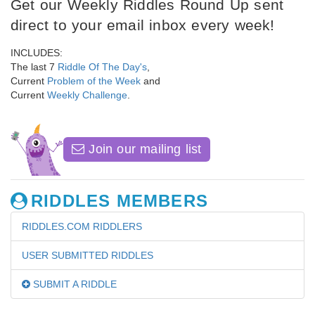
Get our Weekly Riddles Round Up sent
direct to your email inbox every week!
INCLUDES:
The last 7
Riddle Of The Day's
,
Current
Problem of the Week
and
Current
Weekly Challenge
.
Join our mailing list
RIDDLES MEMBERS
RIDDLES.COM RIDDLERS
USER SUBMITTED RIDDLES
SUBMIT A RIDDLE