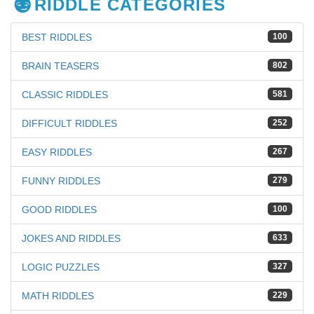
RIDDLE CATEGORIES
BEST RIDDLES
100
BRAIN TEASERS
802
CLASSIC RIDDLES
581
DIFFICULT RIDDLES
252
EASY RIDDLES
267
FUNNY RIDDLES
279
GOOD RIDDLES
100
JOKES AND RIDDLES
633
LOGIC PUZZLES
327
MATH RIDDLES
229