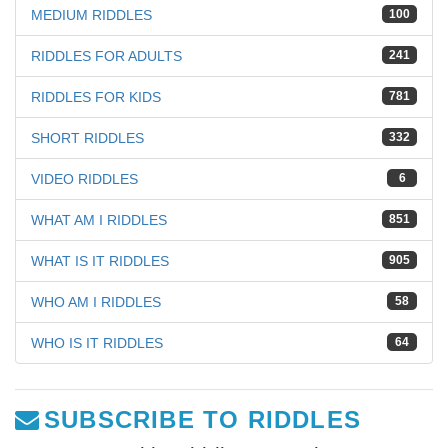
MEDIUM RIDDLES
100
RIDDLES FOR ADULTS
241
RIDDLES FOR KIDS
781
SHORT RIDDLES
332
VIDEO RIDDLES
6
WHAT AM I RIDDLES
851
WHAT IS IT RIDDLES
905
WHO AM I RIDDLES
58
WHO IS IT RIDDLES
64
SUBSCRIBE TO RIDDLES