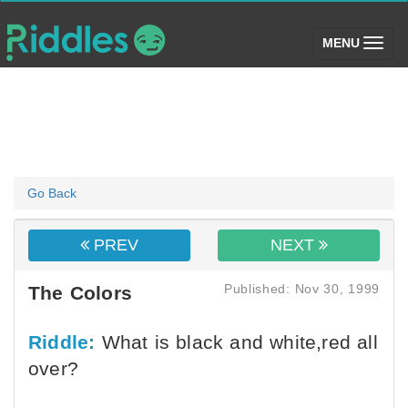
(toggle)
MENU
Go Back
PREV
NEXT
Published: Nov 30, 1999
The Colors
Riddle:
What is black and white,red all
over?