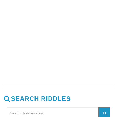
SEARCH RIDDLES