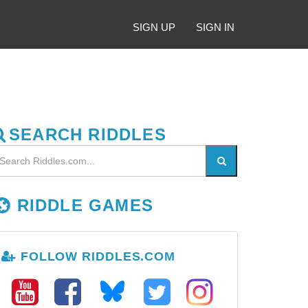
SIGN UP
SIGN IN
SEARCH RIDDLES
RIDDLE GAMES
FOLLOW RIDDLES.COM