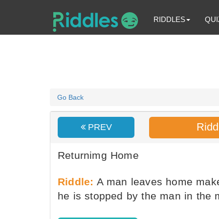
RIDDLES
QUI
Go Back
Ridd
PREV
Returnimg Home
Riddle:
A man leaves home makes
he is stopped by the man in the