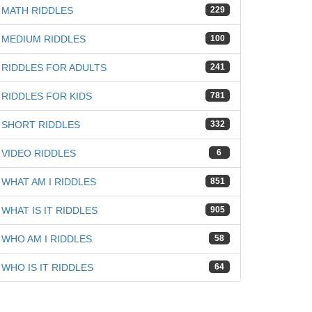
MATH RIDDLES
229
MEDIUM RIDDLES
100
RIDDLES FOR ADULTS
241
RIDDLES FOR KIDS
781
SHORT RIDDLES
332
VIDEO RIDDLES
6
WHAT AM I RIDDLES
851
WHAT IS IT RIDDLES
905
WHO AM I RIDDLES
58
WHO IS IT RIDDLES
64