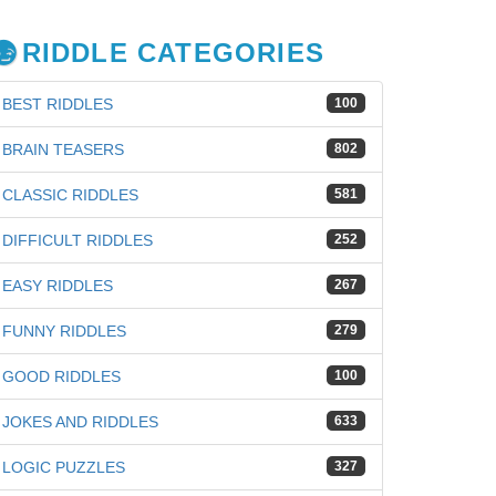
RIDDLE CATEGORIES
BEST RIDDLES
100
BRAIN TEASERS
802
CLASSIC RIDDLES
581
DIFFICULT RIDDLES
252
EASY RIDDLES
267
FUNNY RIDDLES
279
GOOD RIDDLES
100
JOKES AND RIDDLES
633
iz
LOGIC PUZZLES
327