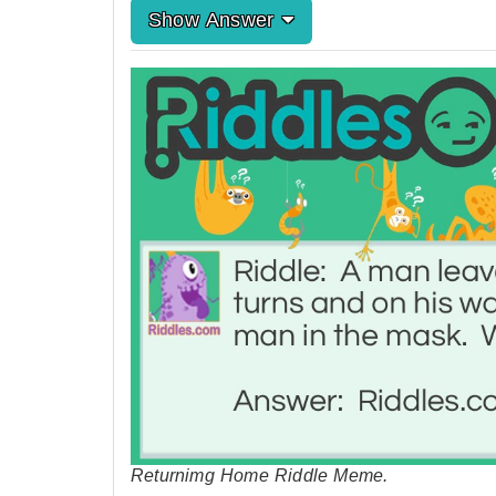
Show Answer
Returnimg Home Riddle Meme.