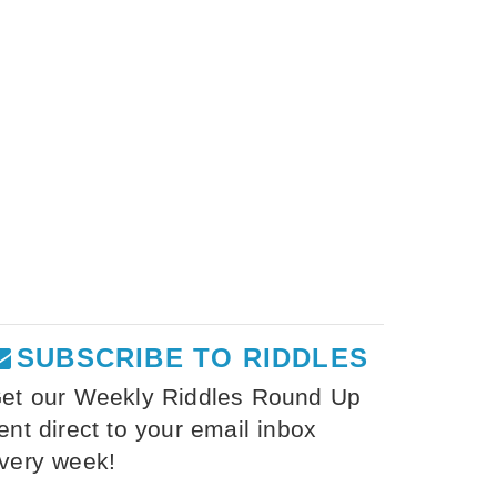
SUBSCRIBE TO RIDDLES
et our Weekly Riddles Round Up
ent direct to your email inbox
very week!