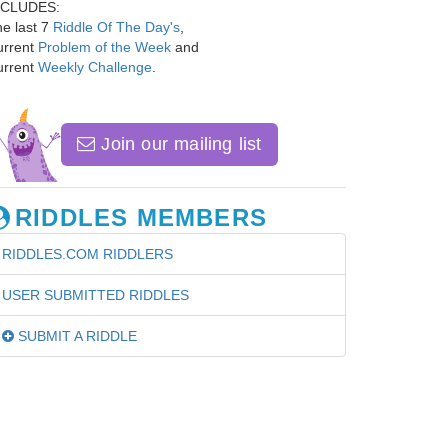
NCLUDES:
e last 7
Riddle Of The Day's
,
urrent
Problem of the Week
and
urrent
Weekly Challenge
.
Join our mailing list
RIDDLES MEMBERS
RIDDLES.COM RIDDLERS
USER SUBMITTED RIDDLES
SUBMIT A RIDDLE