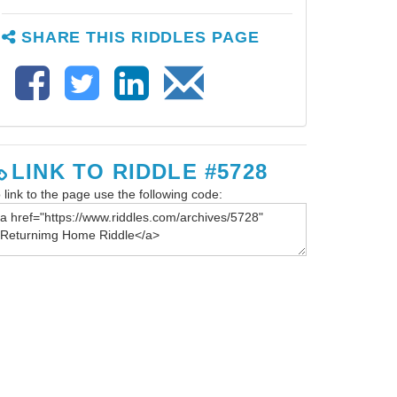
SHARE THIS RIDDLES PAGE
LINK TO RIDDLE #5728
 link to the page use the following code: