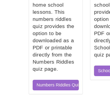
home school
school
lessons. This
provid
numbers riddles
option
quiz provides the
downl
option to be
PDF or
downloaded as a
direct
PDF or printable
School
directly from the
quiz p
Numbers Riddles
quiz page.
Schoo
Numbers Riddles Quiz