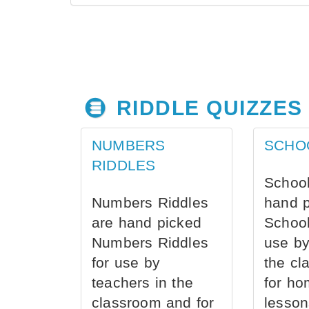
RIDDLE QUIZZES
NUMBERS
SCHO
RIDDLES
School
Numbers Riddles
hand 
are hand picked
School
Numbers Riddles
use by
for use by
the cl
teachers in the
for ho
classroom and for
lesson