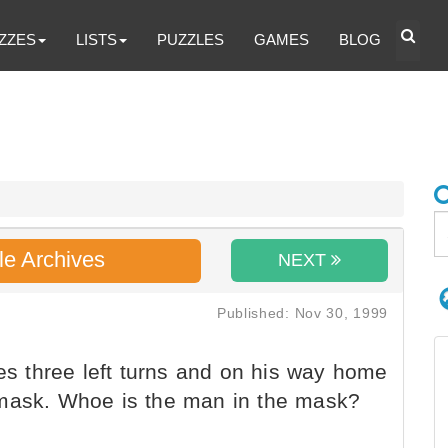
ZZES
LISTS
PUZZLES
GAMES
BLOG
le Archives
NEXT
Published: Nov 30, 1999
 three left turns and on his way home
 mask. Whoe is the man in the mask?