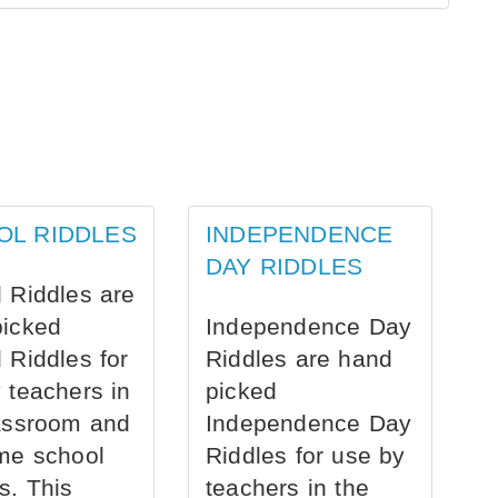
OL RIDDLES
INDEPENDENCE
DAY RIDDLES
 Riddles are
picked
Independence Day
 Riddles for
Riddles are hand
 teachers in
picked
assroom and
Independence Day
me school
Riddles for use by
s. This
teachers in the