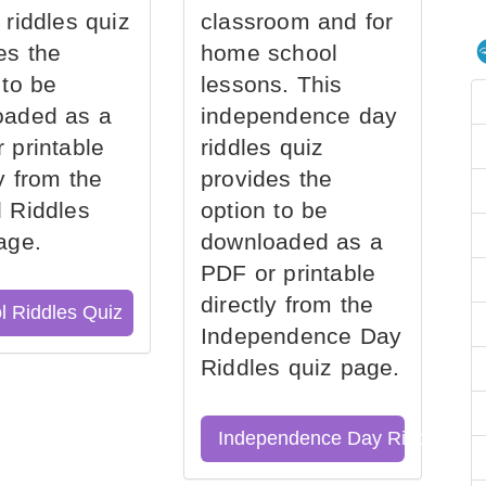
 riddles quiz
classroom and for
es the
home school
 to be
lessons. This
oaded as a
independence day
 printable
riddles quiz
ly from the
provides the
 Riddles
option to be
age.
downloaded as a
PDF or printable
directly from the
l Riddles Quiz
Independence Day
Riddles quiz page.
Independence Day Riddles Qu