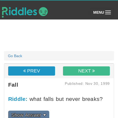
(toggle)
MENU
Go Back
PREV
NEXT
Published: Nov 30, 1999
Fall
Riddle:
what falls but never breaks?
Show Answer