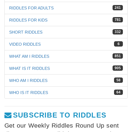
RIDDLES FOR ADULTS
241
RIDDLES FOR KIDS
781
SHORT RIDDLES
332
VIDEO RIDDLES
6
WHAT AM I RIDDLES
851
WHAT IS IT RIDDLES
905
WHO AM I RIDDLES
58
WHO IS IT RIDDLES
64
SUBSCRIBE TO RIDDLES
Get our Weekly Riddles Round Up sent