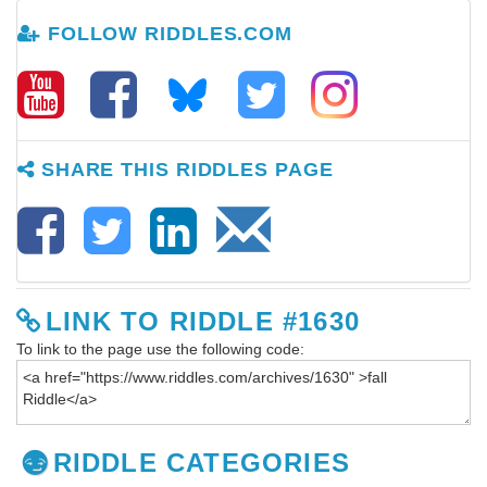
FOLLOW RIDDLES.COM
SHARE THIS RIDDLES PAGE
LINK TO RIDDLE #1630
To link to the page use the following code:
RIDDLE CATEGORIES