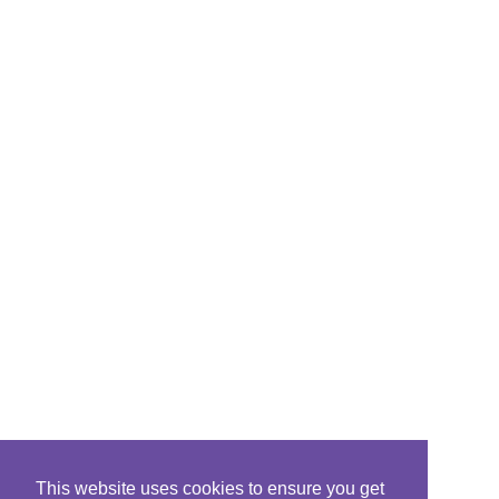
This website uses cookies to ensure you get