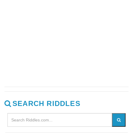
SEARCH RIDDLES