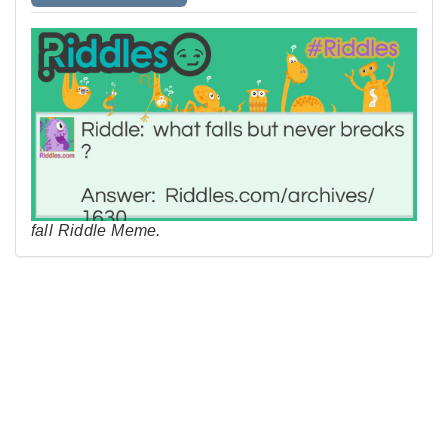
fall Riddle Meme.