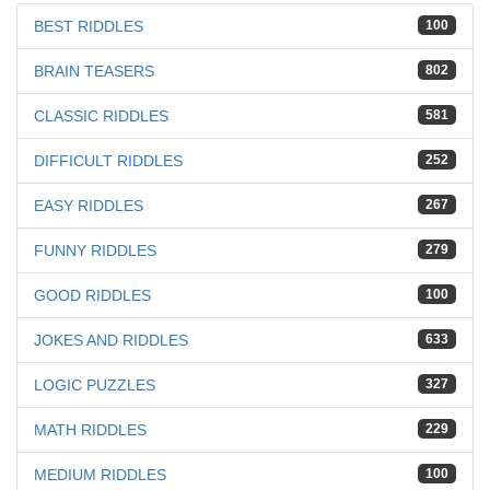
BEST RIDDLES
100
BRAIN TEASERS
802
CLASSIC RIDDLES
581
DIFFICULT RIDDLES
252
EASY RIDDLES
267
FUNNY RIDDLES
279
GOOD RIDDLES
100
JOKES AND RIDDLES
633
LOGIC PUZZLES
327
MATH RIDDLES
229
MEDIUM RIDDLES
100