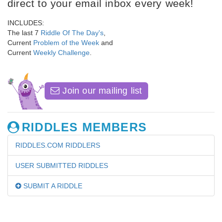
direct to your email inbox every week!
INCLUDES:
The last 7
Riddle Of The Day's
,
Current
Problem of the Week
and
Current
Weekly Challenge
.
Join our mailing list
RIDDLES MEMBERS
RIDDLES.COM RIDDLERS
USER SUBMITTED RIDDLES
SUBMIT A RIDDLE