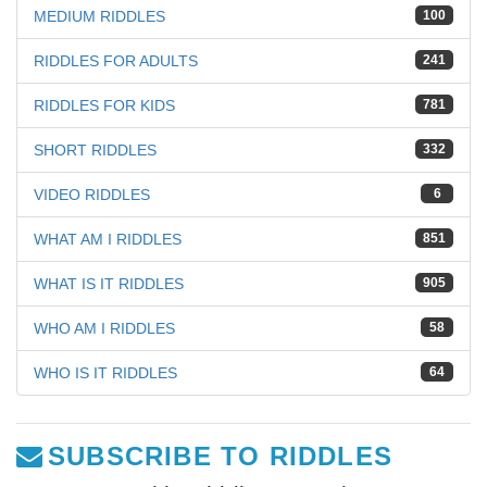
MEDIUM RIDDLES
100
RIDDLES FOR ADULTS
241
RIDDLES FOR KIDS
781
SHORT RIDDLES
332
VIDEO RIDDLES
6
WHAT AM I RIDDLES
851
WHAT IS IT RIDDLES
905
WHO AM I RIDDLES
58
WHO IS IT RIDDLES
64
SUBSCRIBE TO RIDDLES