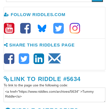
FOLLOW RIDDLES.COM
SHARE THIS RIDDLES PAGE
LINK TO RIDDLE #5634
To link to the page use the following code: