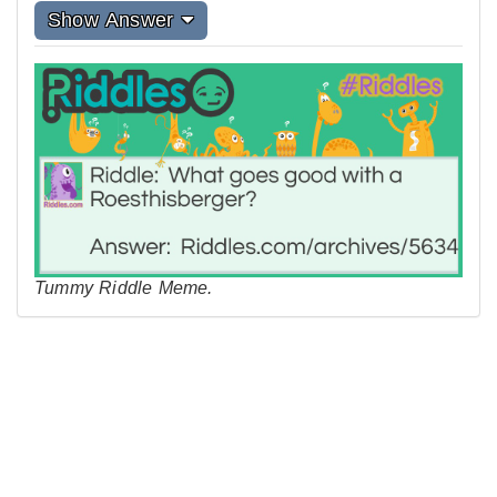
Show Answer
Tummy Riddle Meme.