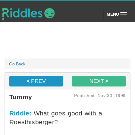
(toggle)
MENU
Go Back
PREV
NEXT
Published: Nov 30, 1999
Tummy
Riddle:
What goes good with a
Roesthisberger?