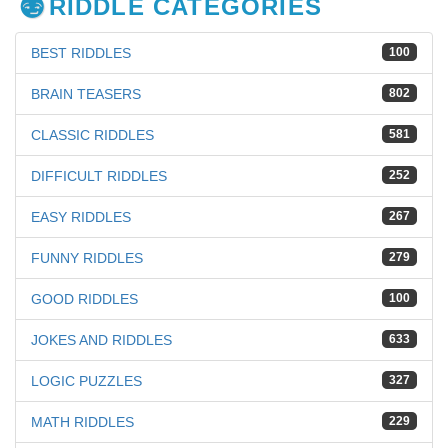
RIDDLE CATEGORIES
BEST RIDDLES
100
BRAIN TEASERS
802
CLASSIC RIDDLES
581
DIFFICULT RIDDLES
252
EASY RIDDLES
267
FUNNY RIDDLES
279
GOOD RIDDLES
100
JOKES AND RIDDLES
633
LOGIC PUZZLES
327
MATH RIDDLES
229