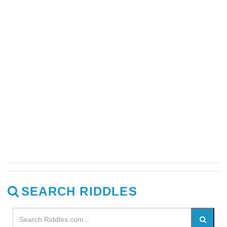
SEARCH RIDDLES