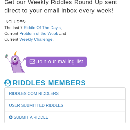
Get our Weekly Riddles Round Up sent
direct to your email inbox every week!
INCLUDES:
The last 7
Riddle Of The Day's
,
Current
Problem of the Week
and
Current
Weekly Challenge
.
Join our mailing list
RIDDLES MEMBERS
RIDDLES.COM RIDDLERS
USER SUBMITTED RIDDLES
SUBMIT A RIDDLE