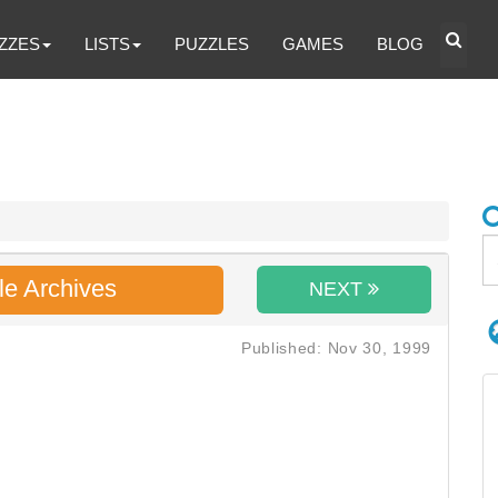
ZZES
LISTS
PUZZLES
GAMES
BLOG
le Archives
NEXT
Published: Nov 30, 1999