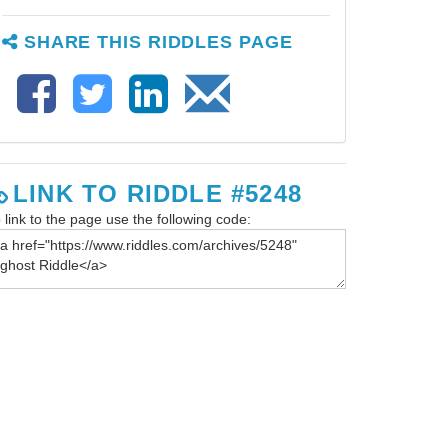
SHARE THIS RIDDLES PAGE
LINK TO RIDDLE #5248
 link to the page use the following code: