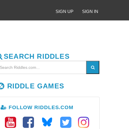
SIGN UP
SIGN IN
SEARCH RIDDLES
RIDDLE GAMES
FOLLOW RIDDLES.COM