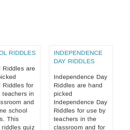
OL RIDDLES
INDEPENDENCE
DAY RIDDLES
 Riddles are
picked
Independence Day
 Riddles for
Riddles are hand
 teachers in
picked
assroom and
Independence Day
me school
Riddles for use by
s. This
teachers in the
 riddles quiz
classroom and for