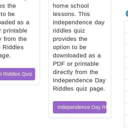
es the
home school
 to be
lessons. This
oaded as a
independence day
 printable
riddles quiz
ly from the
provides the
 Riddles
option to be
age.
downloaded as a
PDF or printable
directly from the
l Riddles Quiz
Independence Day
Riddles quiz page.
Independence Day Riddles Qu