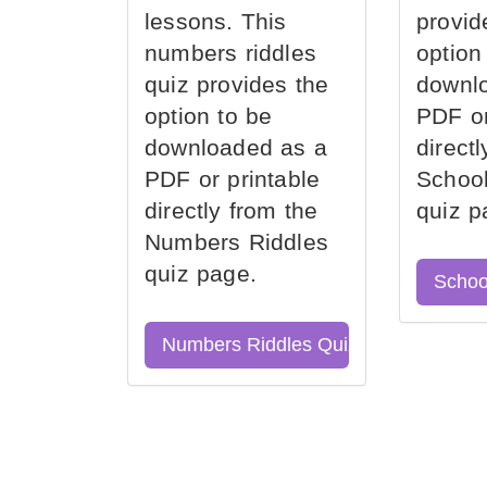
lessons. This
provid
numbers riddles
option
quiz provides the
downl
option to be
PDF or
downloaded as a
direct
PDF or printable
School
directly from the
quiz p
Numbers Riddles
quiz page.
Schoo
Numbers Riddles Quiz