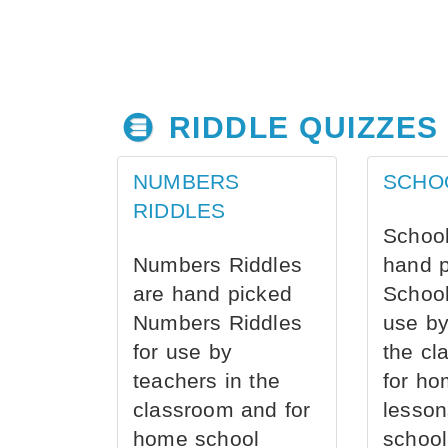
RIDDLE QUIZZES
NUMBERS
SCHO
RIDDLES
School
Numbers Riddles
hand 
are hand picked
School
Numbers Riddles
use by
for use by
the cl
teachers in the
for ho
classroom and for
lesson
home school
school