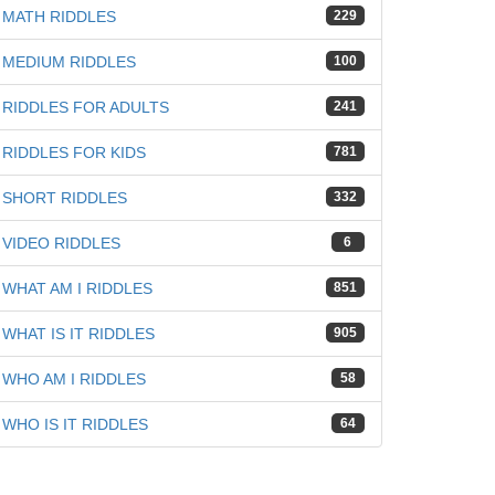
MATH RIDDLES
229
MEDIUM RIDDLES
100
RIDDLES FOR ADULTS
241
RIDDLES FOR KIDS
781
SHORT RIDDLES
332
VIDEO RIDDLES
6
WHAT AM I RIDDLES
851
WHAT IS IT RIDDLES
905
WHO AM I RIDDLES
58
WHO IS IT RIDDLES
64