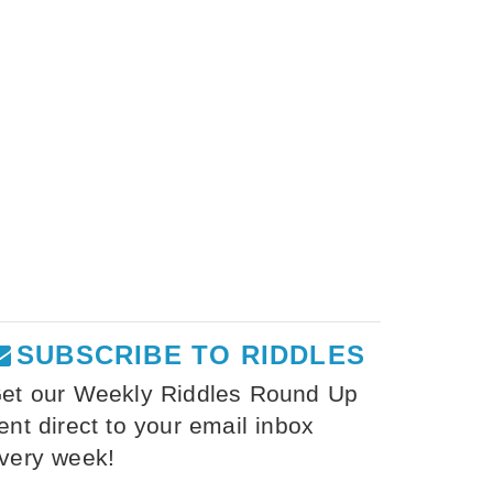
SUBSCRIBE TO RIDDLES
et our Weekly Riddles Round Up
ent direct to your email inbox
very week!