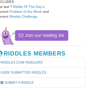
NCLUDES:
e last 7
Riddle Of The Day's
,
urrent
Problem of the Week
and
urrent
Weekly Challenge
.
Join our mailing list
RIDDLES MEMBERS
RIDDLES.COM RIDDLERS
USER SUBMITTED RIDDLES
SUBMIT A RIDDLE