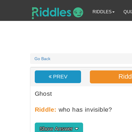
RIDDLES
QUI
Go Back
Ridd
PREV
Ghost
Riddle:
who has invisible?
Show Answer