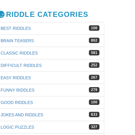
RIDDLE CATEGORIES
BEST RIDDLES
100
BRAIN TEASERS
802
CLASSIC RIDDLES
581
DIFFICULT RIDDLES
252
EASY RIDDLES
267
FUNNY RIDDLES
279
GOOD RIDDLES
100
iz
JOKES AND RIDDLES
633
LOGIC PUZZLES
327