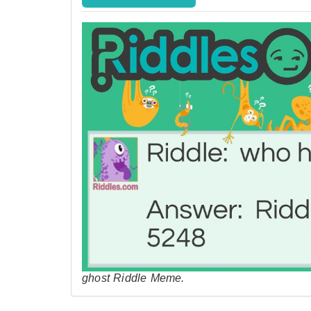
ghost Riddle Meme.