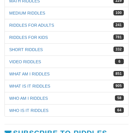
MATH RIDDLES
229
MEDIUM RIDDLES
100
RIDDLES FOR ADULTS
241
RIDDLES FOR KIDS
781
SHORT RIDDLES
332
VIDEO RIDDLES
6
WHAT AM I RIDDLES
851
WHAT IS IT RIDDLES
905
WHO AM I RIDDLES
58
WHO IS IT RIDDLES
64