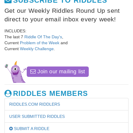
SUBSCRIBE TO RIDDLES
Get our Weekly Riddles Round Up sent
direct to your email inbox every week!
INCLUDES:
The last 7
Riddle Of The Day's
,
Current
Problem of the Week
and
Current
Weekly Challenge
.
Join our mailing list
RIDDLES MEMBERS
RIDDLES.COM RIDDLERS
USER SUBMITTED RIDDLES
SUBMIT A RIDDLE