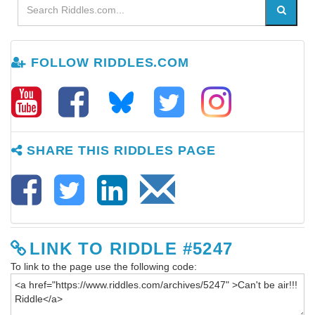
FOLLOW RIDDLES.COM
SHARE THIS RIDDLES PAGE
LINK TO RIDDLE #5247
To link to the page use the following code: