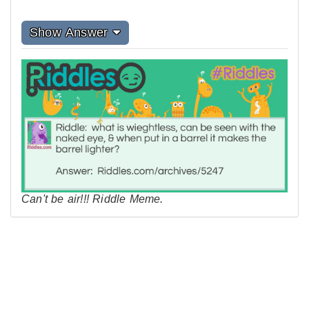
Show Answer
Can't be air!!! Riddle Meme.