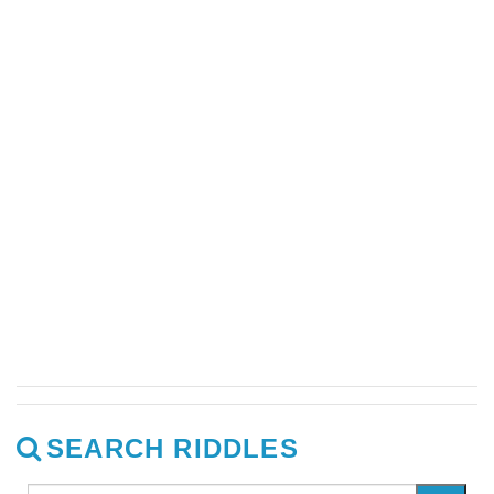
SEARCH RIDDLES