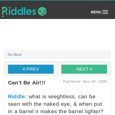
(toggle)
MENU
Go Back
PREV
NEXT
Published: Nov 30, 1999
Can't Be Air!!!
Riddle:
what is wieghtless, can be
seen with the naked eye, & when put
in a barrel it makes the barrel lighter?