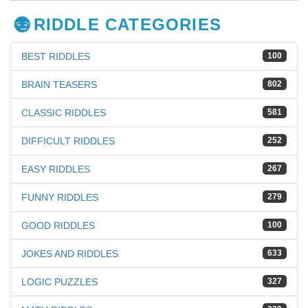
RIDDLE CATEGORIES
BEST RIDDLES
100
BRAIN TEASERS
802
CLASSIC RIDDLES
581
DIFFICULT RIDDLES
252
EASY RIDDLES
267
FUNNY RIDDLES
279
GOOD RIDDLES
100
JOKES AND RIDDLES
633
LOGIC PUZZLES
327