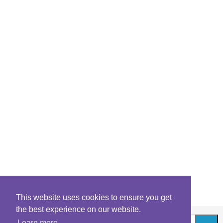
This website uses cookies to ensure you get
the best experience on our website.
Learn more