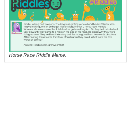
Horse Race Riddle Meme.