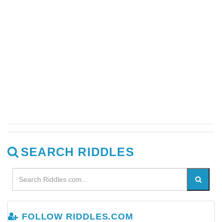
SEARCH RIDDLES
FOLLOW RIDDLES.COM