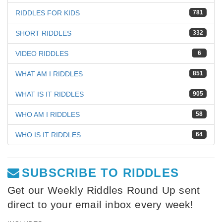
RIDDLES FOR KIDS
781
SHORT RIDDLES
332
VIDEO RIDDLES
6
WHAT AM I RIDDLES
851
WHAT IS IT RIDDLES
905
WHO AM I RIDDLES
58
WHO IS IT RIDDLES
64
SUBSCRIBE TO RIDDLES
Get our Weekly Riddles Round Up sent
direct to your email inbox every week!