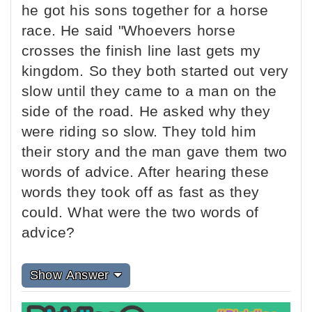
he got his sons together for a horse
race. He said "Whoevers horse
crosses the finish line last gets my
kingdom. So they both started out very
slow until they came to a man on the
side of the road. He asked why they
were riding so slow. They told him
their story and the man gave them two
words of advice. After hearing these
words they took off as fast as they
could. What were the two words of
advice?
Show Answer