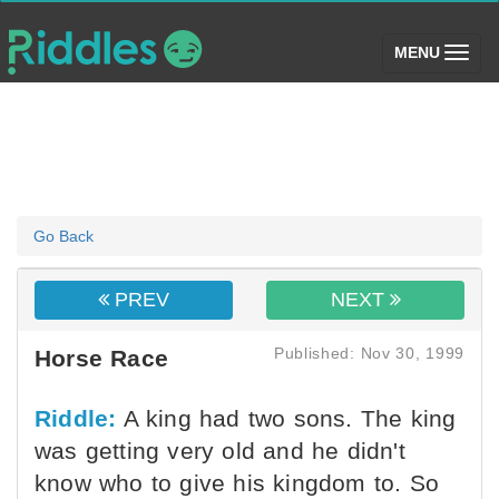
(toggle)
MENU
Go Back
PREV
NEXT
Published: Nov 30, 1999
Horse Race
Riddle:
A king had two sons. The king
was getting very old and he didn't
know who to give his kingdom to. So