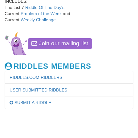
INCLUDES:
The last 7
Riddle Of The Day's
,
Current
Problem of the Week
and
Current
Weekly Challenge
.
Join our mailing list
RIDDLES MEMBERS
RIDDLES.COM RIDDLERS
USER SUBMITTED RIDDLES
SUBMIT A RIDDLE