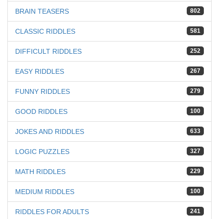
BRAIN TEASERS
802
CLASSIC RIDDLES
581
DIFFICULT RIDDLES
252
EASY RIDDLES
267
FUNNY RIDDLES
279
GOOD RIDDLES
100
JOKES AND RIDDLES
633
LOGIC PUZZLES
327
MATH RIDDLES
229
MEDIUM RIDDLES
100
RIDDLES FOR ADULTS
241