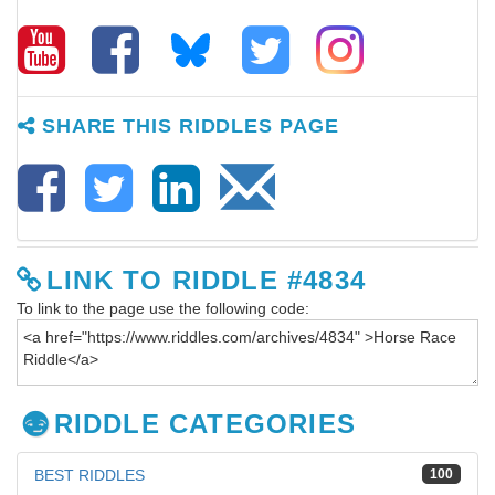
SHARE THIS RIDDLES PAGE
LINK TO RIDDLE #4834
To link to the page use the following code:
RIDDLE CATEGORIES
BEST RIDDLES
100