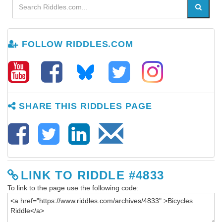
FOLLOW RIDDLES.COM
SHARE THIS RIDDLES PAGE
LINK TO RIDDLE #4833
To link to the page use the following code: