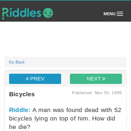
(toggle)
MENU
Go Back
PREV
NEXT
Published: Nov 30, 1999
Bicycles
Riddle:
A man was found dead with 52
bicycles lying on top of him. How did
he die?