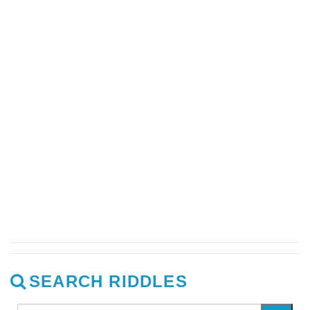
SEARCH RIDDLES