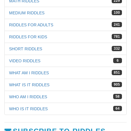
MATH RIDDLES
229
MEDIUM RIDDLES
100
RIDDLES FOR ADULTS
241
RIDDLES FOR KIDS
781
SHORT RIDDLES
332
VIDEO RIDDLES
6
WHAT AM I RIDDLES
851
WHAT IS IT RIDDLES
905
WHO AM I RIDDLES
58
WHO IS IT RIDDLES
64