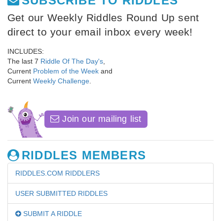
SUBSCRIBE TO RIDDLES
Get our Weekly Riddles Round Up sent
direct to your email inbox every week!
INCLUDES:
The last 7
Riddle Of The Day's
,
Current
Problem of the Week
and
Current
Weekly Challenge
.
Join our mailing list
RIDDLES MEMBERS
RIDDLES.COM RIDDLERS
USER SUBMITTED RIDDLES
SUBMIT A RIDDLE