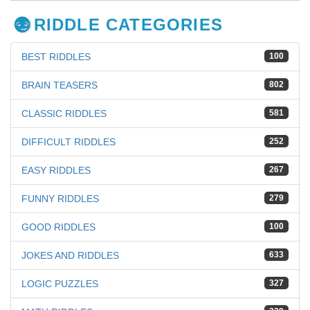
RIDDLE CATEGORIES
BEST RIDDLES
100
BRAIN TEASERS
802
CLASSIC RIDDLES
581
DIFFICULT RIDDLES
252
EASY RIDDLES
267
FUNNY RIDDLES
279
GOOD RIDDLES
100
JOKES AND RIDDLES
633
LOGIC PUZZLES
327