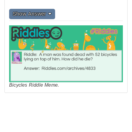
Show Answer
Bicycles Riddle Meme.