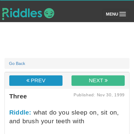
(toggle)
MENU
Go Back
PREV
NEXT
Published: Nov 30, 1999
Three
Riddle:
what do you sleep on, sit on,
and brush your teeth with