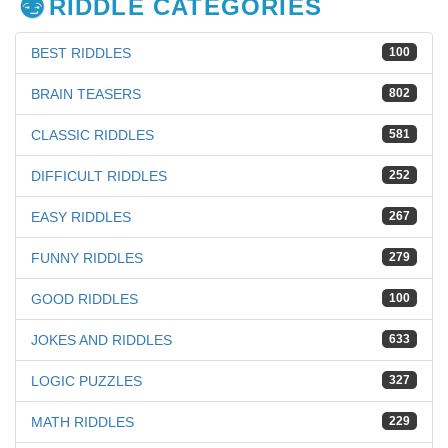
RIDDLE CATEGORIES
BEST RIDDLES
100
BRAIN TEASERS
802
CLASSIC RIDDLES
581
DIFFICULT RIDDLES
252
EASY RIDDLES
267
FUNNY RIDDLES
279
GOOD RIDDLES
100
JOKES AND RIDDLES
633
LOGIC PUZZLES
327
MATH RIDDLES
229