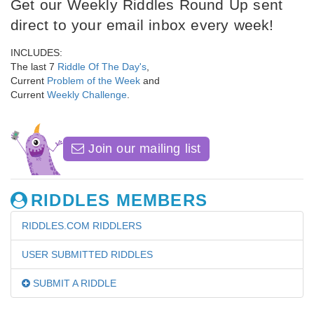
Get our Weekly Riddles Round Up sent
direct to your email inbox every week!
INCLUDES:
The last 7
Riddle Of The Day's
,
Current
Problem of the Week
and
Current
Weekly Challenge
.
Join our mailing list
RIDDLES MEMBERS
RIDDLES.COM RIDDLERS
USER SUBMITTED RIDDLES
SUBMIT A RIDDLE