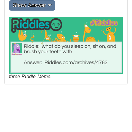
Show Answer
three Riddle Meme.