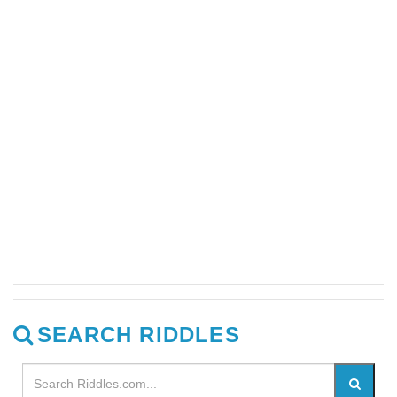
SEARCH RIDDLES