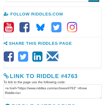
FOLLOW RIDDLES.COM
SHARE THIS RIDDLES PAGE
LINK TO RIDDLE #4763
To link to the page use the following code: