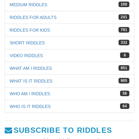
MEDIUM RIDDLES
100
RIDDLES FOR ADULTS
241
RIDDLES FOR KIDS
781
SHORT RIDDLES
332
VIDEO RIDDLES
6
WHAT AM I RIDDLES
851
WHAT IS IT RIDDLES
905
WHO AM I RIDDLES
58
WHO IS IT RIDDLES
64
SUBSCRIBE TO RIDDLES