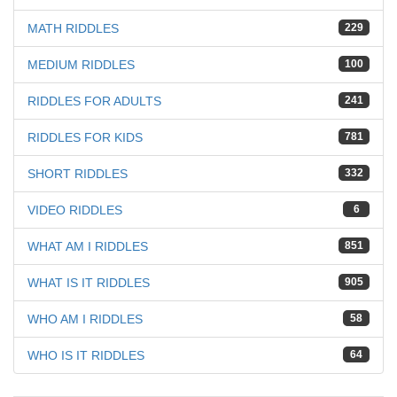
MATH RIDDLES
229
MEDIUM RIDDLES
100
RIDDLES FOR ADULTS
241
RIDDLES FOR KIDS
781
SHORT RIDDLES
332
VIDEO RIDDLES
6
WHAT AM I RIDDLES
851
WHAT IS IT RIDDLES
905
WHO AM I RIDDLES
58
WHO IS IT RIDDLES
64