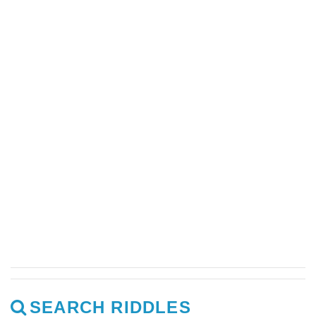
SEARCH RIDDLES