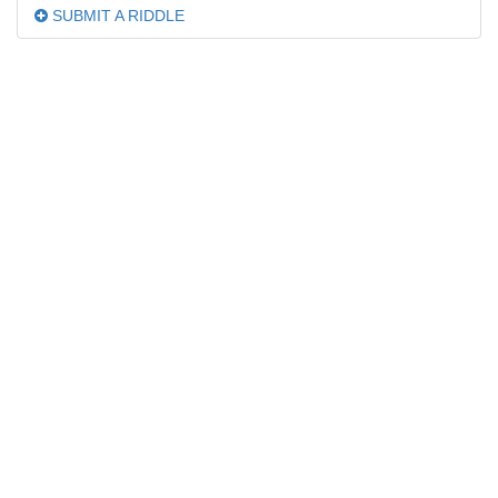
SUBMIT A RIDDLE