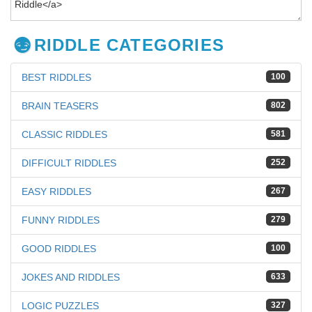
RIDDLE CATEGORIES
BEST RIDDLES
100
BRAIN TEASERS
802
CLASSIC RIDDLES
581
DIFFICULT RIDDLES
252
EASY RIDDLES
267
FUNNY RIDDLES
279
GOOD RIDDLES
100
JOKES AND RIDDLES
633
LOGIC PUZZLES
327