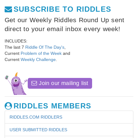
SUBSCRIBE TO RIDDLES
Get our Weekly Riddles Round Up sent
direct to your email inbox every week!
INCLUDES:
The last 7
Riddle Of The Day's
,
Current
Problem of the Week
and
Current
Weekly Challenge
.
Join our mailing list
RIDDLES MEMBERS
RIDDLES.COM RIDDLERS
USER SUBMITTED RIDDLES