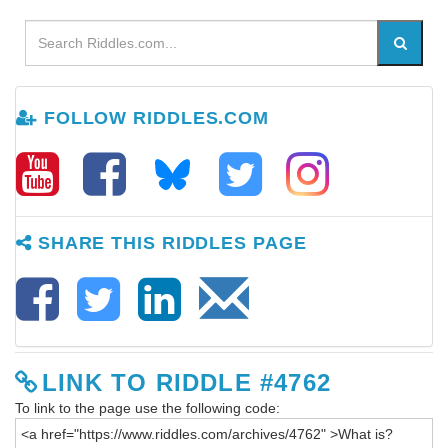
FOLLOW RIDDLES.COM
SHARE THIS RIDDLES PAGE
LINK TO RIDDLE #4762
To link to the page use the following code: