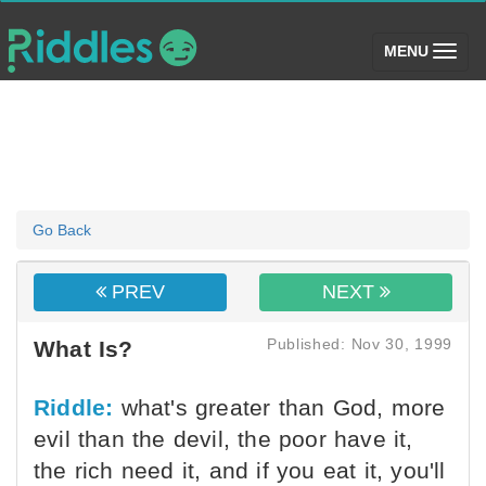
(toggle)
MENU
Go Back
PREV
NEXT
Published: Nov 30, 1999
What Is?
Riddle:
what's greater than God, more
evil than the devil, the poor have it,
the rich need it, and if you eat it, you'll