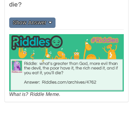
die?
Show Answer
What is? Riddle Meme.