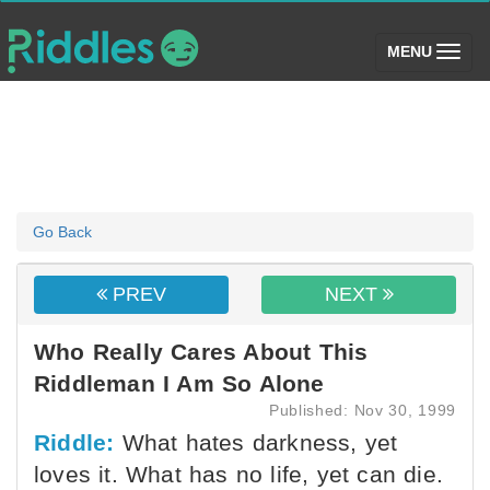
(toggle)
MENU
Go Back
PREV
NEXT
Who Really Cares About This
Riddleman I Am So Alone
Published: Nov 30, 1999
Riddle:
What hates darkness, yet
loves it. What has no life, yet can die.