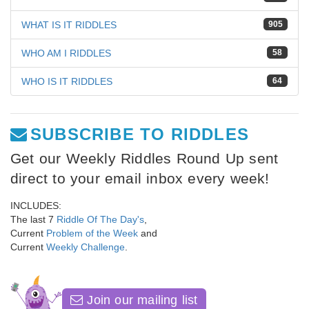
WHAT IS IT RIDDLES
905
WHO AM I RIDDLES
58
WHO IS IT RIDDLES
64
SUBSCRIBE TO RIDDLES
Get our Weekly Riddles Round Up sent
direct to your email inbox every week!
INCLUDES:
The last 7
Riddle Of The Day's
,
Current
Problem of the Week
and
Current
Weekly Challenge
.
Join our mailing list