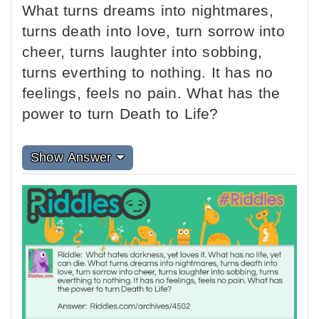
What turns dreams into nightmares,
turns death into love, turn sorrow into
cheer, turns laughter into sobbing,
turns everthing to nothing. It has no
feelings, feels no pain. What has the
power to turn Death to Life?
Show Answer