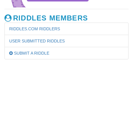
RIDDLES MEMBERS
RIDDLES.COM RIDDLERS
USER SUBMITTED RIDDLES
SUBMIT A RIDDLE