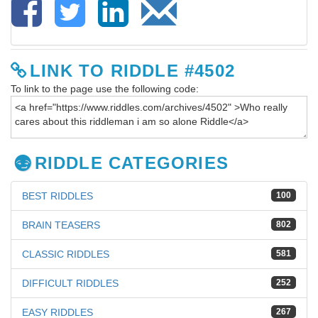
LINK TO RIDDLE #4502
To link to the page use the following code:
RIDDLE CATEGORIES
BEST RIDDLES
100
BRAIN TEASERS
802
CLASSIC RIDDLES
581
DIFFICULT RIDDLES
252
EASY RIDDLES
267