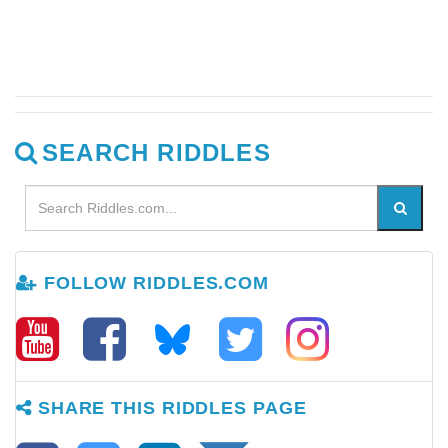
SEARCH RIDDLES
FOLLOW RIDDLES.COM
SHARE THIS RIDDLES PAGE