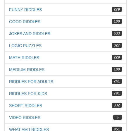
FUNNY RIDDLES
279
GOOD RIDDLES
100
JOKES AND RIDDLES
633
LOGIC PUZZLES
327
MATH RIDDLES
229
MEDIUM RIDDLES
100
RIDDLES FOR ADULTS
241
RIDDLES FOR KIDS
781
SHORT RIDDLES
332
VIDEO RIDDLES
6
WHAT AM I RIDDLES
851