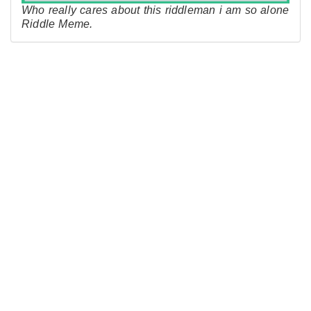
Who really cares about this riddleman i am so alone
Riddle Meme.