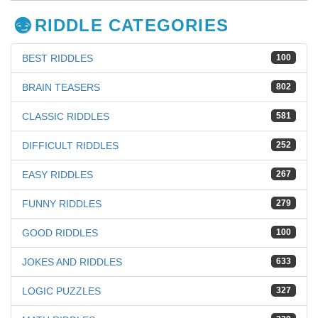
RIDDLE CATEGORIES
BEST RIDDLES
100
BRAIN TEASERS
802
CLASSIC RIDDLES
581
DIFFICULT RIDDLES
252
EASY RIDDLES
267
FUNNY RIDDLES
279
GOOD RIDDLES
100
JOKES AND RIDDLES
633
LOGIC PUZZLES
327