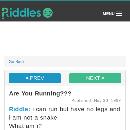
(toggle)
MENU
Go Back
PREV
NEXT
Are You Running???
Published: Nov 30, 1999
Riddle:
i can run but have no legs and
i am not a snake.
What am i?