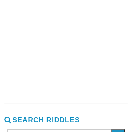
SEARCH RIDDLES