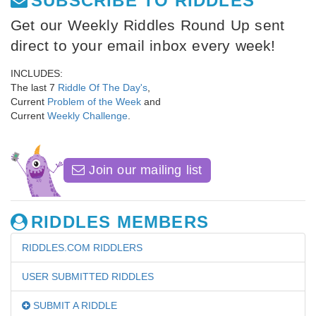
SUBSCRIBE TO RIDDLES
Get our Weekly Riddles Round Up sent
direct to your email inbox every week!
INCLUDES:
The last 7
Riddle Of The Day's
,
Current
Problem of the Week
and
Current
Weekly Challenge
.
Join our mailing list
RIDDLES MEMBERS
RIDDLES.COM RIDDLERS
USER SUBMITTED RIDDLES
SUBMIT A RIDDLE