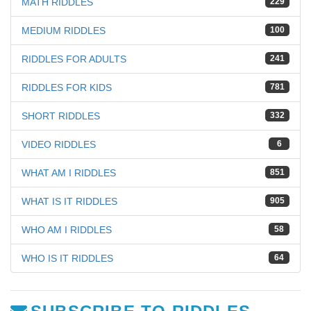
MATH RIDDLES
229
MEDIUM RIDDLES
100
RIDDLES FOR ADULTS
241
RIDDLES FOR KIDS
781
SHORT RIDDLES
332
VIDEO RIDDLES
6
WHAT AM I RIDDLES
851
WHAT IS IT RIDDLES
905
WHO AM I RIDDLES
58
WHO IS IT RIDDLES
64