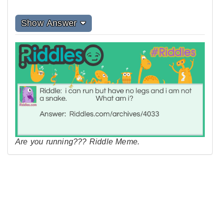
Show Answer
Are you running??? Riddle Meme.