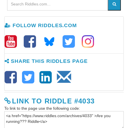
FOLLOW RIDDLES.COM
SHARE THIS RIDDLES PAGE
LINK TO RIDDLE #4033
To link to the page use the following code: