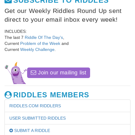
SUBSCRIBE TO RIDDLES
Get our Weekly Riddles Round Up sent
direct to your email inbox every week!
INCLUDES:
The last 7
Riddle Of The Day's
,
Current
Problem of the Week
and
Current
Weekly Challenge
.
Join our mailing list
RIDDLES MEMBERS
RIDDLES.COM RIDDLERS
USER SUBMITTED RIDDLES
SUBMIT A RIDDLE