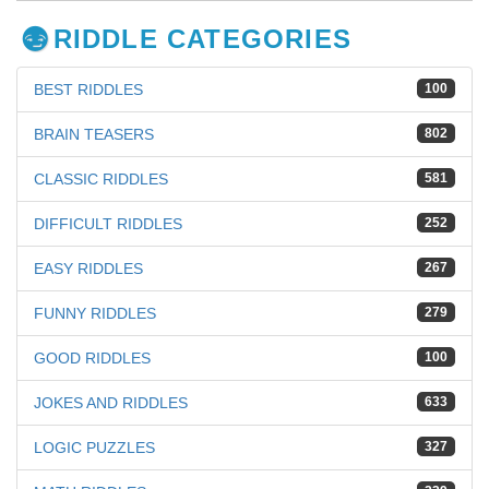
RIDDLE CATEGORIES
BEST RIDDLES
100
BRAIN TEASERS
802
CLASSIC RIDDLES
581
DIFFICULT RIDDLES
252
EASY RIDDLES
267
FUNNY RIDDLES
279
GOOD RIDDLES
100
JOKES AND RIDDLES
633
LOGIC PUZZLES
327