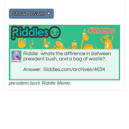
Show Answer
president bush Riddle Meme.