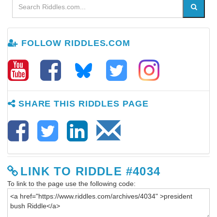
FOLLOW RIDDLES.COM
SHARE THIS RIDDLES PAGE
LINK TO RIDDLE #4034
To link to the page use the following code: