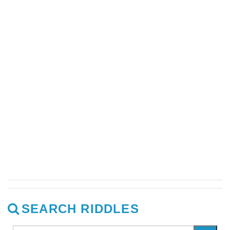
SEARCH RIDDLES