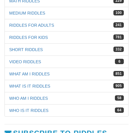
MATH RIDDLES
229
MEDIUM RIDDLES
100
RIDDLES FOR ADULTS
241
RIDDLES FOR KIDS
781
SHORT RIDDLES
332
VIDEO RIDDLES
6
WHAT AM I RIDDLES
851
WHAT IS IT RIDDLES
905
WHO AM I RIDDLES
58
WHO IS IT RIDDLES
64