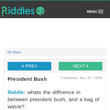
(toggle)
MENU
Go Back
PREV
NEXT
Published: Nov 30, 1999
President Bush
Riddle:
whats the diffirence in
between president bush, and a bag of
waste?.