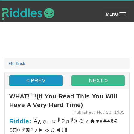
(toggle)
MENU
Go Back
PREV
NEXT
WHAT!!!!(If You Read This You Will
Have A Very Hard Time)
Published: Nov 30, 1999
Riddle:
Â¿☼⌐☼╚2♫╚>☺♀☻♥♦♣♠â€
¢◘○♂◙♀♪►☼♫◄↕‼