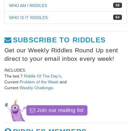
WHO AM I RIDDLES
58
WHO IS IT RIDDLES
64
SUBSCRIBE TO RIDDLES
Get our Weekly Riddles Round Up sent
direct to your email inbox every week!
INCLUDES:
The last 7
Riddle Of The Day's
,
Current
Problem of the Week
and
Current
Weekly Challenge
.
Join our mailing list