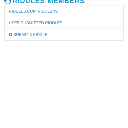
RIDDLES MEMBERS
RIDDLES.COM RIDDLERS
USER SUBMITTED RIDDLES
SUBMIT A RIDDLE