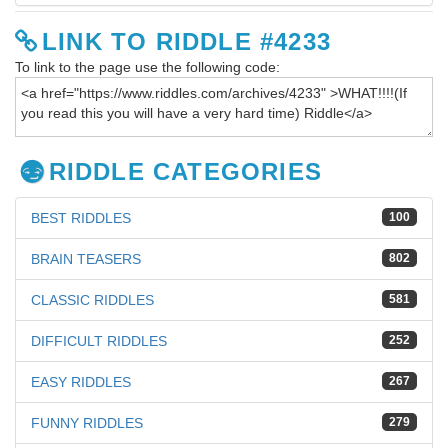
LINK TO RIDDLE #4233
To link to the page use the following code:
RIDDLE CATEGORIES
BEST RIDDLES
100
BRAIN TEASERS
802
CLASSIC RIDDLES
581
DIFFICULT RIDDLES
252
EASY RIDDLES
267
FUNNY RIDDLES
279