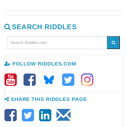
SEARCH RIDDLES
FOLLOW RIDDLES.COM
SHARE THIS RIDDLES PAGE