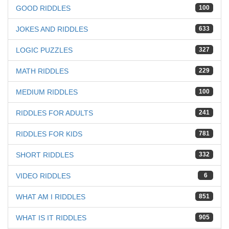
GOOD RIDDLES
100
JOKES AND RIDDLES
633
LOGIC PUZZLES
327
MATH RIDDLES
229
MEDIUM RIDDLES
100
RIDDLES FOR ADULTS
241
RIDDLES FOR KIDS
781
SHORT RIDDLES
332
VIDEO RIDDLES
6
WHAT AM I RIDDLES
851
WHAT IS IT RIDDLES
905