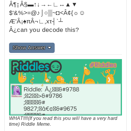
Â¶↨Â§▬↑↓→←∟↔▲▼
$'&%>=@♪⌡○▒~◘<Â¢{☼☺
Æ’Â¡♠πÂ¬∟,xτ┤`┴
Â¿can you decode this?
Show Answer
WHAT!!!!(If you read this you will have a very hard
time) Riddle Meme.