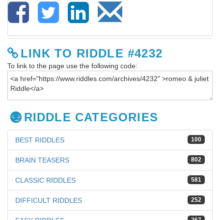
LINK TO RIDDLE #4232
To link to the page use the following code:
RIDDLE CATEGORIES
BEST RIDDLES
100
BRAIN TEASERS
802
CLASSIC RIDDLES
581
DIFFICULT RIDDLES
252