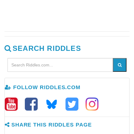
SEARCH RIDDLES
FOLLOW RIDDLES.COM
SHARE THIS RIDDLES PAGE