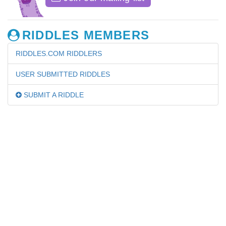
RIDDLES MEMBERS
RIDDLES.COM RIDDLERS
USER SUBMITTED RIDDLES
SUBMIT A RIDDLE