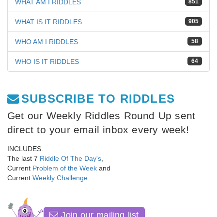
WHAT AM I RIDDLES
851
WHAT IS IT RIDDLES
905
WHO AM I RIDDLES
58
WHO IS IT RIDDLES
64
SUBSCRIBE TO RIDDLES
Get our Weekly Riddles Round Up sent
direct to your email inbox every week!
INCLUDES:
The last 7
Riddle Of The Day's
,
Current
Problem of the Week
and
Current
Weekly Challenge
.
Join our mailing list