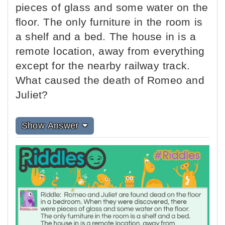
pieces of glass and some water on the
floor. The only furniture in the room is
a shelf and a bed. The house in is a
remote location, away from everything
except for the nearby railway track.
What caused the death of Romeo and
Juliet?
Show Answer