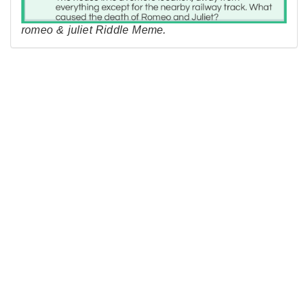
romeo & juliet Riddle Meme.