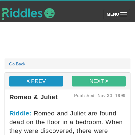
(toggle)
MENU
Go Back
PREV
NEXT
Published: Nov 30, 1999
Romeo & Juliet
Riddle:
Romeo and Juliet are found
dead on the floor in a bedroom. When
they were discovered, there were