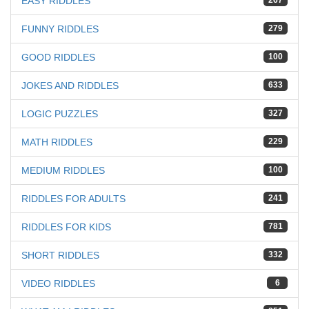
EASY RIDDLES
267
FUNNY RIDDLES
279
GOOD RIDDLES
100
JOKES AND RIDDLES
633
LOGIC PUZZLES
327
MATH RIDDLES
229
MEDIUM RIDDLES
100
RIDDLES FOR ADULTS
241
RIDDLES FOR KIDS
781
SHORT RIDDLES
332
VIDEO RIDDLES
6