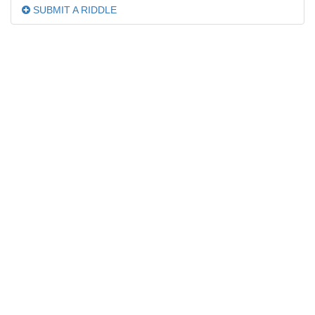
SUBMIT A RIDDLE