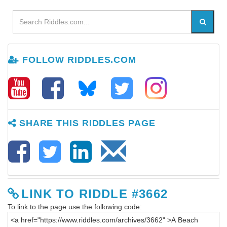
FOLLOW RIDDLES.COM
SHARE THIS RIDDLES PAGE
LINK TO RIDDLE #3662
To link to the page use the following code: