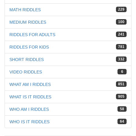
MATH RIDDLES
229
MEDIUM RIDDLES
100
RIDDLES FOR ADULTS
241
RIDDLES FOR KIDS
781
SHORT RIDDLES
332
VIDEO RIDDLES
6
WHAT AM I RIDDLES
851
WHAT IS IT RIDDLES
905
WHO AM I RIDDLES
58
WHO IS IT RIDDLES
64