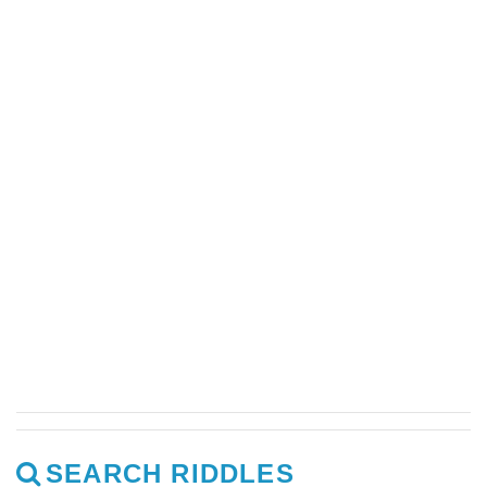
SEARCH RIDDLES