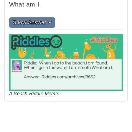
What am I.
Show Answer
A Beach Riddle Meme.