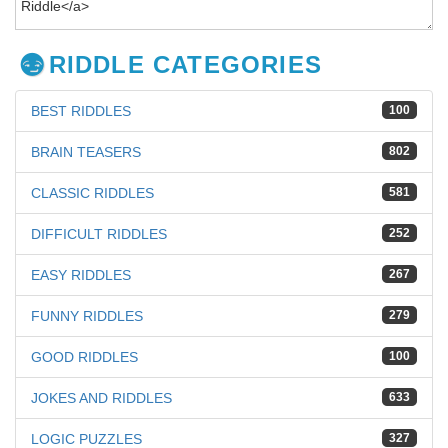
RIDDLE CATEGORIES
BEST RIDDLES
100
BRAIN TEASERS
802
CLASSIC RIDDLES
581
DIFFICULT RIDDLES
252
EASY RIDDLES
267
FUNNY RIDDLES
279
GOOD RIDDLES
100
JOKES AND RIDDLES
633
LOGIC PUZZLES
327