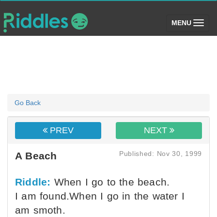
(toggle)
MENU
Go Back
PREV
NEXT
Published: Nov 30, 1999
A Beach
Riddle:
When I go to the beach.
I am found.When I go in the water I
am smoth.