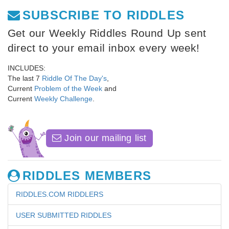
SUBSCRIBE TO RIDDLES
Get our Weekly Riddles Round Up sent
direct to your email inbox every week!
INCLUDES:
The last 7
Riddle Of The Day's
,
Current
Problem of the Week
and
Current
Weekly Challenge
.
Join our mailing list
RIDDLES MEMBERS
RIDDLES.COM RIDDLERS
USER SUBMITTED RIDDLES