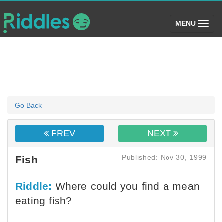
(toggle)
MENU
Go Back
PREV
NEXT
Published: Nov 30, 1999
Fish
Riddle:
Where could you find a mean
eating fish?