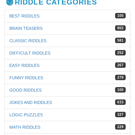
RIDDLE CATEGORIES
BEST RIDDLES
100
BRAIN TEASERS
802
CLASSIC RIDDLES
581
DIFFICULT RIDDLES
252
EASY RIDDLES
267
FUNNY RIDDLES
279
GOOD RIDDLES
100
JOKES AND RIDDLES
633
LOGIC PUZZLES
327
MATH RIDDLES
229