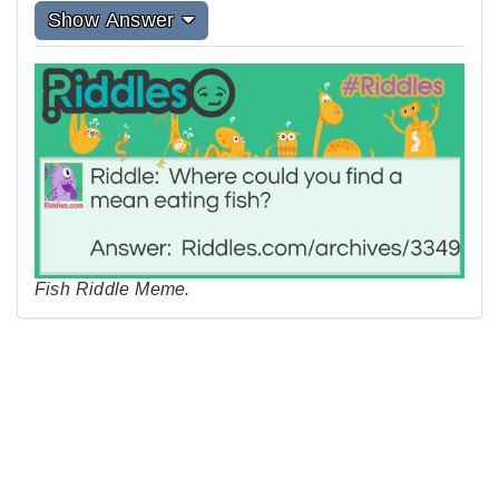
Show Answer
Fish Riddle Meme.