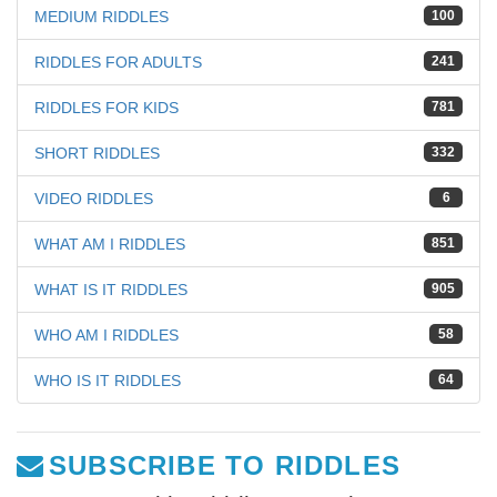
MEDIUM RIDDLES
100
RIDDLES FOR ADULTS
241
RIDDLES FOR KIDS
781
SHORT RIDDLES
332
VIDEO RIDDLES
6
WHAT AM I RIDDLES
851
WHAT IS IT RIDDLES
905
WHO AM I RIDDLES
58
WHO IS IT RIDDLES
64
SUBSCRIBE TO RIDDLES