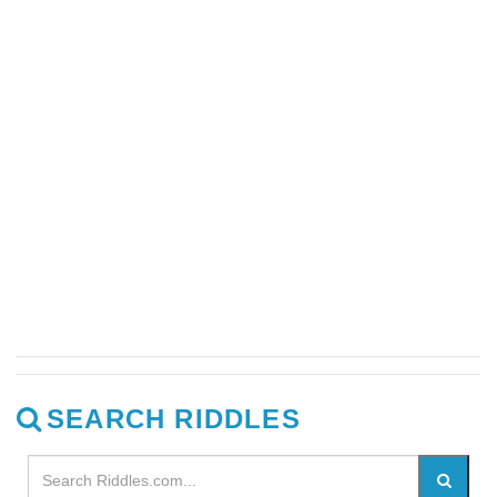
SEARCH RIDDLES