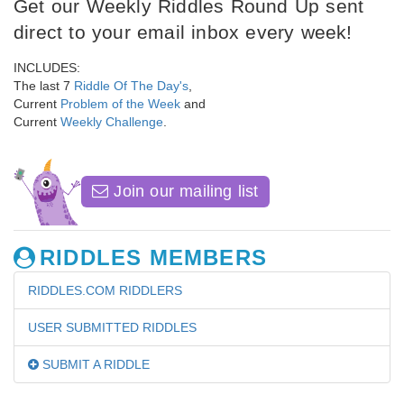
Get our Weekly Riddles Round Up sent
direct to your email inbox every week!
INCLUDES:
The last 7
Riddle Of The Day's
,
Current
Problem of the Week
and
Current
Weekly Challenge
.
Join our mailing list
RIDDLES MEMBERS
RIDDLES.COM RIDDLERS
USER SUBMITTED RIDDLES
SUBMIT A RIDDLE