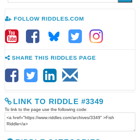
FOLLOW RIDDLES.COM
SHARE THIS RIDDLES PAGE
LINK TO RIDDLE #3349
To link to the page use the following code: