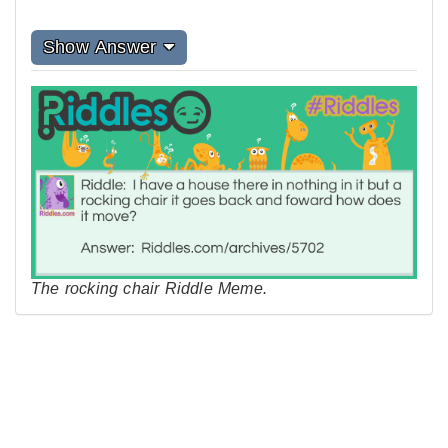
Show Answer
The rocking chair Riddle Meme.