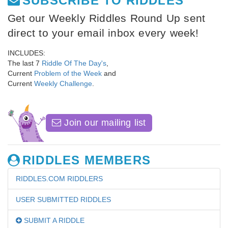
SUBSCRIBE TO RIDDLES
Get our Weekly Riddles Round Up sent
direct to your email inbox every week!
INCLUDES:
The last 7
Riddle Of The Day's
,
Current
Problem of the Week
and
Current
Weekly Challenge
.
Join our mailing list
RIDDLES MEMBERS
RIDDLES.COM RIDDLERS
USER SUBMITTED RIDDLES
SUBMIT A RIDDLE