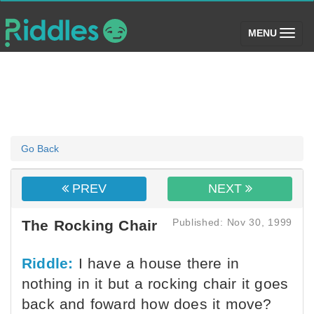
(toggle)
MENU
Go Back
PREV
NEXT
Published: Nov 30, 1999
The Rocking Chair
Riddle:
I have a house there in
nothing in it but a rocking chair it goes
back and foward how does it move?