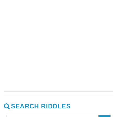
SEARCH RIDDLES