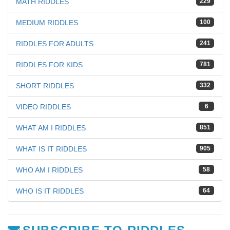
MATH RIDDLES
229
MEDIUM RIDDLES
100
RIDDLES FOR ADULTS
241
RIDDLES FOR KIDS
781
SHORT RIDDLES
332
VIDEO RIDDLES
6
WHAT AM I RIDDLES
851
WHAT IS IT RIDDLES
905
WHO AM I RIDDLES
58
WHO IS IT RIDDLES
64