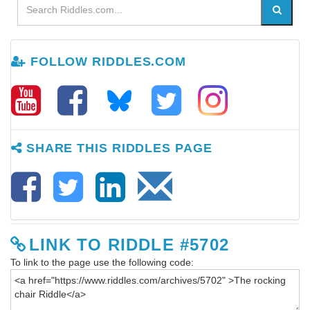
FOLLOW RIDDLES.COM
SHARE THIS RIDDLES PAGE
LINK TO RIDDLE #5702
To link to the page use the following code: