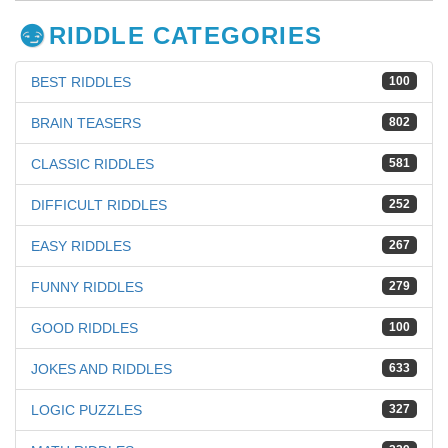
RIDDLE CATEGORIES
BEST RIDDLES
100
BRAIN TEASERS
802
CLASSIC RIDDLES
581
DIFFICULT RIDDLES
252
EASY RIDDLES
267
FUNNY RIDDLES
279
GOOD RIDDLES
100
JOKES AND RIDDLES
633
LOGIC PUZZLES
327