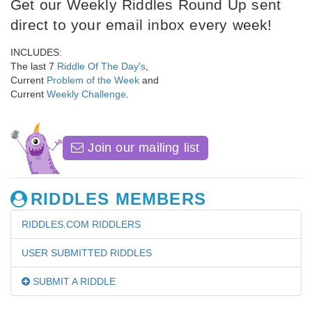
Get our Weekly Riddles Round Up sent
direct to your email inbox every week!
INCLUDES:
The last 7
Riddle Of The Day's
,
Current
Problem of the Week
and
Current
Weekly Challenge
.
Join our mailing list
RIDDLES MEMBERS
RIDDLES.COM RIDDLERS
USER SUBMITTED RIDDLES
SUBMIT A RIDDLE