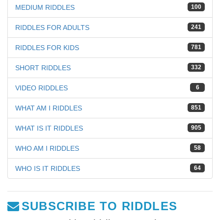
MEDIUM RIDDLES
100
RIDDLES FOR ADULTS
241
RIDDLES FOR KIDS
781
SHORT RIDDLES
332
VIDEO RIDDLES
6
WHAT AM I RIDDLES
851
WHAT IS IT RIDDLES
905
WHO AM I RIDDLES
58
WHO IS IT RIDDLES
64
SUBSCRIBE TO RIDDLES