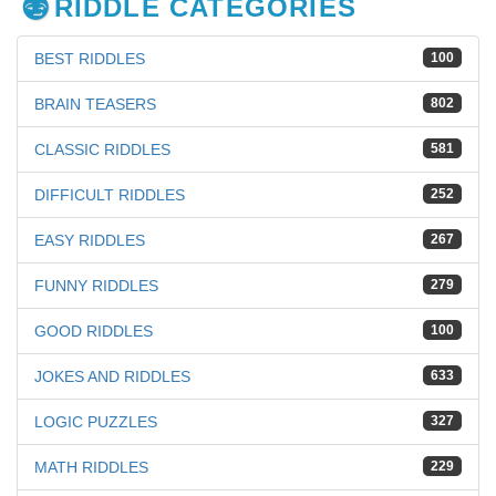
RIDDLE CATEGORIES
BEST RIDDLES
100
BRAIN TEASERS
802
CLASSIC RIDDLES
581
DIFFICULT RIDDLES
252
EASY RIDDLES
267
FUNNY RIDDLES
279
GOOD RIDDLES
100
JOKES AND RIDDLES
633
LOGIC PUZZLES
327
MATH RIDDLES
229