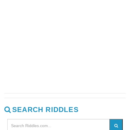
SEARCH RIDDLES