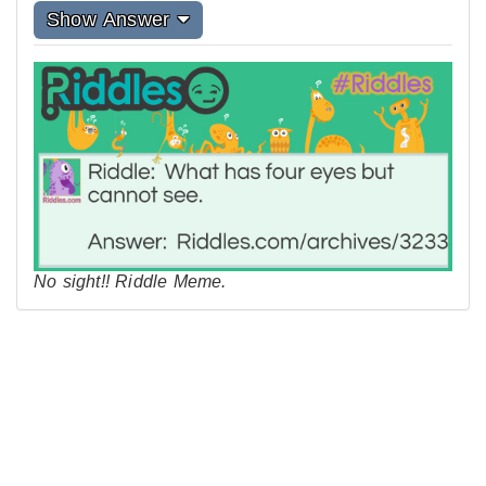
Show Answer
No sight!! Riddle Meme.