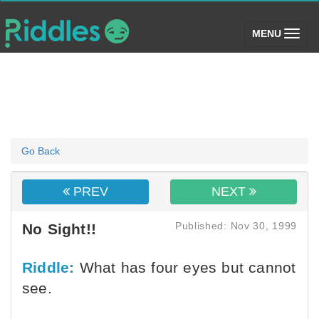
(toggle)
MENU
Go Back
PREV
NEXT
Published: Nov 30, 1999
No Sight!!
Riddle:
What has four eyes but cannot
see.