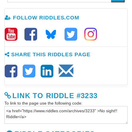
FOLLOW RIDDLES.COM
SHARE THIS RIDDLES PAGE
LINK TO RIDDLE #3233
To link to the page use the following code: