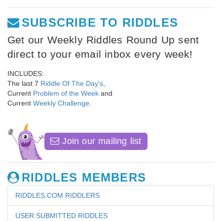
SUBSCRIBE TO RIDDLES
Get our Weekly Riddles Round Up sent
direct to your email inbox every week!
INCLUDES:
The last 7
Riddle Of The Day's
,
Current
Problem of the Week
and
Current
Weekly Challenge
.
Join our mailing list
RIDDLES MEMBERS
RIDDLES.COM RIDDLERS
USER SUBMITTED RIDDLES