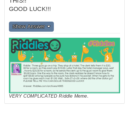
THIS!!
GOOD LUCK!!!
Show Answer
VERY COMPLICATED Riddle Meme.