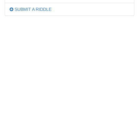
SUBMIT A RIDDLE