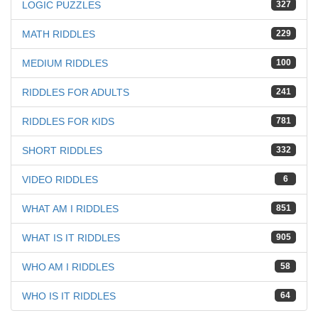
LOGIC PUZZLES
327
MATH RIDDLES
229
MEDIUM RIDDLES
100
RIDDLES FOR ADULTS
241
RIDDLES FOR KIDS
781
SHORT RIDDLES
332
VIDEO RIDDLES
6
WHAT AM I RIDDLES
851
WHAT IS IT RIDDLES
905
WHO AM I RIDDLES
58
WHO IS IT RIDDLES
64