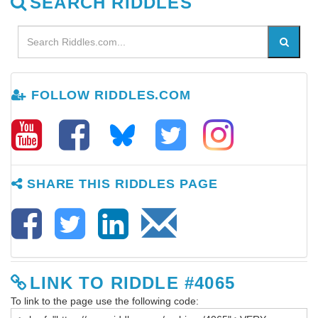
SEARCH RIDDLES
FOLLOW RIDDLES.COM
SHARE THIS RIDDLES PAGE
LINK TO RIDDLE #4065
To link to the page use the following code: