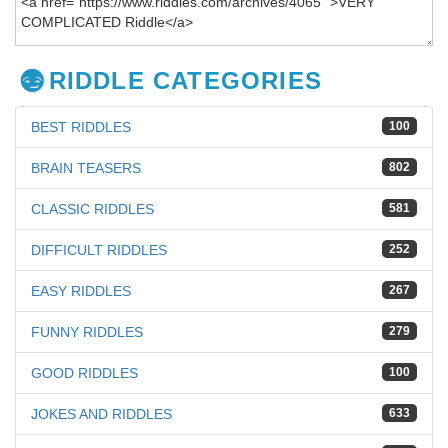
RIDDLE CATEGORIES
BEST RIDDLES
100
BRAIN TEASERS
802
CLASSIC RIDDLES
581
DIFFICULT RIDDLES
252
EASY RIDDLES
267
FUNNY RIDDLES
279
GOOD RIDDLES
100
JOKES AND RIDDLES
633