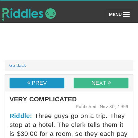
(toggle)
MENU
Go Back
PREV
NEXT
VERY COMPLICATED
Published: Nov 30, 1999
Riddle:
Three guys go on a trip. They
stop at a hotel. The clerk tells them it
is $30.00 for a room, so they each pay