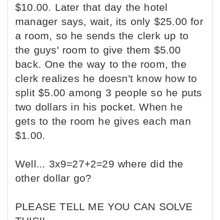
$10.00. Later that day the hotel
manager says, wait, its only $25.00 for
a room, so he sends the clerk up to
the guys' room to give them $5.00
back. One the way to the room, the
clerk realizes he doesn't know how to
split $5.00 among 3 people so he puts
two dollars in his pocket. When he
gets to the room he gives each man
$1.00.
Well... 3x9=27+2=29 where did the
other dollar go?
PLEASE TELL ME YOU CAN SOLVE