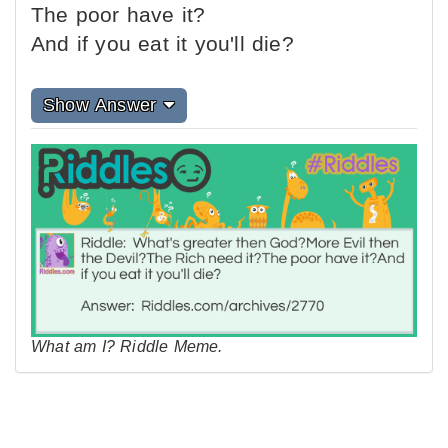
The poor have it?
And if you eat it you'll die?
Show Answer
What am I? Riddle Meme.