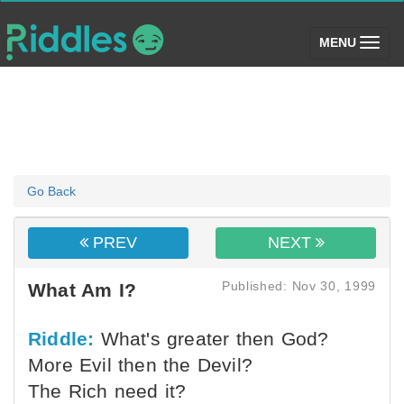
(toggle)
MENU
Go Back
PREV
NEXT
Published: Nov 30, 1999
What Am I?
Riddle:
What's greater then God?
More Evil then the Devil?
The Rich need it?