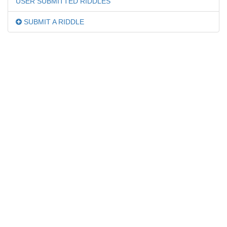
USER SUBMITTED RIDDLES
SUBMIT A RIDDLE