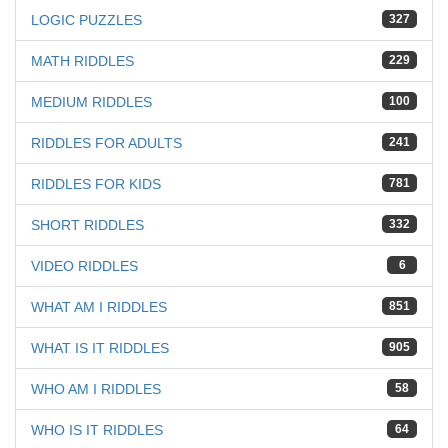
LOGIC PUZZLES
327
MATH RIDDLES
229
MEDIUM RIDDLES
100
RIDDLES FOR ADULTS
241
RIDDLES FOR KIDS
781
SHORT RIDDLES
332
VIDEO RIDDLES
6
WHAT AM I RIDDLES
851
WHAT IS IT RIDDLES
905
WHO AM I RIDDLES
58
WHO IS IT RIDDLES
64