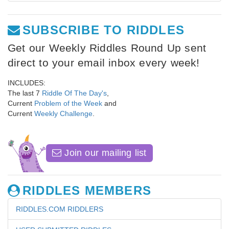
SUBSCRIBE TO RIDDLES
Get our Weekly Riddles Round Up sent
direct to your email inbox every week!
INCLUDES:
The last 7
Riddle Of The Day's
,
Current
Problem of the Week
and
Current
Weekly Challenge
.
Join our mailing list
RIDDLES MEMBERS
RIDDLES.COM RIDDLERS