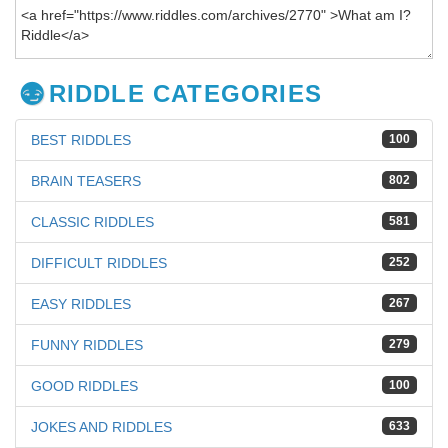
RIDDLE CATEGORIES
BEST RIDDLES
100
BRAIN TEASERS
802
CLASSIC RIDDLES
581
DIFFICULT RIDDLES
252
EASY RIDDLES
267
FUNNY RIDDLES
279
GOOD RIDDLES
100
JOKES AND RIDDLES
633