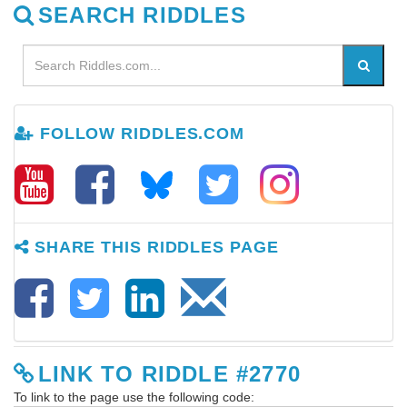
SEARCH RIDDLES
FOLLOW RIDDLES.COM
SHARE THIS RIDDLES PAGE
LINK TO RIDDLE #2770
To link to the page use the following code: