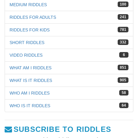
MEDIUM RIDDLES
100
RIDDLES FOR ADULTS
241
RIDDLES FOR KIDS
781
SHORT RIDDLES
332
VIDEO RIDDLES
6
WHAT AM I RIDDLES
851
WHAT IS IT RIDDLES
905
WHO AM I RIDDLES
58
WHO IS IT RIDDLES
64
SUBSCRIBE TO RIDDLES