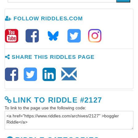
FOLLOW RIDDLES.COM
SHARE THIS RIDDLES PAGE
LINK TO RIDDLE #2127
To link to the page use the following code: