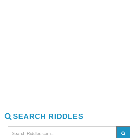
SEARCH RIDDLES