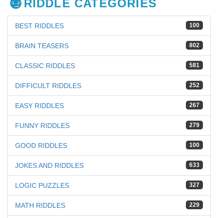
RIDDLE CATEGORIES
BEST RIDDLES
100
BRAIN TEASERS
802
CLASSIC RIDDLES
581
DIFFICULT RIDDLES
252
EASY RIDDLES
267
FUNNY RIDDLES
279
GOOD RIDDLES
100
JOKES AND RIDDLES
633
LOGIC PUZZLES
327
MATH RIDDLES
229