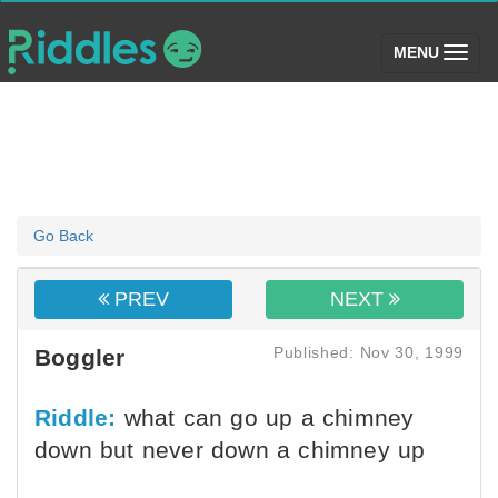
(toggle)
MENU
Go Back
PREV
NEXT
Published: Nov 30, 1999
Boggler
Riddle:
what can go up a chimney
down but never down a chimney up