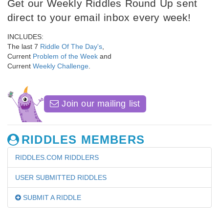
Get our Weekly Riddles Round Up sent
direct to your email inbox every week!
INCLUDES:
The last 7
Riddle Of The Day's
,
Current
Problem of the Week
and
Current
Weekly Challenge
.
Join our mailing list
RIDDLES MEMBERS
RIDDLES.COM RIDDLERS
USER SUBMITTED RIDDLES
SUBMIT A RIDDLE