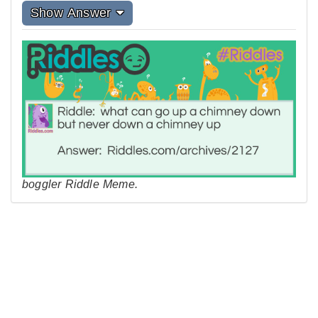
Show Answer
boggler Riddle Meme.