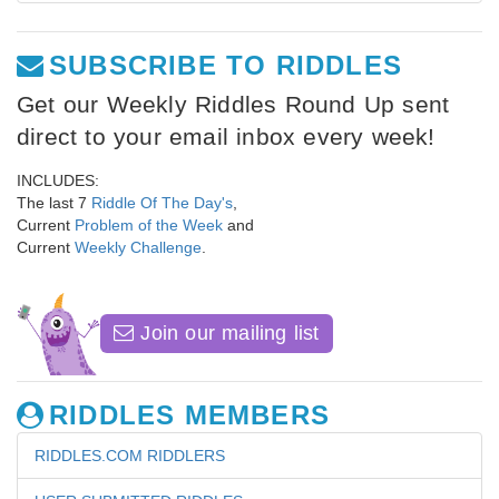
SUBSCRIBE TO RIDDLES
Get our Weekly Riddles Round Up sent
direct to your email inbox every week!
INCLUDES:
The last 7
Riddle Of The Day's
,
Current
Problem of the Week
and
Current
Weekly Challenge
.
Join our mailing list
RIDDLES MEMBERS
RIDDLES.COM RIDDLERS