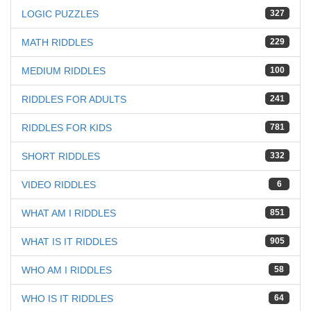
LOGIC PUZZLES
327
MATH RIDDLES
229
MEDIUM RIDDLES
100
RIDDLES FOR ADULTS
241
RIDDLES FOR KIDS
781
SHORT RIDDLES
332
VIDEO RIDDLES
6
WHAT AM I RIDDLES
851
WHAT IS IT RIDDLES
905
WHO AM I RIDDLES
58
WHO IS IT RIDDLES
64