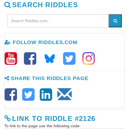
SEARCH RIDDLES
FOLLOW RIDDLES.COM
SHARE THIS RIDDLES PAGE
LINK TO RIDDLE #2126
To link to the page use the following code: