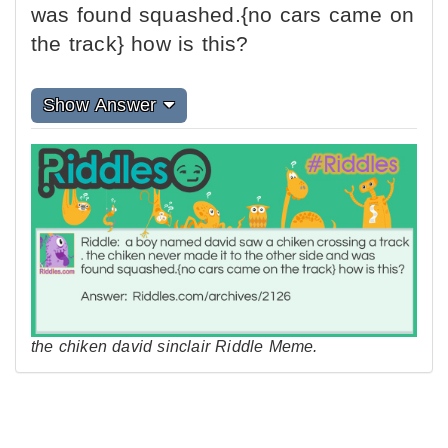
was found squashed.{no cars came on
the track} how is this?
Show Answer
the chiken david sinclair Riddle Meme.