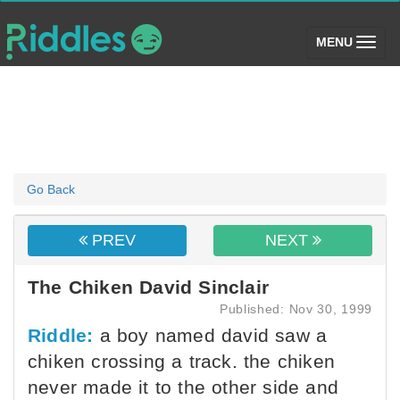
(toggle)
MENU
Go Back
PREV
NEXT
The Chiken David Sinclair
Published: Nov 30, 1999
Riddle:
a boy named david saw a
chiken crossing a track. the chiken
never made it to the other side and