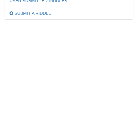
USER SUBMITTED RIDDLES
SUBMIT A RIDDLE