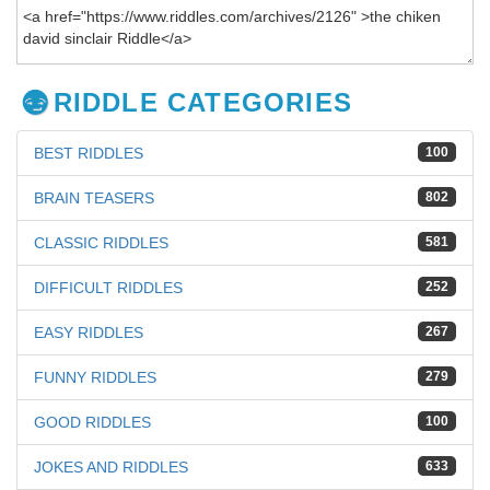
RIDDLE CATEGORIES
BEST RIDDLES
100
BRAIN TEASERS
802
CLASSIC RIDDLES
581
DIFFICULT RIDDLES
252
EASY RIDDLES
267
FUNNY RIDDLES
279
GOOD RIDDLES
100
JOKES AND RIDDLES
633