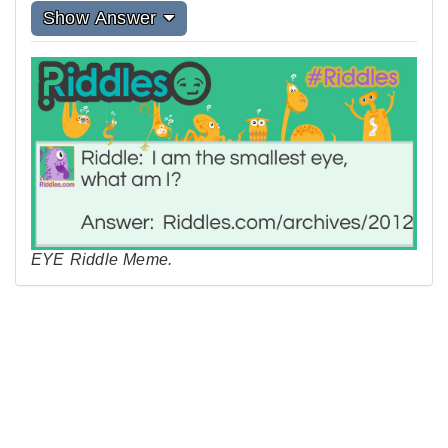
Show Answer
EYE Riddle Meme.