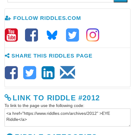
FOLLOW RIDDLES.COM
SHARE THIS RIDDLES PAGE
LINK TO RIDDLE #2012
To link to the page use the following code: