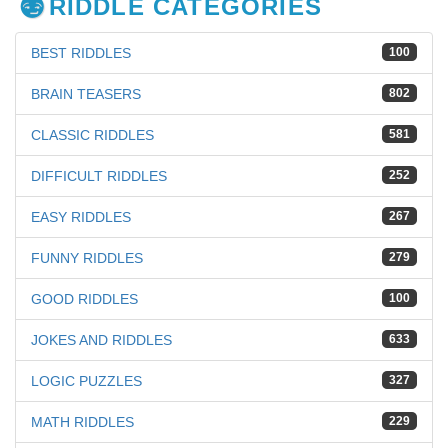
RIDDLE CATEGORIES
BEST RIDDLES
100
BRAIN TEASERS
802
CLASSIC RIDDLES
581
DIFFICULT RIDDLES
252
EASY RIDDLES
267
FUNNY RIDDLES
279
GOOD RIDDLES
100
JOKES AND RIDDLES
633
LOGIC PUZZLES
327
MATH RIDDLES
229