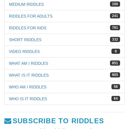
MEDIUM RIDDLES
100
RIDDLES FOR ADULTS
241
RIDDLES FOR KIDS
781
SHORT RIDDLES
332
VIDEO RIDDLES
6
WHAT AM I RIDDLES
851
WHAT IS IT RIDDLES
905
WHO AM I RIDDLES
58
WHO IS IT RIDDLES
64
SUBSCRIBE TO RIDDLES