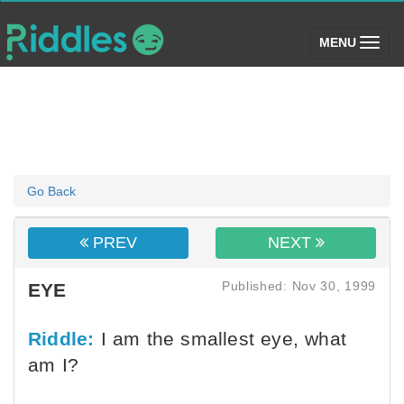
(toggle)
MENU
Go Back
PREV
NEXT
Published: Nov 30, 1999
EYE
Riddle:
I am the smallest eye, what
am I?