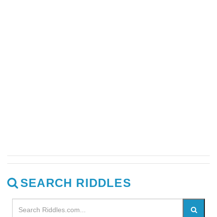
SEARCH RIDDLES