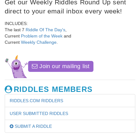
Get our Weekly Riddles Round Up sent
direct to your email inbox every week!
INCLUDES:
The last 7
Riddle Of The Day's
,
Current
Problem of the Week
and
Current
Weekly Challenge
.
Join our mailing list
RIDDLES MEMBERS
RIDDLES.COM RIDDLERS
USER SUBMITTED RIDDLES
SUBMIT A RIDDLE