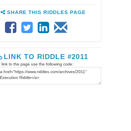
SHARE THIS RIDDLES PAGE
LINK TO RIDDLE #2011
 link to the page use the following code: