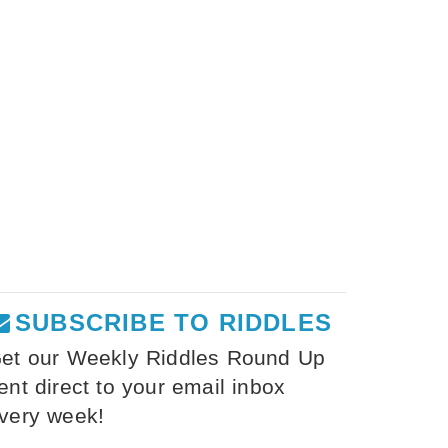
SUBSCRIBE TO RIDDLES
et our Weekly Riddles Round Up
ent direct to your email inbox
very week!