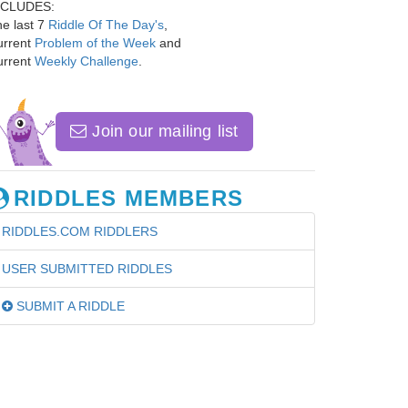
NCLUDES:
e last 7
Riddle Of The Day's
,
urrent
Problem of the Week
and
urrent
Weekly Challenge
.
Join our mailing list
RIDDLES MEMBERS
RIDDLES.COM RIDDLERS
USER SUBMITTED RIDDLES
SUBMIT A RIDDLE