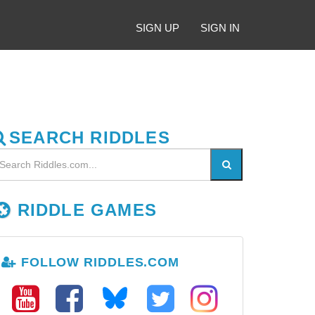
SIGN UP
SIGN IN
SEARCH RIDDLES
RIDDLE GAMES
FOLLOW RIDDLES.COM