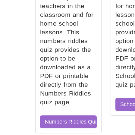
teachers in the
for ho
classroom and for
lesson
home school
school
lessons. This
provid
numbers riddles
option
quiz provides the
downl
option to be
PDF or
downloaded as a
direct
PDF or printable
School
directly from the
quiz p
Numbers Riddles
quiz page.
Schoo
Numbers Riddles Quiz