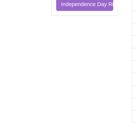
Independence Day Riddles Qu