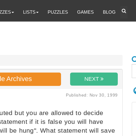
ZZES
LISTS
PUZZLES
GAMES
BLOG
le Archives
NEXT
Published: Nov 30, 1999
uted but you are allowed to decide
tement if it is false you will have
u will be hung". What statement will save