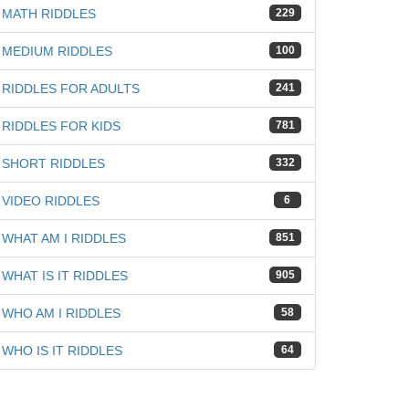
iz
MATH RIDDLES
229
MEDIUM RIDDLES
100
RIDDLES FOR ADULTS
241
RIDDLES FOR KIDS
781
SHORT RIDDLES
332
VIDEO RIDDLES
6
WHAT AM I RIDDLES
851
WHAT IS IT RIDDLES
905
WHO AM I RIDDLES
58
WHO IS IT RIDDLES
64