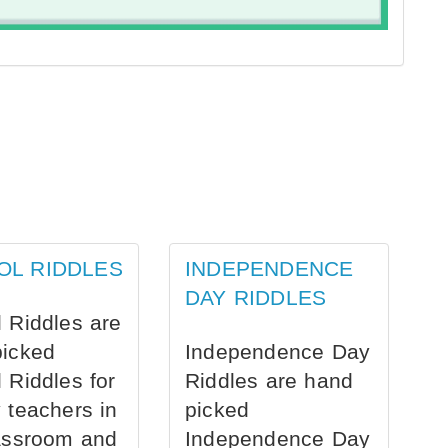
OL RIDDLES
INDEPENDENCE
DAY RIDDLES
 Riddles are
picked
Independence Day
 Riddles for
Riddles are hand
 teachers in
picked
assroom and
Independence Day