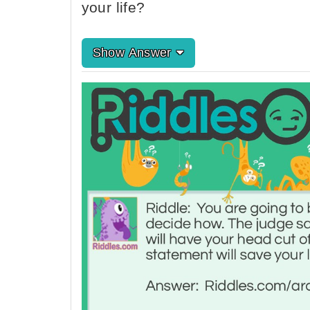
your life?
Show Answer