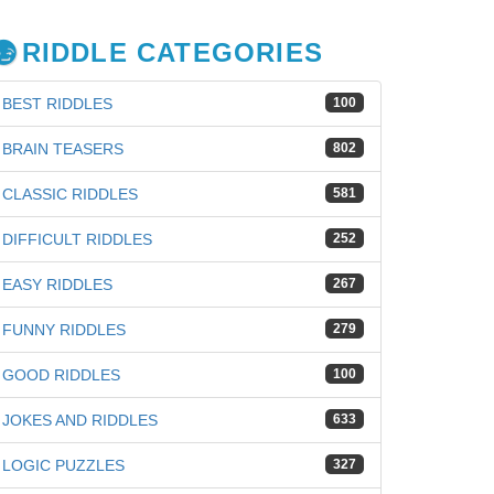
RIDDLE CATEGORIES
BEST RIDDLES
100
BRAIN TEASERS
802
CLASSIC RIDDLES
581
DIFFICULT RIDDLES
252
EASY RIDDLES
267
FUNNY RIDDLES
279
GOOD RIDDLES
100
JOKES AND RIDDLES
633
LOGIC PUZZLES
327