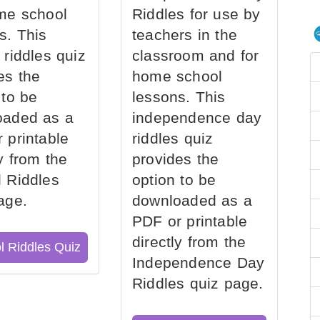
me school
Riddles for use by
s. This
teachers in the
 riddles quiz
classroom and for
es the
home school
 to be
lessons. This
oaded as a
independence day
 printable
riddles quiz
ly from the
provides the
 Riddles
option to be
age.
downloaded as a
PDF or printable
directly from the
l Riddles Quiz
Independence Day
Riddles quiz page.