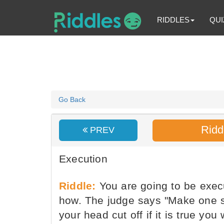
RIDDLES
QUI
Go Back
Ridd
PREV
Execution
Riddle:
You are going to be exec
how. The judge says "Make one sta
your head cut off if it is true yo