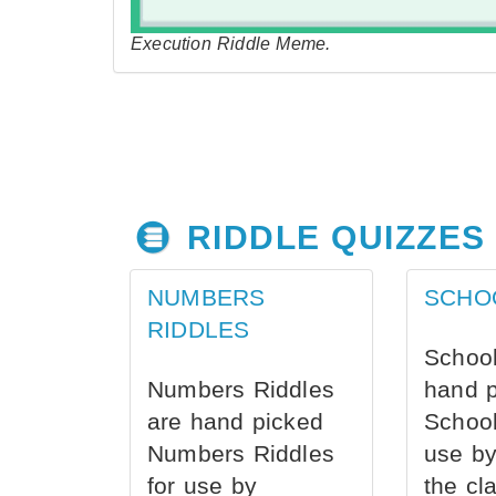
Execution Riddle Meme.
RIDDLE QUIZZES
NUMBERS
SCHO
RIDDLES
School
Numbers Riddles
hand 
are hand picked
School
Numbers Riddles
use by
for use by
the cl