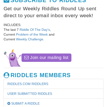
SUBSCRIBE TO RIDDLES
Get our Weekly Riddles Round Up sent
direct to your email inbox every week!
INCLUDES:
The last 7
Riddle Of The Day's
,
Current
Problem of the Week
and
Current
Weekly Challenge
.
Join our mailing list
RIDDLES MEMBERS
RIDDLES.COM RIDDLERS
USER SUBMITTED RIDDLES
SUBMIT A RIDDLE