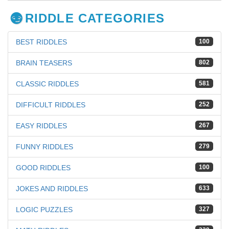
RIDDLE CATEGORIES
BEST RIDDLES
100
BRAIN TEASERS
802
CLASSIC RIDDLES
581
DIFFICULT RIDDLES
252
EASY RIDDLES
267
FUNNY RIDDLES
279
GOOD RIDDLES
100
JOKES AND RIDDLES
633
LOGIC PUZZLES
327