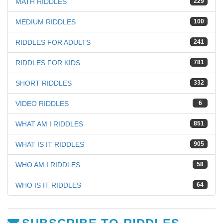
MATH RIDDLES
229
MEDIUM RIDDLES
100
RIDDLES FOR ADULTS
241
RIDDLES FOR KIDS
781
SHORT RIDDLES
332
VIDEO RIDDLES
6
WHAT AM I RIDDLES
851
WHAT IS IT RIDDLES
905
WHO AM I RIDDLES
58
WHO IS IT RIDDLES
64