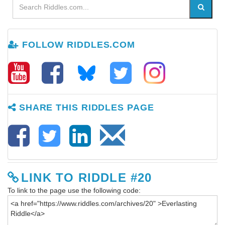
FOLLOW RIDDLES.COM
SHARE THIS RIDDLES PAGE
LINK TO RIDDLE #20
To link to the page use the following code: