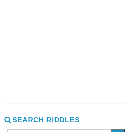
SEARCH RIDDLES