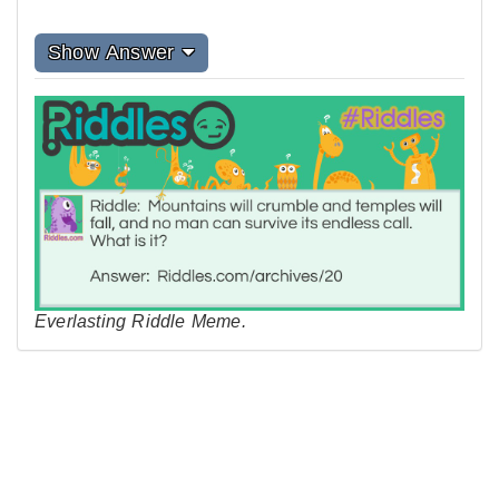
Show Answer
Everlasting Riddle Meme.