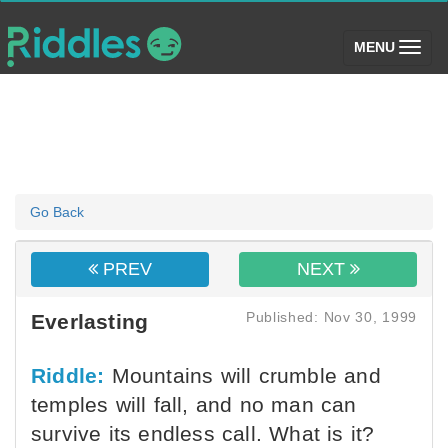
(toggle)
MENU
Go Back
PREV
NEXT
Published: Nov 30, 1999
Everlasting
Riddle:
Mountains will crumble and
temples will fall, and no man can
survive its endless call. What is it?