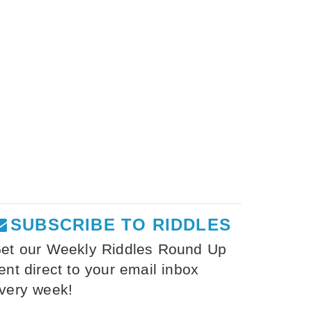
SUBSCRIBE TO RIDDLES
et our Weekly Riddles Round Up
ent direct to your email inbox
very week!