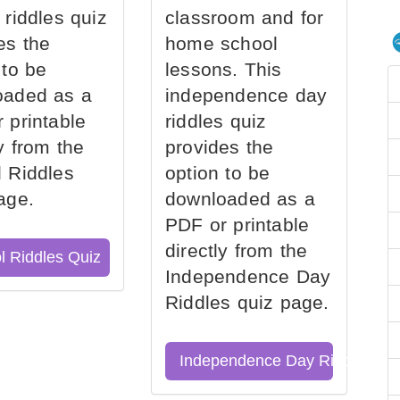
 riddles quiz
classroom and for
es the
home school
 to be
lessons. This
oaded as a
independence day
 printable
riddles quiz
ly from the
provides the
 Riddles
option to be
age.
downloaded as a
PDF or printable
directly from the
l Riddles Quiz
Independence Day
Riddles quiz page.
Independence Day Riddles Qu