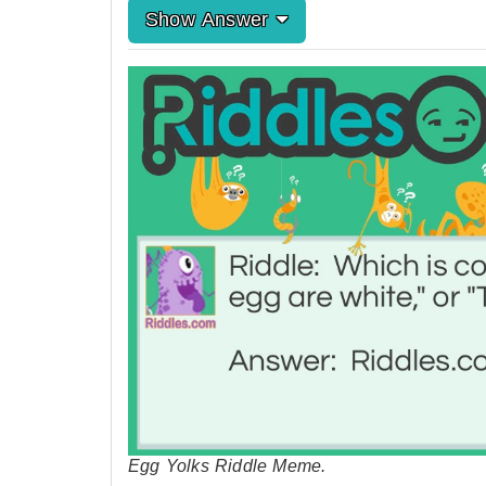
Show Answer
Egg Yolks Riddle Meme.