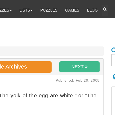
ZZES
LISTS
PUZZLES
GAMES
BLOG
le Archives
NEXT
Published: Feb 29, 2008
The yolk of the egg are white," or "The