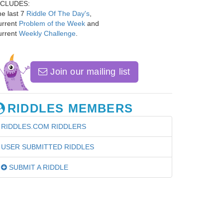
NCLUDES:
e last 7
Riddle Of The Day's
,
urrent
Problem of the Week
and
urrent
Weekly Challenge
.
Join our mailing list
RIDDLES MEMBERS
RIDDLES.COM RIDDLERS
USER SUBMITTED RIDDLES
SUBMIT A RIDDLE