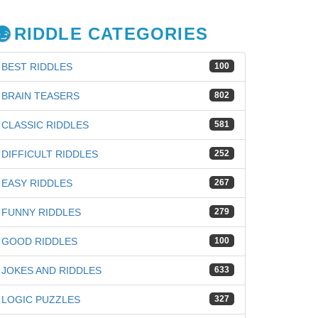
RIDDLE CATEGORIES
BEST RIDDLES
100
BRAIN TEASERS
802
CLASSIC RIDDLES
581
DIFFICULT RIDDLES
252
EASY RIDDLES
267
FUNNY RIDDLES
279
GOOD RIDDLES
100
JOKES AND RIDDLES
633
iz
LOGIC PUZZLES
327