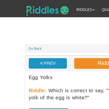
RIDDLES
QUI
Go Back
Ridd
PREV
Egg Yolks
Riddle:
Which is correct to say, "
yolk of the egg is white?"