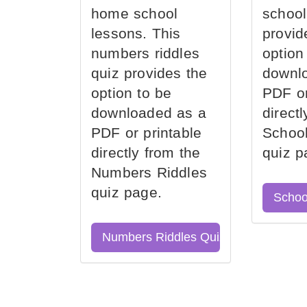
home school
school
lessons. This
provid
numbers riddles
option
quiz provides the
downl
option to be
PDF or
downloaded as a
direct
PDF or printable
School
directly from the
quiz p
Numbers Riddles
quiz page.
Schoo
Numbers Riddles Quiz