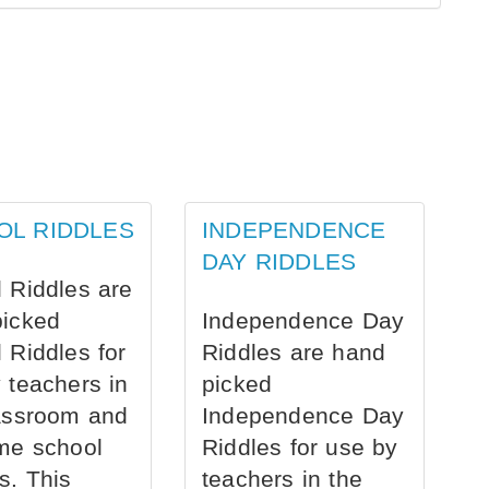
OL RIDDLES
INDEPENDENCE
DAY RIDDLES
 Riddles are
picked
Independence Day
 Riddles for
Riddles are hand
 teachers in
picked
assroom and
Independence Day
me school
Riddles for use by
s. This
teachers in the