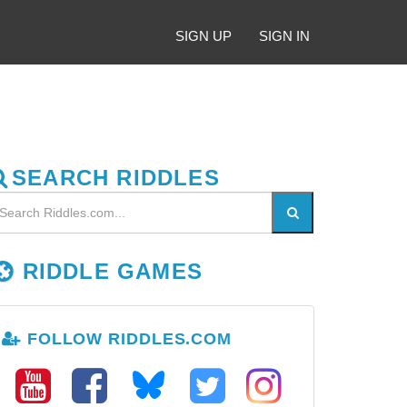
SIGN UP
SIGN IN
SEARCH RIDDLES
RIDDLE GAMES
FOLLOW RIDDLES.COM