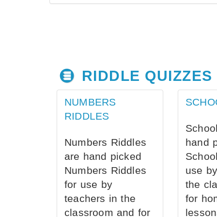
RIDDLE QUIZZES
NUMBERS
SCHO
RIDDLES
School
Numbers Riddles
hand 
are hand picked
School
Numbers Riddles
use by
for use by
the cl
teachers in the
for ho
classroom and for
lesson