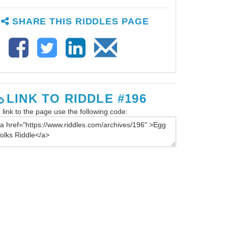
SHARE THIS RIDDLES PAGE
LINK TO RIDDLE #196
 link to the page use the following code: