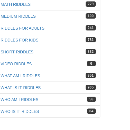
MATH RIDDLES
229
MEDIUM RIDDLES
100
RIDDLES FOR ADULTS
241
RIDDLES FOR KIDS
781
SHORT RIDDLES
332
VIDEO RIDDLES
6
WHAT AM I RIDDLES
851
WHAT IS IT RIDDLES
905
WHO AM I RIDDLES
58
WHO IS IT RIDDLES
64