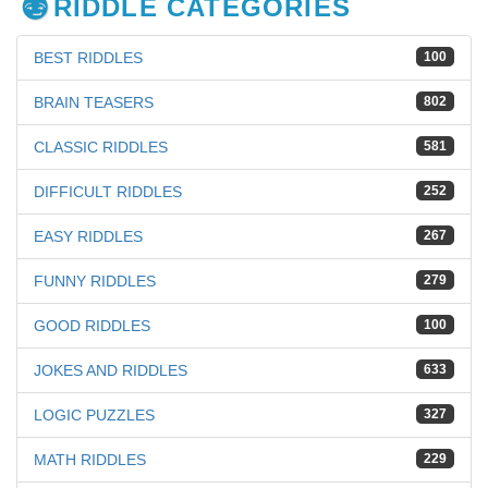
RIDDLE CATEGORIES
BEST RIDDLES
100
BRAIN TEASERS
802
CLASSIC RIDDLES
581
DIFFICULT RIDDLES
252
EASY RIDDLES
267
FUNNY RIDDLES
279
GOOD RIDDLES
100
JOKES AND RIDDLES
633
LOGIC PUZZLES
327
MATH RIDDLES
229