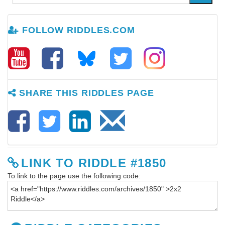
FOLLOW RIDDLES.COM
SHARE THIS RIDDLES PAGE
LINK TO RIDDLE #1850
To link to the page use the following code: