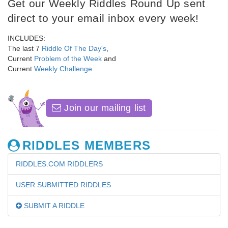
Get our Weekly Riddles Round Up sent
direct to your email inbox every week!
INCLUDES:
The last 7
Riddle Of The Day's
,
Current
Problem of the Week
and
Current
Weekly Challenge
.
Join our mailing list
RIDDLES MEMBERS
RIDDLES.COM RIDDLERS
USER SUBMITTED RIDDLES
SUBMIT A RIDDLE