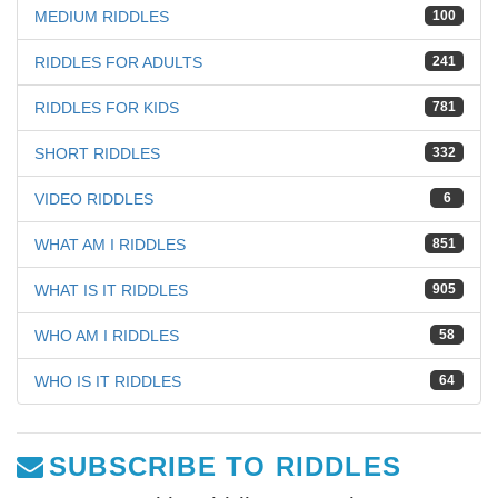
MEDIUM RIDDLES
100
RIDDLES FOR ADULTS
241
RIDDLES FOR KIDS
781
SHORT RIDDLES
332
VIDEO RIDDLES
6
WHAT AM I RIDDLES
851
WHAT IS IT RIDDLES
905
WHO AM I RIDDLES
58
WHO IS IT RIDDLES
64
SUBSCRIBE TO RIDDLES