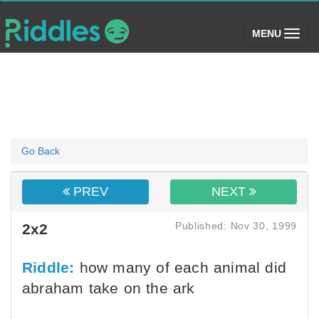
(toggle)
MENU
Go Back
PREV
NEXT
Published: Nov 30, 1999
2x2
Riddle:
how many of each animal did
abraham take on the ark