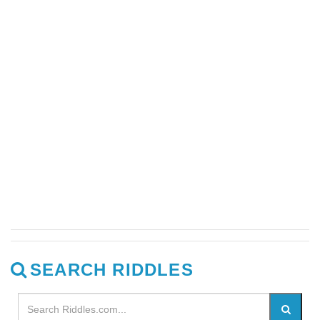
SEARCH RIDDLES