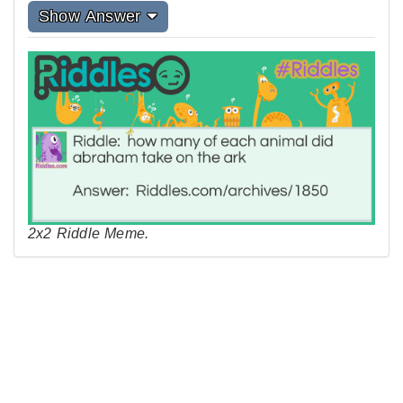
Show Answer
2x2 Riddle Meme.