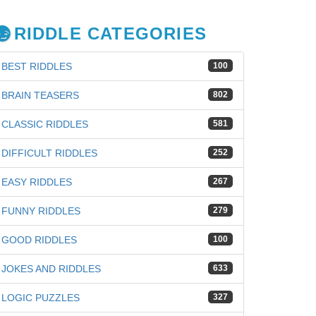
RIDDLE CATEGORIES
BEST RIDDLES
100
BRAIN TEASERS
802
CLASSIC RIDDLES
581
DIFFICULT RIDDLES
252
EASY RIDDLES
267
FUNNY RIDDLES
279
GOOD RIDDLES
100
JOKES AND RIDDLES
633
LOGIC PUZZLES
327