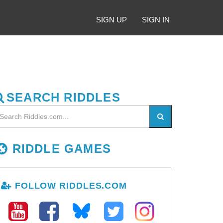
SIGN UP
SIGN IN
SEARCH RIDDLES
RIDDLE GAMES
FOLLOW RIDDLES.COM