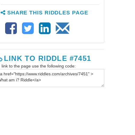
SHARE THIS RIDDLES PAGE
LINK TO RIDDLE #7451
 link to the page use the following code: