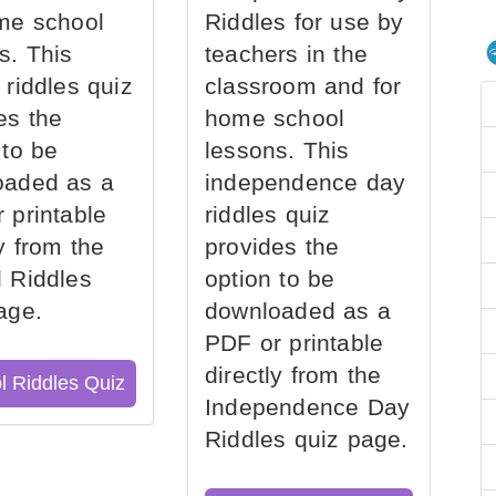
me school
Riddles for use by
s. This
teachers in the
 riddles quiz
classroom and for
es the
home school
 to be
lessons. This
oaded as a
independence day
 printable
riddles quiz
ly from the
provides the
 Riddles
option to be
age.
downloaded as a
PDF or printable
directly from the
l Riddles Quiz
Independence Day
Riddles quiz page.