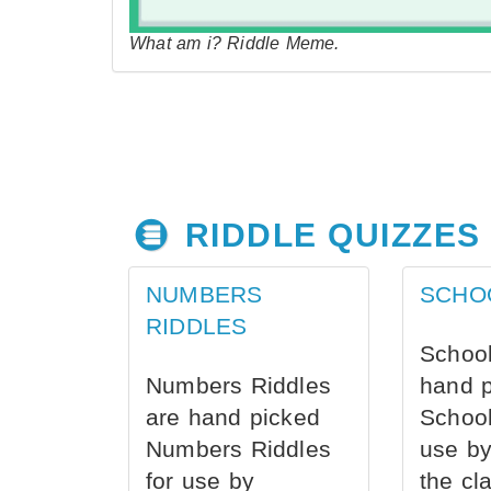
What am i? Riddle Meme.
RIDDLE QUIZZES
NUMBERS
SCHO
RIDDLES
School
Numbers Riddles
hand 
are hand picked
School
Numbers Riddles
use by
for use by
the cl