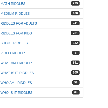
iz
MATH RIDDLES
229
MEDIUM RIDDLES
100
RIDDLES FOR ADULTS
241
RIDDLES FOR KIDS
781
SHORT RIDDLES
332
VIDEO RIDDLES
6
WHAT AM I RIDDLES
851
WHAT IS IT RIDDLES
905
WHO AM I RIDDLES
58
WHO IS IT RIDDLES
64