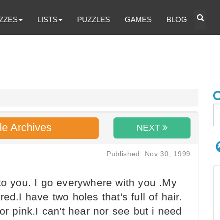
ZZES
LISTS
PUZZLES
GAMES
BLOG
le Archives
NEXT
Published: Nov 30, 1999
to you. I go everywhere with you .My
ed.I have two holes that's full of hair.
or pink.I can't hear nor see but i need