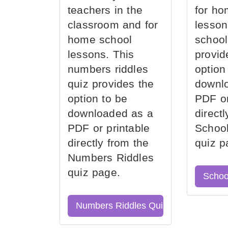
teachers in the
for ho
classroom and for
lesson
home school
school
lessons. This
provid
numbers riddles
option
quiz provides the
downl
option to be
PDF or
downloaded as a
direct
PDF or printable
School
directly from the
quiz p
Numbers Riddles
quiz page.
Schoo
Numbers Riddles Quiz