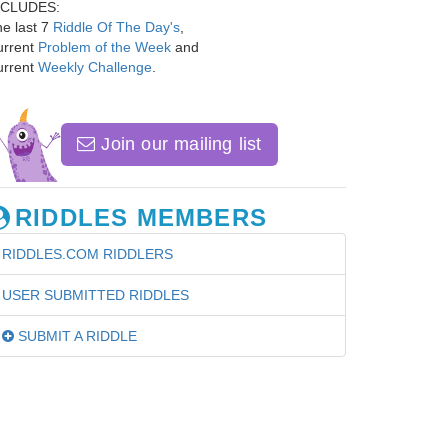
NCLUDES:
e last 7
Riddle Of The Day's
,
urrent
Problem of the Week
and
urrent
Weekly Challenge
.
Join our mailing list
RIDDLES MEMBERS
RIDDLES.COM RIDDLERS
USER SUBMITTED RIDDLES
SUBMIT A RIDDLE