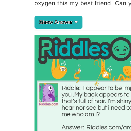
oxygen this my best friend. Can 
Show Answer