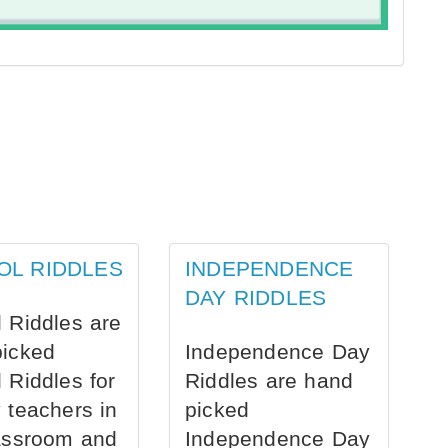
OL RIDDLES
INDEPENDENCE
DAY RIDDLES
 Riddles are
picked
Independence Day
 Riddles for
Riddles are hand
 teachers in
picked
assroom and
Independence Day