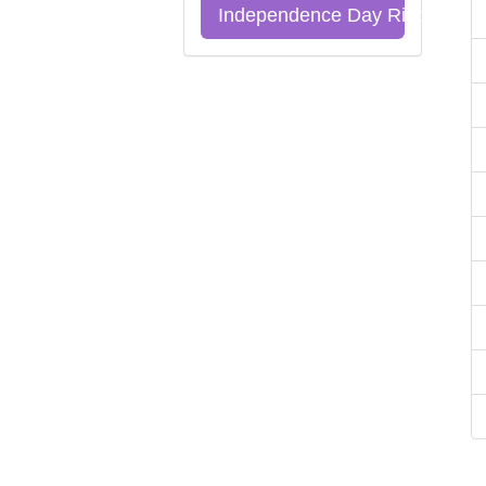
Independence Day Riddles Qu