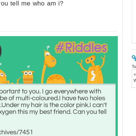
you tell me who am i?
To