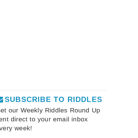
SUBSCRIBE TO RIDDLES
et our Weekly Riddles Round Up
ent direct to your email inbox
very week!