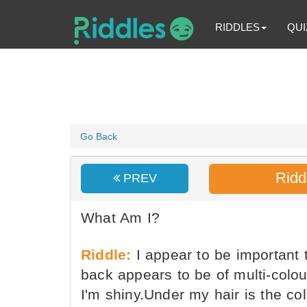
RIDDLES
QUI
Go Back
Ridd
PREV
What Am I?
Riddle:
I appear to be important 
back appears to be of multi-colour
I'm shiny.Under my hair is the col