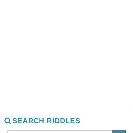
SEARCH RIDDLES