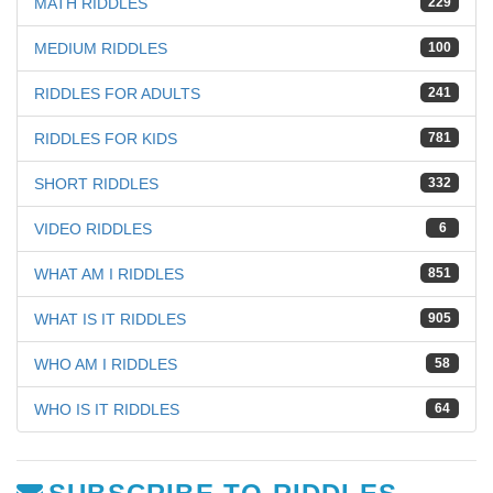
MATH RIDDLES
229
MEDIUM RIDDLES
100
RIDDLES FOR ADULTS
241
RIDDLES FOR KIDS
781
SHORT RIDDLES
332
VIDEO RIDDLES
6
WHAT AM I RIDDLES
851
WHAT IS IT RIDDLES
905
WHO AM I RIDDLES
58
WHO IS IT RIDDLES
64