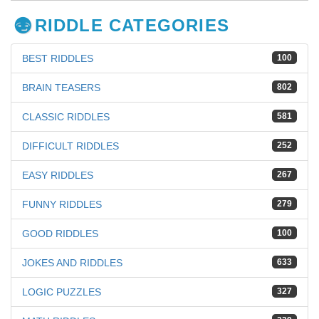
RIDDLE CATEGORIES
BEST RIDDLES
100
BRAIN TEASERS
802
CLASSIC RIDDLES
581
DIFFICULT RIDDLES
252
EASY RIDDLES
267
FUNNY RIDDLES
279
GOOD RIDDLES
100
JOKES AND RIDDLES
633
LOGIC PUZZLES
327