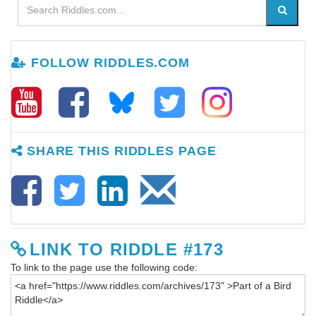
FOLLOW RIDDLES.COM
SHARE THIS RIDDLES PAGE
LINK TO RIDDLE #173
To link to the page use the following code: