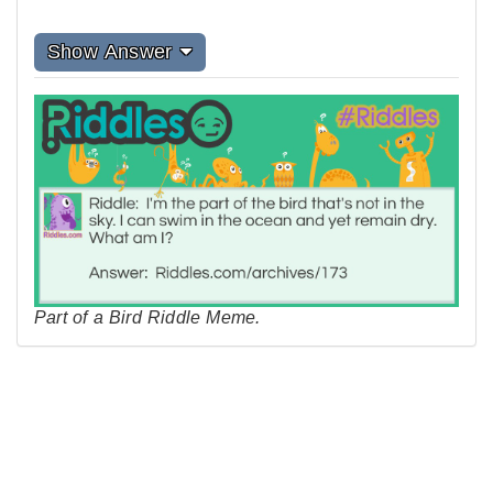
Show Answer
Part of a Bird Riddle Meme.