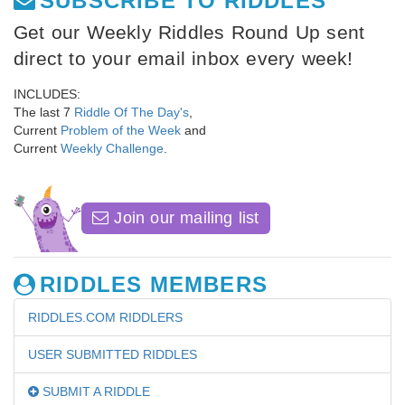
SUBSCRIBE TO RIDDLES
Get our Weekly Riddles Round Up sent
direct to your email inbox every week!
INCLUDES:
The last 7
Riddle Of The Day's
,
Current
Problem of the Week
and
Current
Weekly Challenge
.
Join our mailing list
RIDDLES MEMBERS
RIDDLES.COM RIDDLERS
USER SUBMITTED RIDDLES
SUBMIT A RIDDLE