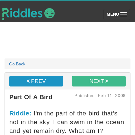
(toggle)
MENU
Go Back
PREV
NEXT
Published: Feb 11, 2008
Part Of A Bird
Riddle:
I'm the part of the bird that's
not in the sky. I can swim in the ocean
and yet remain dry. What am I?