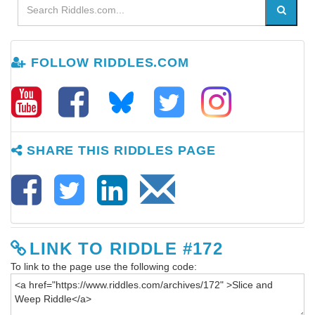
FOLLOW RIDDLES.COM
SHARE THIS RIDDLES PAGE
LINK TO RIDDLE #172
To link to the page use the following code: