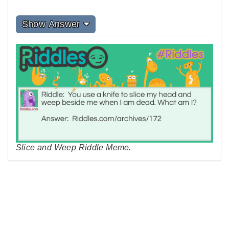
Show Answer
Slice and Weep Riddle Meme.