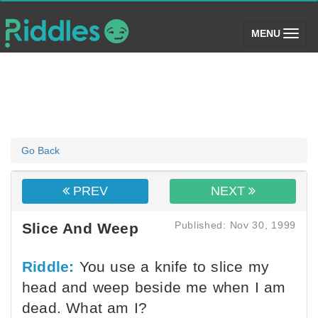
(toggle)
MENU
Go Back
PREV
NEXT
Published: Nov 30, 1999
Slice And Weep
Riddle:
You use a knife to slice my
head and weep beside me when I am
dead. What am I?