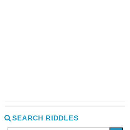
SEARCH RIDDLES