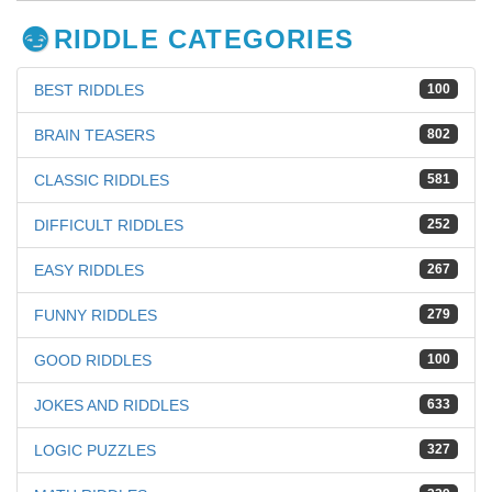
RIDDLE CATEGORIES
BEST RIDDLES
100
BRAIN TEASERS
802
CLASSIC RIDDLES
581
DIFFICULT RIDDLES
252
EASY RIDDLES
267
FUNNY RIDDLES
279
GOOD RIDDLES
100
JOKES AND RIDDLES
633
LOGIC PUZZLES
327