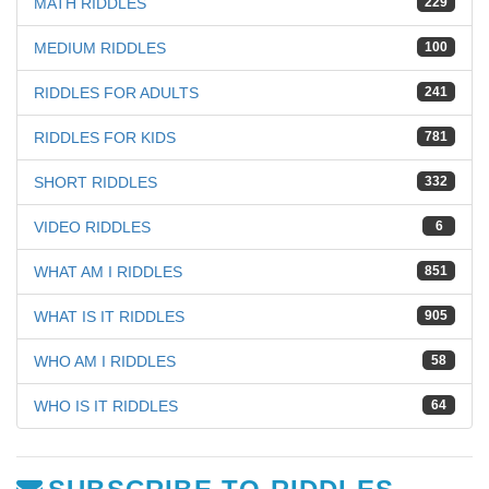
MATH RIDDLES
229
MEDIUM RIDDLES
100
RIDDLES FOR ADULTS
241
RIDDLES FOR KIDS
781
SHORT RIDDLES
332
VIDEO RIDDLES
6
WHAT AM I RIDDLES
851
WHAT IS IT RIDDLES
905
WHO AM I RIDDLES
58
WHO IS IT RIDDLES
64