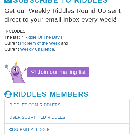
SUBSCRIBE TO RIDDLES
Get our Weekly Riddles Round Up sent
direct to your email inbox every week!
INCLUDES:
The last 7
Riddle Of The Day's
,
Current
Problem of the Week
and
Current
Weekly Challenge
.
Join our mailing list
RIDDLES MEMBERS
RIDDLES.COM RIDDLERS
USER SUBMITTED RIDDLES
SUBMIT A RIDDLE