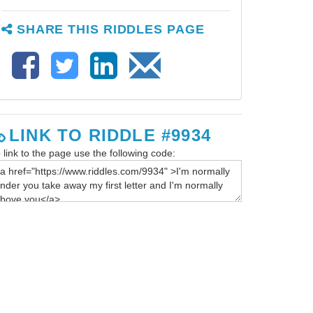
SHARE THIS RIDDLES PAGE
LINK TO RIDDLE #9934
 link to the page use the following code: