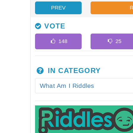
PREV
VOTE
IN CATEGORY
What Am I Riddles