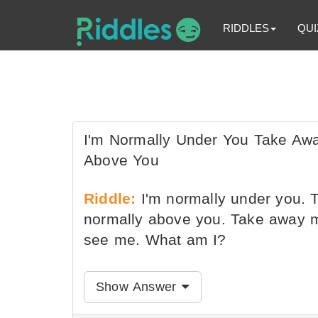
RIDDLES
QUI
I'm Normally Under You Take Away
Above You
Riddle:
I'm normally under you. T
normally above you. Take away my 
see me. What am I?
Show Answer