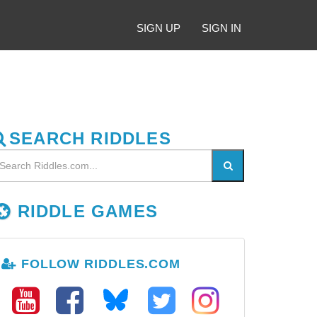
SIGN UP
SIGN IN
SEARCH RIDDLES
RIDDLE GAMES
FOLLOW RIDDLES.COM