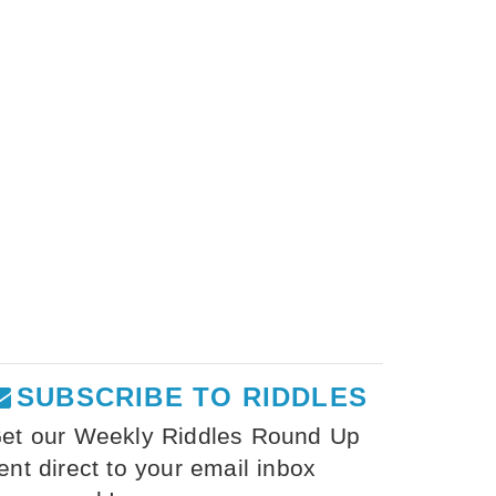
SUBSCRIBE TO RIDDLES
et our Weekly Riddles Round Up
ent direct to your email inbox