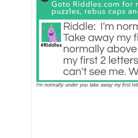
I'm normally under you take away my first le