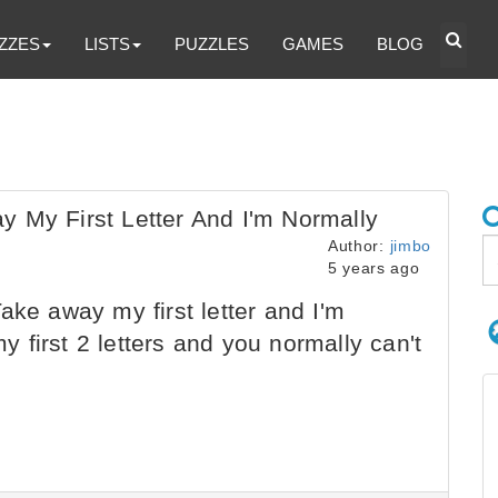
ZZES
LISTS
PUZZLES
GAMES
BLOG
 My First Letter And I'm Normally
Author:
jimbo
5 years ago
ake away my first letter and I'm
first 2 letters and you normally can't