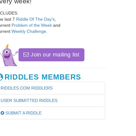
very week!
NCLUDES:
e last 7
Riddle Of The Day's
,
urrent
Problem of the Week
and
urrent
Weekly Challenge
.
Join our mailing list
RIDDLES MEMBERS
RIDDLES.COM RIDDLERS
USER SUBMITTED RIDDLES
SUBMIT A RIDDLE