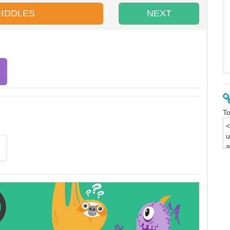
RIDDLES
NEXT
To