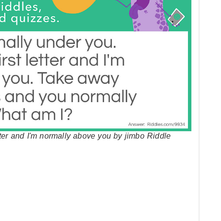
tter and I'm normally above you by jimbo Riddle