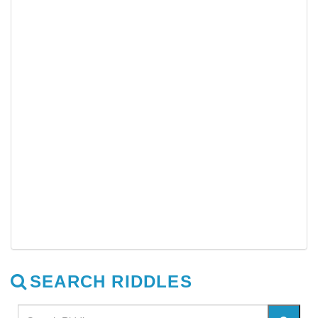
SEARCH RIDDLES