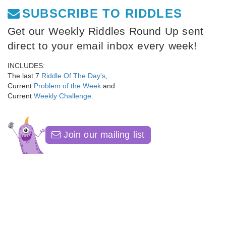
SUBSCRIBE TO RIDDLES
Get our Weekly Riddles Round Up sent
direct to your email inbox every week!
INCLUDES:
The last 7
Riddle Of The Day's
,
Current
Problem of the Week
and
Current
Weekly Challenge
.
Join our mailing list