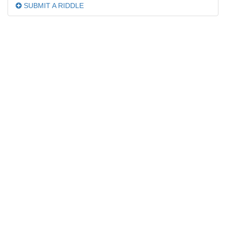
SUBMIT A RIDDLE