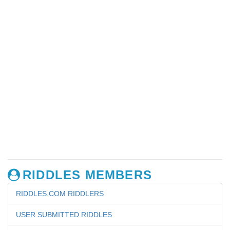
RIDDLES MEMBERS
RIDDLES.COM RIDDLERS
USER SUBMITTED RIDDLES