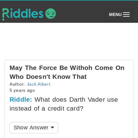
(toggle)
MENU
May The Force Be Withoh Come On
Who Doesn't Know That
Author:
Jack Albert
5 years ago
Riddle:
What does Darth Vader use
instead of a credit card?
Show Answer