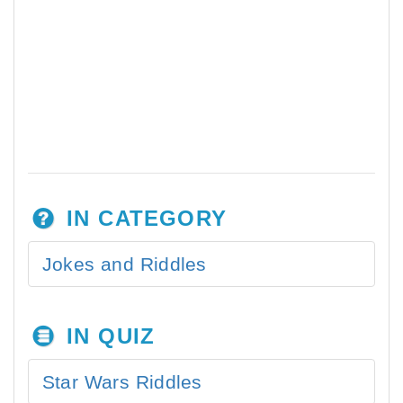
IN CATEGORY
Jokes and Riddles
IN QUIZ
Star Wars Riddles