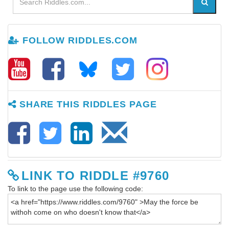
FOLLOW RIDDLES.COM
SHARE THIS RIDDLES PAGE
LINK TO RIDDLE #9760
To link to the page use the following code: