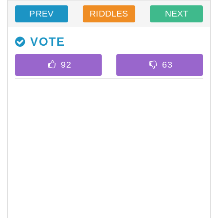
PREV
RIDDLES
NEXT
VOTE