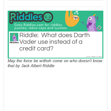
May the force be withoh come on who doesn't know
that by Jack Albert Riddle