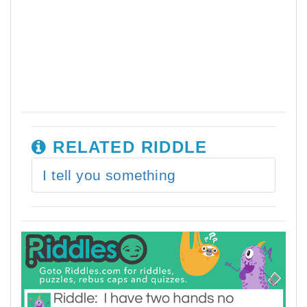
RELATED RIDDLE
I tell you something