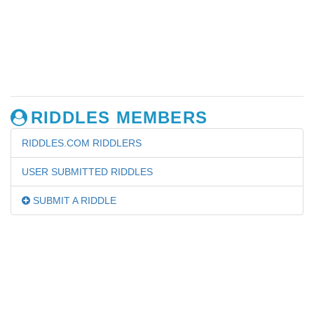
RIDDLES MEMBERS
RIDDLES.COM RIDDLERS
USER SUBMITTED RIDDLES
SUBMIT A RIDDLE