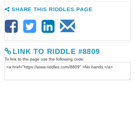
SHARE THIS RIDDLES PAGE
LINK TO RIDDLE #8809
To link to the page use the following code: