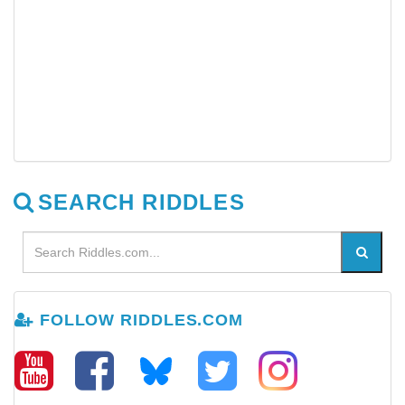
SEARCH RIDDLES
FOLLOW RIDDLES.COM