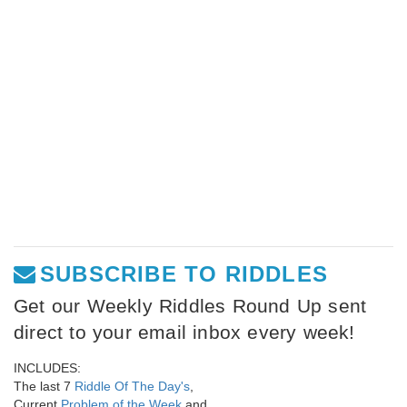
SUBSCRIBE TO RIDDLES
Get our Weekly Riddles Round Up sent
direct to your email inbox every week!
INCLUDES:
The last 7
Riddle Of The Day's
,
Current
Problem of the Week
and