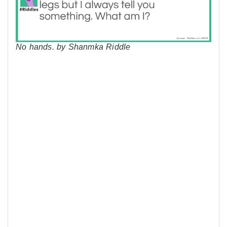
No hands. by Shanmka Riddle