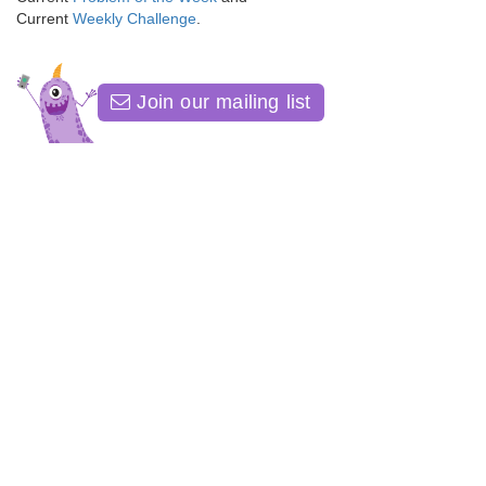
Current
Weekly Challenge
.
Join our mailing list