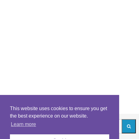
This website uses cookies to ensure you get
the best experience on our website.
Learn more