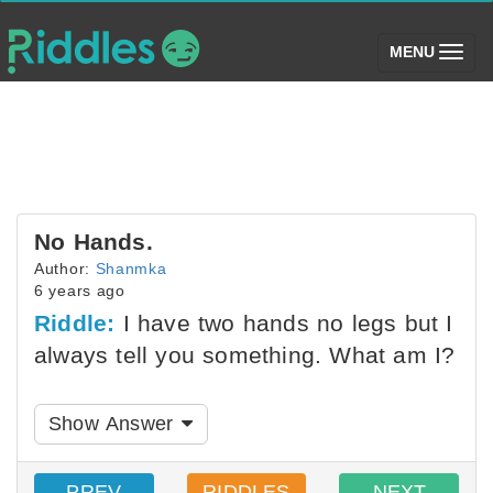
(toggle)
MENU
No Hands.
Author:
Shanmka
6 years ago
Riddle:
I have two hands no legs but I
always tell you something. What am I?
Show Answer
PREV
RIDDLES
NEXT