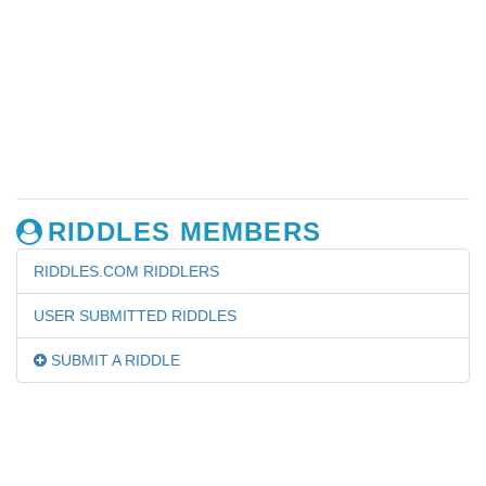
RIDDLES MEMBERS
RIDDLES.COM RIDDLERS
USER SUBMITTED RIDDLES
SUBMIT A RIDDLE