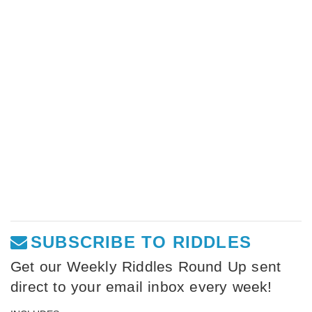
SUBSCRIBE TO RIDDLES
Get our Weekly Riddles Round Up sent
direct to your email inbox every week!