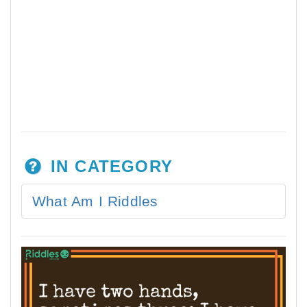
IN CATEGORY
What Am I Riddles