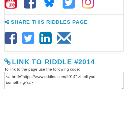
SHARE THIS RIDDLES PAGE
LINK TO RIDDLE #2014
To link to the page use the following code: