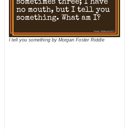
I tell you something by Morgan Foster Riddle