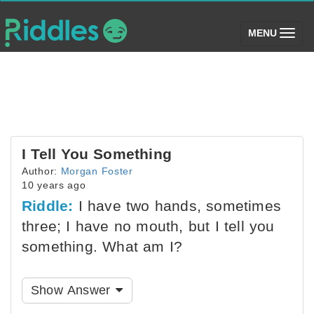
(toggle)
MENU
I Tell You Something
Author:
Morgan Foster
10 years ago
Riddle:
I have two hands, sometimes
three; I have no mouth, but I tell you
something. What am I?
Show Answer