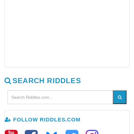
SEARCH RIDDLES
FOLLOW RIDDLES.COM