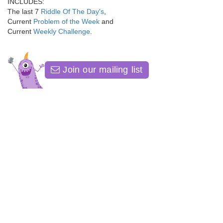
INCLUDES:
The last 7
Riddle Of The Day's
,
Current
Problem of the Week
and
Current
Weekly Challenge
.
Join our mailing list