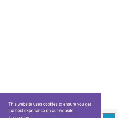
This website uses cookies to ensure you get
the best experience on our website.
Learn more