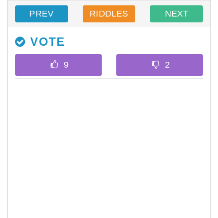
PREV
RIDDLES
NEXT
VOTE