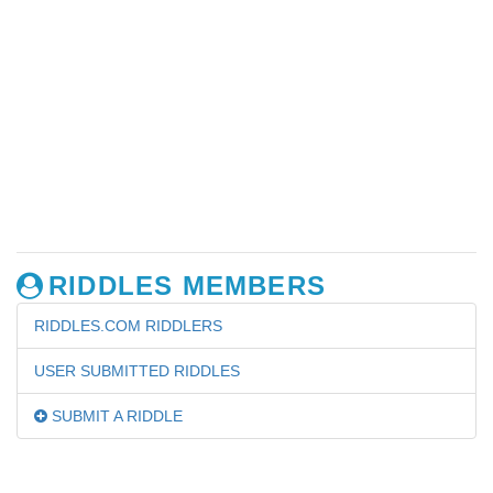
RIDDLES MEMBERS
RIDDLES.COM RIDDLERS
USER SUBMITTED RIDDLES
SUBMIT A RIDDLE