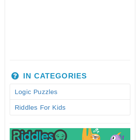
IN CATEGORIES
Logic Puzzles
Riddles For Kids