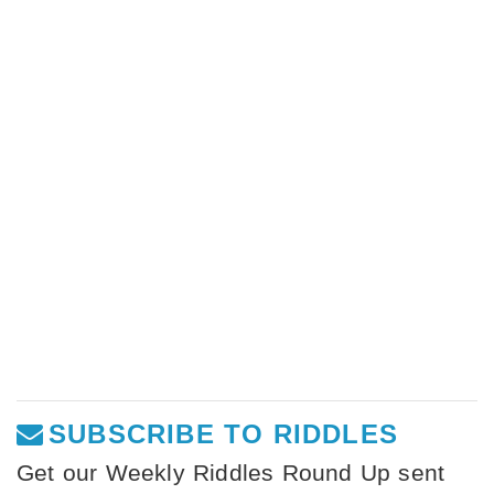
SUBSCRIBE TO RIDDLES
Get our Weekly Riddles Round Up sent