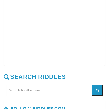
SEARCH RIDDLES
FOLLOW RIDDLES.COM