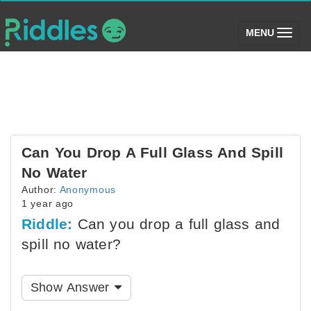
(toggle)
MENU
Can You Drop A Full Glass And Spill
No Water
Author:
Anonymous
1 year ago
Riddle:
Can you drop a full glass and
spill no water?
Show Answer