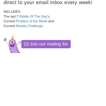
direct to your email inbox every week!
INCLUDES:
The last 7
Riddle Of The Day's
,
Current
Problem of the Week
and
Current
Weekly Challenge
.
Join our mailing list