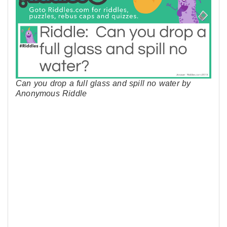
Can you drop a full glass and spill no water by
Anonymous Riddle