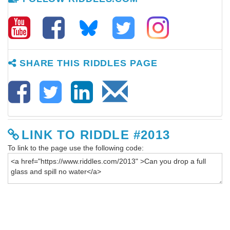
SHARE THIS RIDDLES PAGE
LINK TO RIDDLE #2013
To link to the page use the following code: