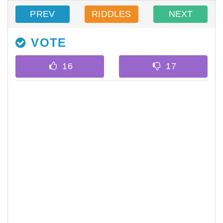
PREV
RIDDLES
NEXT
VOTE