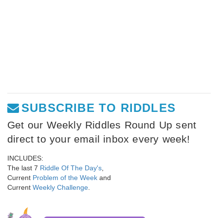
SUBSCRIBE TO RIDDLES
Get our Weekly Riddles Round Up sent
direct to your email inbox every week!
INCLUDES:
The last 7
Riddle Of The Day's
,
Current
Problem of the Week
and
Current
Weekly Challenge
.