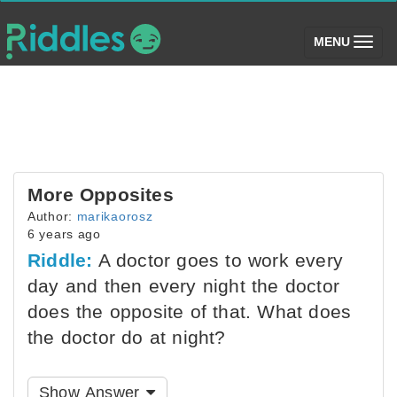
(toggle)
MENU
More Opposites
Author:
marikaorosz
6 years ago
Riddle:
A doctor goes to work every
day and then every night the doctor
does the opposite of that. What does
the doctor do at night?
Show Answer