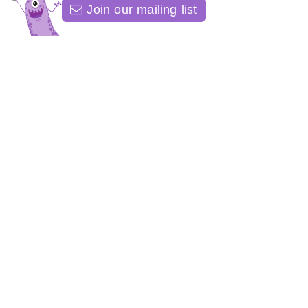
Join our mailing list