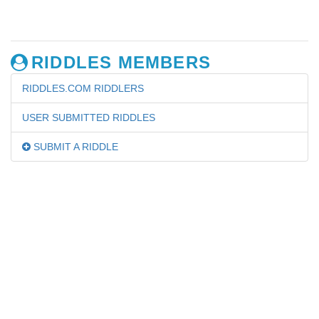
RIDDLES MEMBERS
RIDDLES.COM RIDDLERS
USER SUBMITTED RIDDLES
SUBMIT A RIDDLE