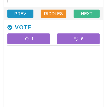
PREV
RIDDLES
NEXT
VOTE