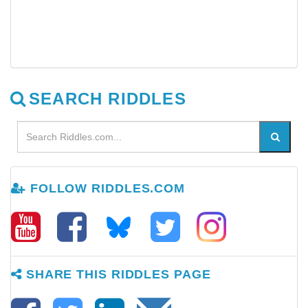
SEARCH RIDDLES
FOLLOW RIDDLES.COM
SHARE THIS RIDDLES PAGE