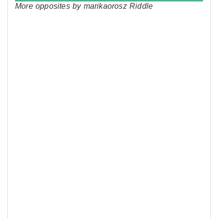
More opposites by marikaorosz Riddle