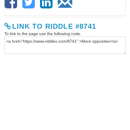
LINK TO RIDDLE #8741
To link to the page use the following code: